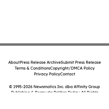
About
Press Release Archive
Submit Press Release
Terms & Conditions
Copyright/DMCA Policy
Privacy Policy
Contact
© 1995-2026 Newsmatics Inc. dba Affinity Group
Publishing & Bermuda Politics Today. All Rights
Reserved.