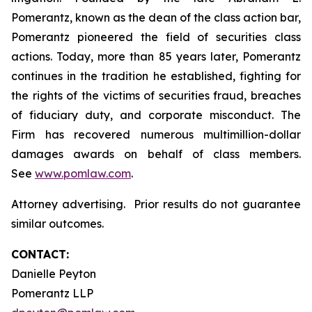
Pomerantz, known as the dean of the class action bar,
Pomerantz pioneered the field of securities class
actions. Today, more than 85 years later, Pomerantz
continues in the tradition he established, fighting for
the rights of the victims of securities fraud, breaches
of fiduciary duty, and corporate misconduct. The
Firm has recovered numerous multimillion-dollar
damages awards on behalf of class members.
See
www.pomlaw.com
.
Attorney advertising. Prior results do not guarantee
similar outcomes.
CONTACT:
Danielle Peyton
Pomerantz LLP