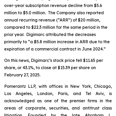
over-year subscription revenue decline from $5.6
million to $5.0 million. The Company also reported
annual recurring revenue (“ARR”) of $20 million,
compared to $22.3 million for the same period in the
prior year. Digimarc attributed the decreases
primarily to “a $5.8 million increase in ARR due to the
expiration of a commercial contract in June 2024.”
On this news, Digimarc’s stock price fell $11.65 per
share, or 43.1%, to close at $15.39 per share on
February 27, 2025.
Pomerantz LLP, with offices in New York, Chicago,
Los Angeles, London, Paris, and Tel Aviv, is
acknowledged as one of the premier firms in the
areas of corporate, securities, and antitrust class
litigation. Founded by the late Abraham L.