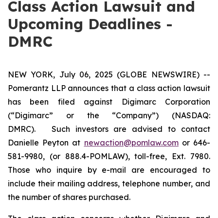
Class Action Lawsuit and
Upcoming Deadlines -
DMRC
NEW YORK, July 06, 2025 (GLOBE NEWSWIRE) --
Pomerantz LLP announces that a class action lawsuit
has been filed against Digimarc Corporation
(“Digimarc” or the “Company”) (NASDAQ:
DMRC). Such investors are advised to contact
Danielle Peyton at
newaction@pomlaw.com
or 646-
581-9980, (or 888.4-POMLAW), toll-free, Ext. 7980.
Those who inquire by e-mail are encouraged to
include their mailing address, telephone number, and
the number of shares purchased.