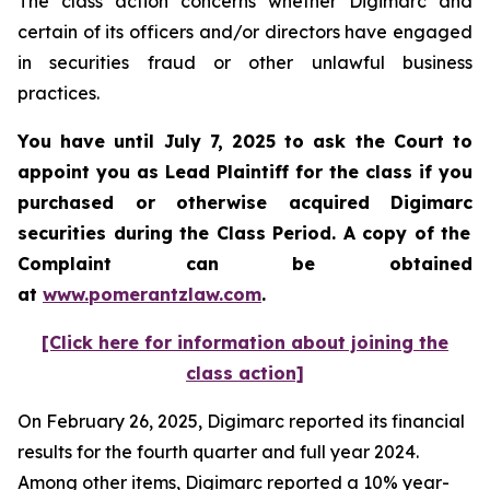
The class action concerns whether Digimarc and
certain of its officers and/or directors have engaged
in securities fraud or other unlawful business
practices.
You have until July 7, 2025 to ask the Court to
appoint you as Lead Plaintiff for the class if you
purchased or otherwise acquired
Digimarc
securities during the Class Period. A copy of the
Complaint can be obtained
a
t
www.pomerantzlaw.com
.
[Click here for information about joining the
class action]
On February 26, 2025, Digimarc reported its financial
results for the fourth quarter and full year 2024.
Among other items, Digimarc reported a 10% year-