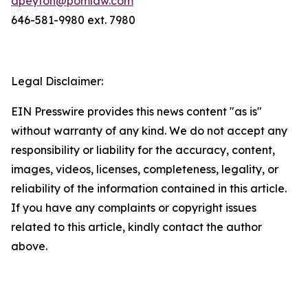
dpeyton@pomlaw.com
646-581-9980 ext. 7980
Legal Disclaimer:
EIN Presswire provides this news content "as is"
without warranty of any kind. We do not accept any
responsibility or liability for the accuracy, content,
images, videos, licenses, completeness, legality, or
reliability of the information contained in this article.
If you have any complaints or copyright issues
related to this article, kindly contact the author
above.