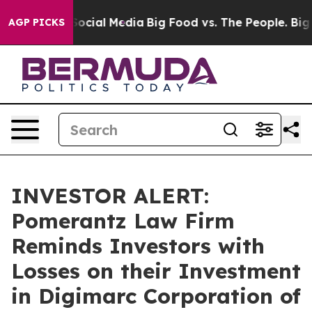
ssages on Social Media
Big Food vs. The People. Big Fo
AGP PICKS
INVESTOR ALERT:
Pomerantz Law Firm
Reminds Investors with
Losses on their Investment
in Digimarc Corporation of