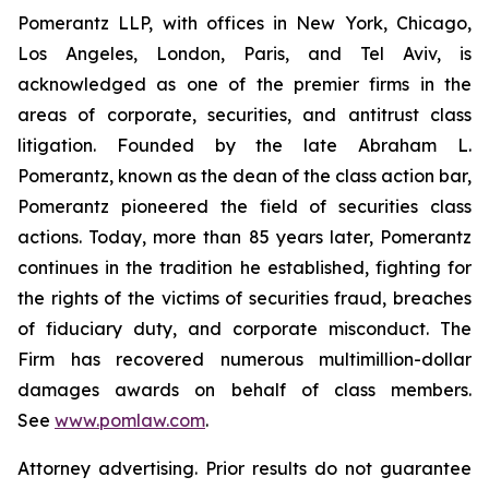
Pomerantz LLP, with offices in New York, Chicago,
Los Angeles, London, Paris, and Tel Aviv, is
acknowledged as one of the premier firms in the
areas of corporate, securities, and antitrust class
litigation. Founded by the late Abraham L.
Pomerantz, known as the dean of the class action bar,
Pomerantz pioneered the field of securities class
actions. Today, more than 85 years later, Pomerantz
continues in the tradition he established, fighting for
the rights of the victims of securities fraud, breaches
of fiduciary duty, and corporate misconduct. The
Firm has recovered numerous multimillion-dollar
damages awards on behalf of class members.
See
www.pomlaw.com
.
Attorney advertising. Prior results do not guarantee