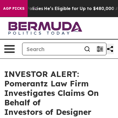
e-Saving Policies
He’s Eligible for Up to $480,000 Aft
AGP PICKS
INVESTOR ALERT:
Pomerantz Law Firm
Investigates Claims On
Behalf of
Investors of Designer