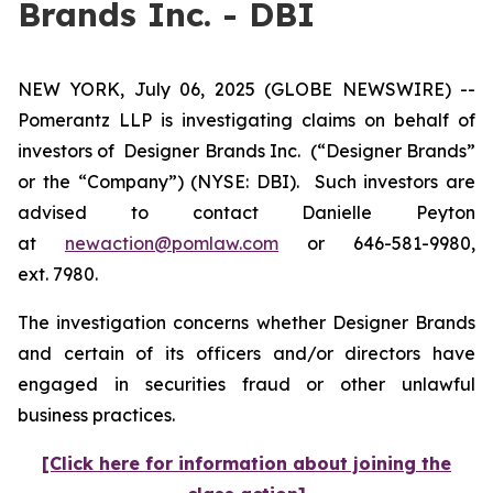
Brands Inc. - DBI
NEW YORK, July 06, 2025 (GLOBE NEWSWIRE) --
Pomerantz LLP is investigating claims on behalf of
investors of Designer Brands Inc.
(“Designer Brands”
or the “Company”) (NYSE: DBI). Such investors are
advised to contact Danielle Peyton
at
newaction@pomlaw.com
or 646-581-9980,
ext. 7980.
The investigation concerns whether Designer Brands
and certain of its officers and/or directors have
engaged in securities fraud or other unlawful
business practices.
[Click here for information about joining the