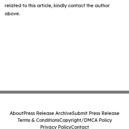
related to this article, kindly contact the author
above.
About
Press Release Archive
Submit Press Release
Terms & Conditions
Copyright/DMCA Policy
Privacy Policy
Contact