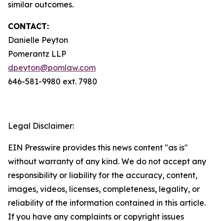
similar outcomes.
CONTACT:
Danielle Peyton
Pomerantz LLP
dpeyton@pomlaw.com
646-581-9980 ext. 7980
Legal Disclaimer:
EIN Presswire provides this news content "as is"
without warranty of any kind. We do not accept any
responsibility or liability for the accuracy, content,
images, videos, licenses, completeness, legality, or
reliability of the information contained in this article.
If you have any complaints or copyright issues