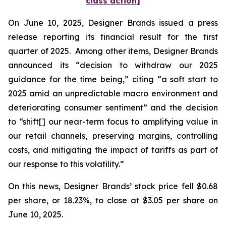
class action]
On June 10, 2025, Designer Brands issued a press
release reporting its financial result for the first
quarter of 2025. Among other items, Designer Brands
announced its “decision to withdraw our 2025
guidance for the time being,” citing “a soft start to
2025 amid an unpredictable macro environment and
deteriorating consumer sentiment” and the decision
to “shift[] our near-term focus to amplifying value in
our retail channels, preserving margins, controlling
costs, and mitigating the impact of tariffs as part of
our response to this volatility.”
On this news, Designer Brands’ stock price fell $0.68
per share, or 18.23%, to close at $3.05 per share on
June 10, 2025.