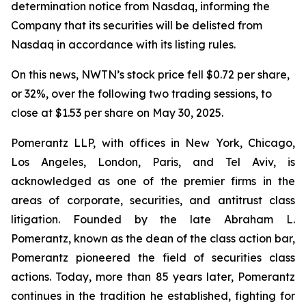
determination notice from Nasdaq, informing the
Company that its securities will be delisted from
Nasdaq in accordance with its listing rules.
On this news, NWTN’s stock price fell $0.72 per share,
or 32%, over the following two trading sessions, to
close at $1.53 per share on May 30, 2025.
Pomerantz LLP, with offices in New York, Chicago,
Los Angeles, London, Paris, and Tel Aviv, is
acknowledged as one of the premier firms in the
areas of corporate, securities, and antitrust class
litigation. Founded by the late Abraham L.
Pomerantz, known as the dean of the class action bar,
Pomerantz pioneered the field of securities class
actions. Today, more than 85 years later, Pomerantz
continues in the tradition he established, fighting for