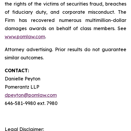
the rights of the victims of securities fraud, breaches
of fiduciary duty, and corporate misconduct. The
Firm has recovered numerous multimillion-dollar
damages awards on behalf of class members. See
www.pomlaw.com
.
Attorney advertising. Prior results do not guarantee
similar outcomes.
CONTACT:
Danielle Peyton
Pomerantz LLP
dpeyton@pomlaw.com
646-581-9980 ext. 7980
Legal Disclaimer: