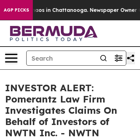
Collapse
Chaos in Chattanooga. Newspaper Owner Calls
AGP PICKS
INVESTOR ALERT:
Pomerantz Law Firm
Investigates Claims On
Behalf of Investors of
NWTN Inc. - NWTN