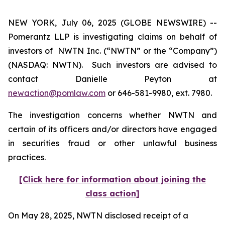
NEW YORK, July 06, 2025 (GLOBE NEWSWIRE) --
Pomerantz LLP is investigating claims on behalf of
investors of NWTN Inc. (“NWTN” or the “Company”)
(NASDAQ: NWTN). Such investors are advised to
contact Danielle Peyton at
newaction@pomlaw.com
or 646-581-9980, ext. 7980.
The investigation concerns whether NWTN and
certain of its officers and/or directors have engaged
in securities fraud or other unlawful business
practices.
[Click here for information about joining the
class action]
On May 28, 2025, NWTN disclosed receipt of a