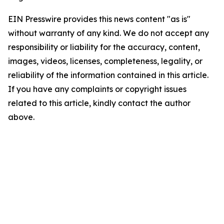
EIN Presswire provides this news content "as is"
without warranty of any kind. We do not accept any
responsibility or liability for the accuracy, content,
images, videos, licenses, completeness, legality, or
reliability of the information contained in this article.
If you have any complaints or copyright issues
related to this article, kindly contact the author
above.