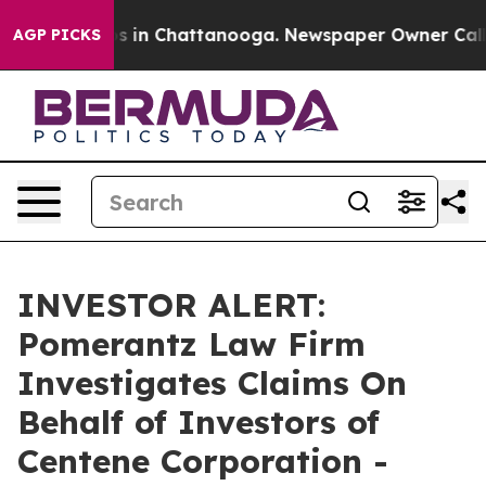
lapse
Chaos in Chattanooga. Newspaper Owner Calls th
AGP PICKS
INVESTOR ALERT:
Pomerantz Law Firm
Investigates Claims On
Behalf of Investors of
Centene Corporation -