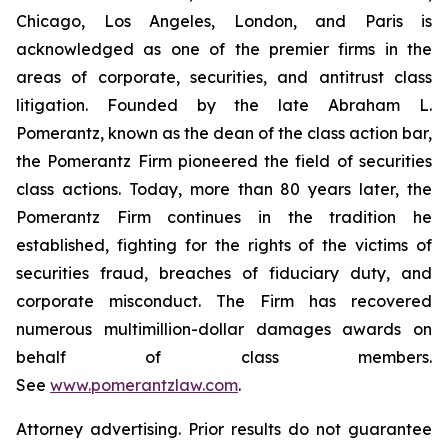
Chicago, Los Angeles, London, and Paris is
acknowledged as one of the premier firms in the
areas of corporate, securities, and antitrust class
litigation. Founded by the late Abraham L.
Pomerantz, known as the dean of the class action bar,
the Pomerantz Firm pioneered the field of securities
class actions. Today, more than 80 years later, the
Pomerantz Firm continues in the tradition he
established, fighting for the rights of the victims of
securities fraud, breaches of fiduciary duty, and
corporate misconduct. The Firm has recovered
numerous multimillion-dollar damages awards on
behalf of class members.
See
www.pomerantzlaw.com
.
Attorney advertising. Prior results do not guarantee