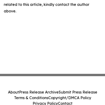
related to this article, kindly contact the author
above.
About
Press Release Archive
Submit Press Release
Terms & Conditions
Copyright/DMCA Policy
Privacy Policy
Contact