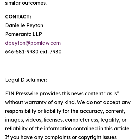
similar outcomes.
CONTACT:
Danielle Peyton
Pomerantz LLP
dpeyton@pomlaw.com
646-581-9980 ext. 7980
Legal Disclaimer:
EIN Presswire provides this news content "as is"
without warranty of any kind. We do not accept any
responsibility or liability for the accuracy, content,
images, videos, licenses, completeness, legality, or
reliability of the information contained in this article.
If you have any complaints or copyright issues