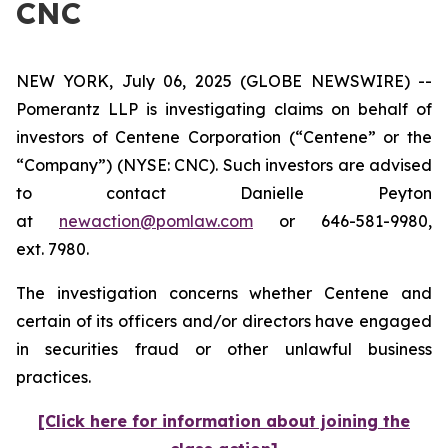
CNC
NEW YORK, July 06, 2025 (GLOBE NEWSWIRE) --
Pomerantz LLP is investigating claims on behalf of
investors of Centene Corporation (“Centene” or the
“Company”) (NYSE: CNC). Such investors are advised
to contact Danielle Peyton
at
newaction@pomlaw.com
or 646-581-9980,
ext. 7980.
The investigation concerns whether Centene and
certain of its officers and/or directors have engaged
in securities fraud or other unlawful business
practices.
[Click here for information about joining the