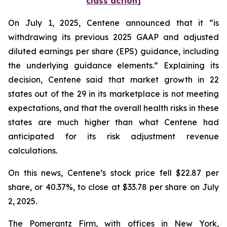
class action]
On July 1, 2025, Centene announced that it “is
withdrawing its previous 2025 GAAP and adjusted
diluted earnings per share (EPS) guidance, including
the underlying guidance elements.” Explaining its
decision, Centene said that market growth in 22
states out of the 29 in its marketplace is not meeting
expectations, and that the overall health risks in these
states are much higher than what Centene had
anticipated for its risk adjustment revenue
calculations.
On this news, Centene’s stock price fell $22.87 per
share, or 40.37%, to close at $33.78 per share on July
2, 2025.
The Pomerantz Firm, with offices in New York,