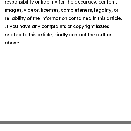
responsibility or liability for the accuracy, content,
images, videos, licenses, completeness, legality, or
reliability of the information contained in this article.
If you have any complaints or copyright issues
related to this article, kindly contact the author
above.