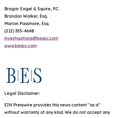
Bragar Eagel & Squire, P.C.
Brandon Walker, Esq.
Marion Passmore, Esq.
(212) 355-4648
investigations@bespc.com
www.bespc.com
Legal Disclaimer:
EIN Presswire provides this news content "as is"
without warranty of any kind. We do not accept any