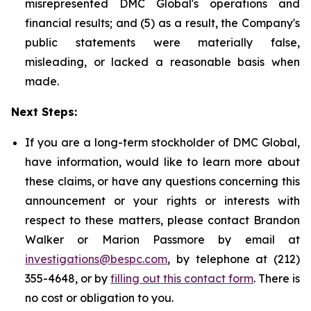
misrepresented DMC Global's operations and
financial results; and (5) as a result, the Company's
public statements were materially false,
misleading, or lacked a reasonable basis when
made.
Next Steps:
If you are a long-term stockholder of DMC Global,
have information, would like to learn more about
these claims, or have any questions concerning this
announcement or your rights or interests with
respect to these matters, please contact Brandon
Walker or Marion Passmore by email at
investigations@bespc.com
, by telephone at (212)
355-4648, or by
filling out this contact form
. There is
no cost or obligation to you.