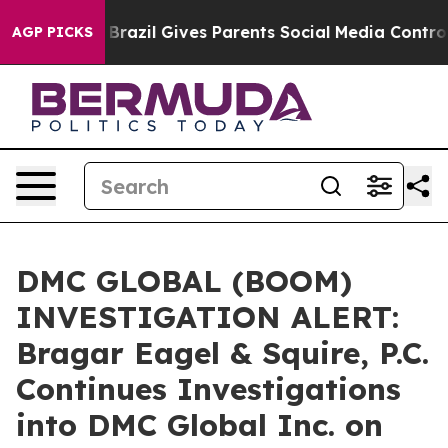
s to Youth
Brazil Gives Parents Social Media Controls f
AGP PICKS
DMC GLOBAL (BOOM)
INVESTIGATION ALERT:
Bragar Eagel & Squire, P.C.
Continues Investigations
into DMC Global Inc. on