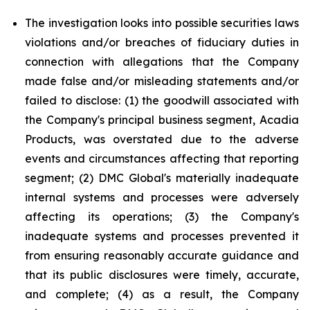
The investigation looks into possible securities laws
violations and/or breaches of fiduciary duties in
connection with allegations that the Company
made false and/or misleading statements and/or
failed to disclose: (1) the goodwill associated with
the Company's principal business segment, Acadia
Products, was overstated due to the adverse
events and circumstances affecting that reporting
segment; (2) DMC Global's materially inadequate
internal systems and processes were adversely
affecting its operations; (3) the Company's
inadequate systems and processes prevented it
from ensuring reasonably accurate guidance and
that its public disclosures were timely, accurate,
and complete; (4) as a result, the Company