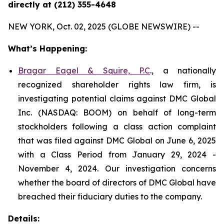
directly at (212) 355-4648
NEW YORK, Oct. 02, 2025 (GLOBE NEWSWIRE) --
What’s Happening:
Bragar Eagel & Squire, P.C
., a nationally
recognized shareholder rights law firm, is
investigating potential claims against DMC Global
Inc. (NASDAQ: BOOM) on behalf of long-term
stockholders following a class action complaint
that was filed against DMC Global on June 6, 2025
with a Class Period from January 29, 2024 -
November 4, 2024. Our investigation concerns
whether the board of directors of DMC Global have
breached their fiduciary duties to the company.
Details: