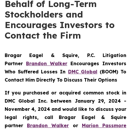
Behalf of Long-Term
Stockholders and
Encourages Investors to
Contact the Firm
Bragar Eagel & Squire, P.C.
Litigation
Partner
Brandon Walker
Encourages Investors
Who Suffered Losses In
DMC Global
(BOOM) To
Contact Him Directly To Discuss Their Options
If you purchased or acquired common stock in
DMC Global Inc. between January 29, 2024 -
November 4, 2024 and would like to discuss your
legal rights, call Bragar Eagel & Squire
partner
Brandon Walker
or
Marion Passmore