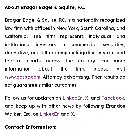
About Bragar Eagel & Squire, P.C.:
Bragar Eagel & Squire, P.C. is a nationally recognized
law firm with offices in New York, South Carolina, and
California. The firm represents individual and
institutional investors in commercial, securities,
derivative, and other complex litigation in state and
federal courts across the country. For more
information about the firm, please visit
www.bespc.com
. Attorney advertising. Prior results do
not guarantee similar outcomes.
Follow us for updates on
LinkedIn
,
X
, and
Facebook
,
and keep up with other news by following Brandon
Walker, Esq. on
LinkedIn
and
X
.
Contact Information: