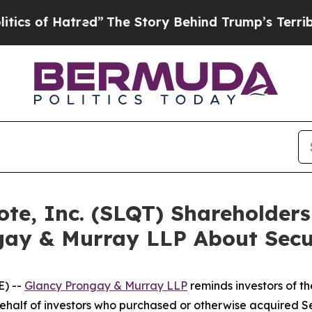
f Hatred”
The Story Behind Trump’s Terrible Appr
uote, Inc. (SLQT) Shareholde
gay & Murray LLP About Secur
) --
Glancy Prongay & Murray LLP
reminds investors of 
n behalf of investors who purchased or otherwise acquired 