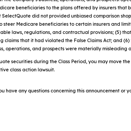
dicare beneficiaries to the plans offered by insurers tha
2) that SelectQuote did not provided unbiased comparison s
 steer Medicare beneficiaries to certain insurers and limit 
able laws, regulations, and contractual provisions; (5) t
ing claims that it had violated the False Claims Act; and (6)
s, operations, and prospects were materially misleading 
ote securities during the Class Period, you may move the
tive class action lawsuit.
f you have any questions concerning this announcement or you