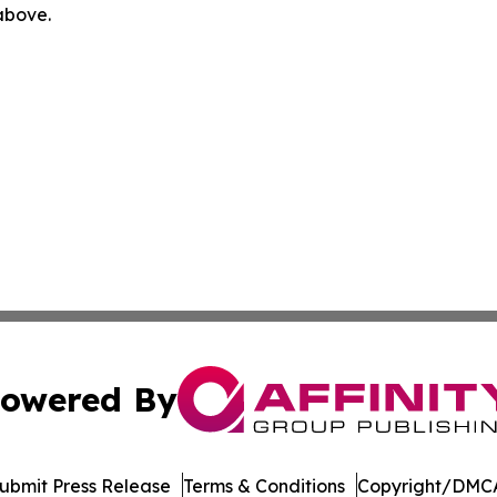
 above.
owered By
ubmit Press Release
Terms & Conditions
Copyright/DMCA