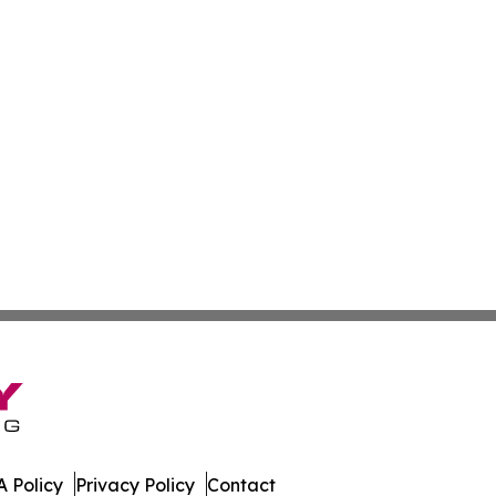
 Policy
Privacy Policy
Contact