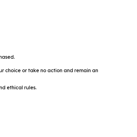
chased.
our choice or take no action and remain an
d ethical rules.