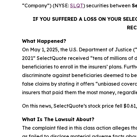
“Company”) (NYSE:
SLQT
) securities between
S
IF YOU SUFFERED A LOSS ON YOUR SEL
REC
What Happened?
On May 1, 2025, the U.S. Department of Justice (
2021” SelectQuote received “tens of millions of 
beneficiaries to enroll in the insurers’ plans. Fu
discriminate against beneficiaries deemed to be 
false claims by stating it offers “unbiased cove
insurers that paid them the most money, regardless 
On this news, SelectQuote’s stock price fell $0.6
What Is The Lawsuit About?
The complaint filed in this class action alleges
as failed to disclose material adverse facts abou