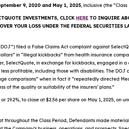
eptember 9, 2020 and May 1, 2025
, inclusive (the “Class
ECTQUOTE INVESTMENTS, CLICK
HERE
TO INQUIRE AB
OVER YOUR LOSS UNDER THE FEDERAL SECURITIES L
“DOJ”) filed a False Claims Act complaint against SelectQu
dollars” in “illegal kickbacks” from health insurance comp
rther, SelectQuote, in exchange for kickbacks, engaged in a 
less profitable, including those with disabilities. The D
rage comparisons” when in fact it “repeatedly directed Med
of the quality or suitability of the insurers’ plans.”
1, or 19.2%, to close at $2.56 per share on May 1, 2025, on 
 that throughout the Class Period, Defendants made materia
t the Company’s business, operations, and prospects. Speci