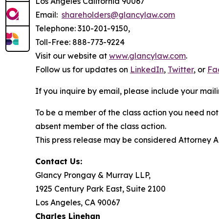
Los Angeles California 90067
Email:
shareholders@glancylaw.com
Telephone: 310-201-9150,
Toll-Free: 888-773-9224
Visit our website at
www.glancylaw.com
.
Follow us for updates on
LinkedIn
,
Twitter
, or
Fa
If you inquire by email, please include your ma
To be a member of the class action you need not 
absent member of the class action.
This press release may be considered Attorney Adv
Contact Us:
Glancy Prongay & Murray LLP,
1925 Century Park East, Suite 2100
Los Angeles, CA 90067
Charles Linehan