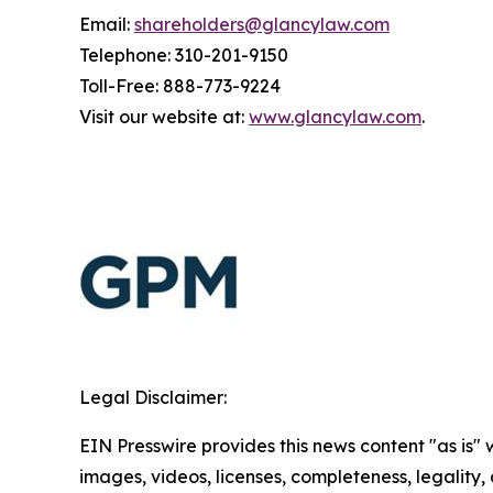
Email:
shareholders@glancylaw.com
Telephone: 310-201-9150
Toll-Free: 888-773-9224
Visit our website at:
www.glancylaw.com
.
Legal Disclaimer:
EIN Presswire provides this news content "as is" 
images, videos, licenses, completeness, legality, o