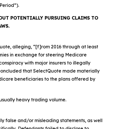
 Period”).
OUT POTENTIALLY PURSUING CLAIMS TO
AWS.
ote, alleging, “[f]rom 2016 through at least
anies in exchange for steering Medicare
conspiracy with major insurers to illegally
OJ concluded that SelectQuote made materially
icare beneficiaries to the plans offered by
unusually heavy trading volume.
lly false and/or misleading statements, as well
fically, Defendants failed to disclose to