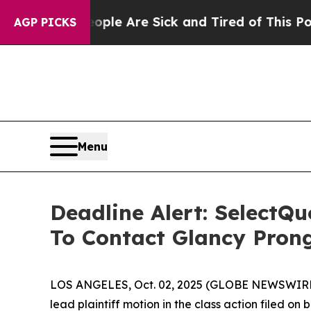
n: “People Are Sick and Tired of This Politics o
AGP PICKS
Menu
Deadline Alert: SelectQ
To Contact Glancy Pron
LOS ANGELES, Oct. 02, 2025 (GLOBE NEWSWIRE
lead plaintiff motion in the class action filed o