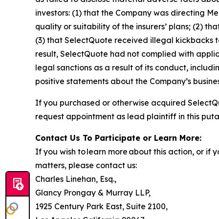
investors: (1) that the Company was directing Me
quality or suitability of the insurers’ plans; (
(3) that SelectQuote received illegal kickbacks to
result, SelectQuote had not complied with applic
legal sanctions as a result of its conduct, includ
positive statements about the Company’s busines
If you purchased or otherwise acquired SelectQu
request appointment as lead plaintiff in this puta
Contact Us To Participate or Learn More:
If you wish to learn more about this action, or i
matters, please contact us:
Charles Linehan, Esq.,
Glancy Prongay & Murray LLP,
1925 Century Park East, Suite 2100,