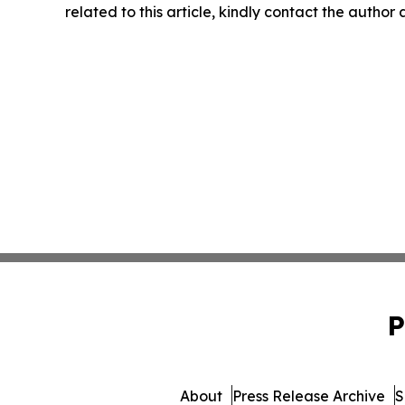
related to this article, kindly contact the author
P
About
Press Release Archive
S