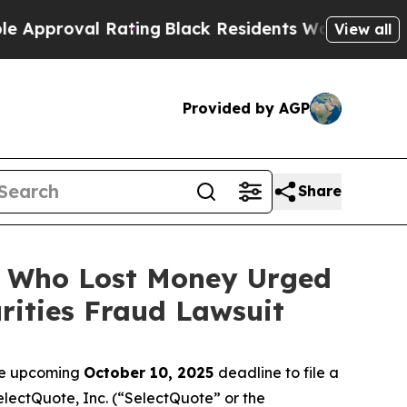
oval Rating
Black Residents Warned of Abusive C
View all
Provided by AGP
Share
rs Who Lost Money Urged
ities Fraud Lawsuit
the upcoming
October 10, 2025
deadline to file a
SelectQuote, Inc. (“SelectQuote” or the