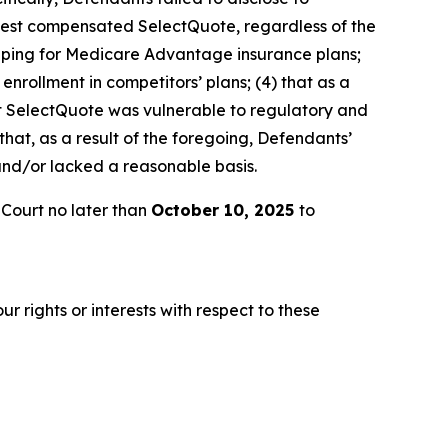
t best compensated SelectQuote, regardless of the
hopping for Medicare Advantage insurance plans;
enrollment in competitors’ plans; (4) that as a
hat SelectQuote was vulnerable to regulatory and
 that, as a result of the foregoing, Defendants’
and/or lacked a reasonable basis.
 Court no later than
October 10, 2025
to
r rights or interests with respect to these