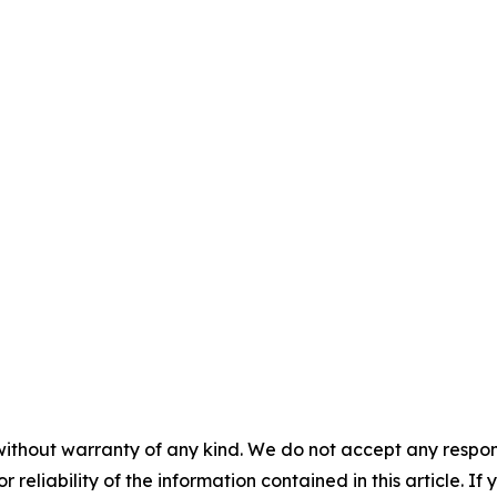
without warranty of any kind. We do not accept any responsib
r reliability of the information contained in this article. I