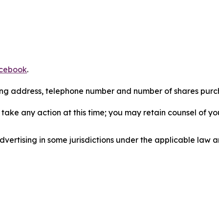
cebook
.
iling address, telephone number and number of shares pur
take any action at this time; you may retain counsel of y
ertising in some jurisdictions under the applicable law an