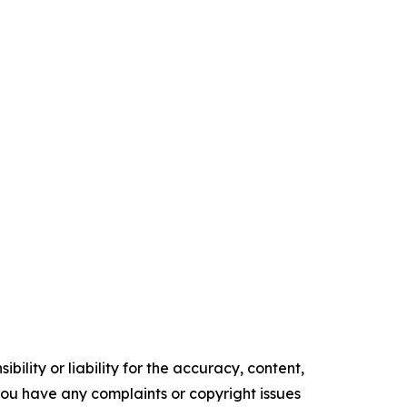
ility or liability for the accuracy, content,
f you have any complaints or copyright issues