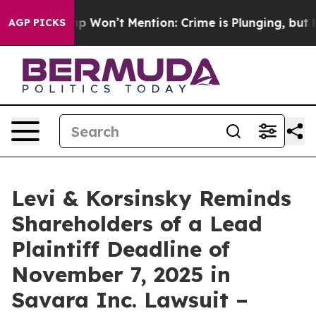
ews Trump Won’t Mention: Crime is Plunging, but he c
AGP PICKS
Levi & Korsinsky Reminds
Shareholders of a Lead
Plaintiff Deadline of
November 7, 2025 in
Savara Inc. Lawsuit –