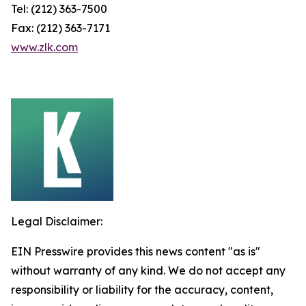
Tel: (212) 363-7500
Fax: (212) 363-7171
www.zlk.com
Legal Disclaimer:
EIN Presswire provides this news content "as is"
without warranty of any kind. We do not accept any
responsibility or liability for the accuracy, content,