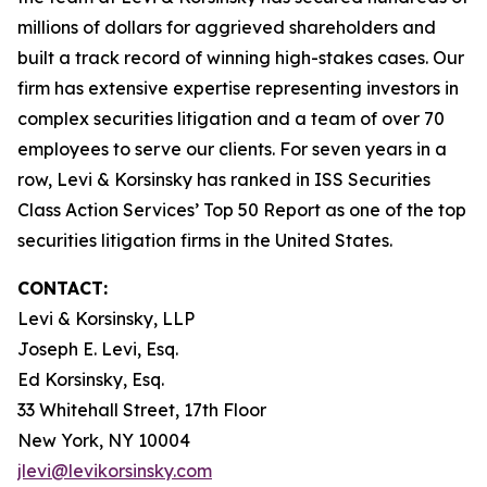
millions of dollars for aggrieved shareholders and
built a track record of winning high-stakes cases. Our
firm has extensive expertise representing investors in
complex securities litigation and a team of over 70
employees to serve our clients. For seven years in a
row, Levi & Korsinsky has ranked in ISS Securities
Class Action Services’ Top 50 Report as one of the top
securities litigation firms in the United States.
CONTACT:
Levi & Korsinsky, LLP
Joseph E. Levi, Esq.
Ed Korsinsky, Esq.
33 Whitehall Street, 17th Floor
New York, NY 10004
jlevi@levikorsinsky.com