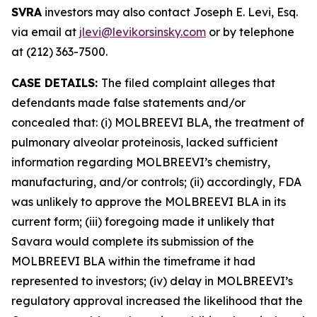
SVRA
investors may also contact Joseph E. Levi, Esq.
via email at
jlevi@levikorsinsky.com
or by telephone
at (212) 363-7500.
CASE DETAILS:
The filed complaint alleges that
defendants made false statements and/or
concealed that: (i) MOLBREEVI BLA, the treatment of
pulmonary alveolar proteinosis, lacked sufficient
information regarding MOLBREEVI’s chemistry,
manufacturing, and/or controls; (ii) accordingly, FDA
was unlikely to approve the MOLBREEVI BLA in its
current form; (iii) foregoing made it unlikely that
Savara would complete its submission of the
MOLBREEVI BLA within the timeframe it had
represented to investors; (iv) delay in MOLBREEVI’s
regulatory approval increased the likelihood that the