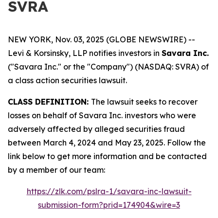
SVRA
NEW YORK, Nov. 03, 2025 (GLOBE NEWSWIRE) --
Levi & Korsinsky, LLP notifies investors in
Savara Inc.
("Savara Inc." or the "Company") (NASDAQ: SVRA) of
a class action securities lawsuit.
CLASS DEFINITION:
The lawsuit seeks to recover
losses on behalf of Savara Inc. investors who were
adversely affected by alleged securities fraud
between March 4, 2024 and May 23, 2025. Follow the
link below to get more information and be contacted
by a member of our team:
https://zlk.com/pslra-1/savara-inc-lawsuit-
submission-form?prid=174904&wire=3