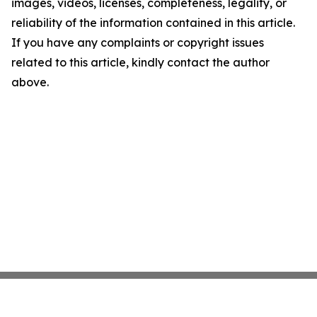
images, videos, licenses, completeness, legality, or
reliability of the information contained in this article.
If you have any complaints or copyright issues
related to this article, kindly contact the author
above.