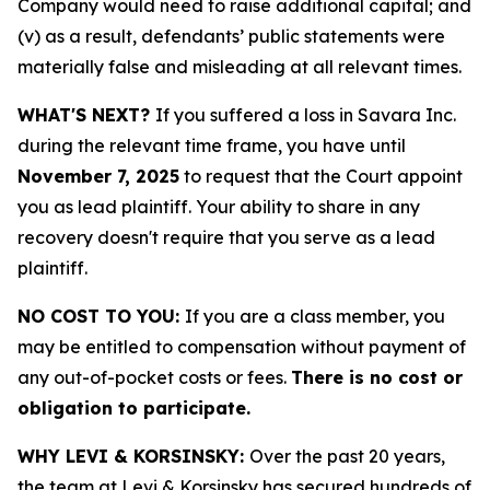
Company would need to raise additional capital; and
(v) as a result, defendants’ public statements were
materially false and misleading at all relevant times.
WHAT'S NEXT?
If you suffered a loss in Savara Inc.
during the relevant time frame, you have until
November 7, 2025
to request that the Court appoint
you as lead plaintiff. Your ability to share in any
recovery doesn't require that you serve as a lead
plaintiff.
NO COST TO YOU:
If you are a class member, you
may be entitled to compensation without payment of
any out-of-pocket costs or fees.
There is no cost or
obligation to participate.
WHY LEVI & KORSINSKY:
Over the past 20 years,
the team at Levi & Korsinsky has secured hundreds of