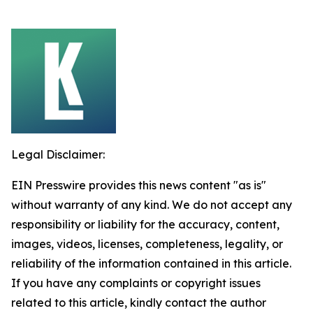
Legal Disclaimer:
EIN Presswire provides this news content "as is"
without warranty of any kind. We do not accept any
responsibility or liability for the accuracy, content,
images, videos, licenses, completeness, legality, or
reliability of the information contained in this article.
If you have any complaints or copyright issues
related to this article, kindly contact the author