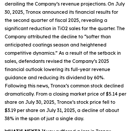
derailing the Company’s revenue projections. On July
30, 2025, Tronox announced its financial results for
the second quarter of fiscal 2025, revealing a
significant reduction in TiO2 sales for the quarter. The
Company attributed the decline to “softer than
anticipated coatings season and heightened
competitive dynamics.” As a result of the setback in
sales, defendants revised the Company’s 2025
financial outlook lowering its full-year revenue
guidance and reducing its dividend by 60%.
Following this news, Tronox’s common stock declined
dramatically. From a closing market price of $5.14 per
share on July 30, 2025, Tronox’s stock price fell to
$3.19 per share on July 31, 2025, a decline of about
38% in the span of just a single day.