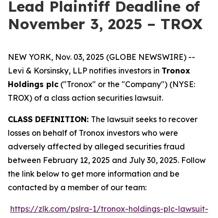
Lead Plaintiff Deadline of
November 3, 2025 – TROX
NEW YORK, Nov. 03, 2025 (GLOBE NEWSWIRE) --
Levi & Korsinsky, LLP notifies investors in
Tronox
Holdings plc
("Tronox" or the "Company") (NYSE:
TROX) of a class action securities lawsuit.
CLASS DEFINITION:
The lawsuit seeks to recover
losses on behalf of Tronox investors who were
adversely affected by alleged securities fraud
between February 12, 2025 and July 30, 2025. Follow
the link below to get more information and be
contacted by a member of our team:
https://zlk.com/pslra-1/tronox-holdings-plc-lawsuit-