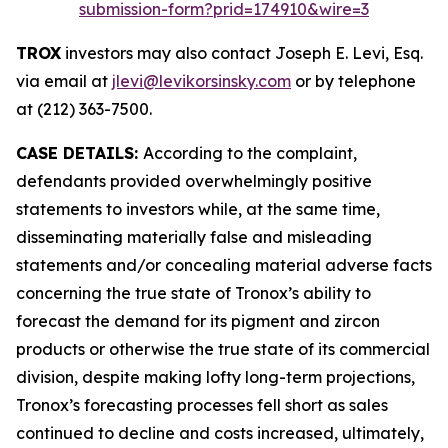
submission-form?prid=174910&wire=3
TROX
investors may also contact Joseph E. Levi, Esq.
via email at
jlevi@levikorsinsky.com
or by telephone
at (212) 363-7500.
CASE DETAILS:
According to the complaint,
defendants provided overwhelmingly positive
statements to investors while, at the same time,
disseminating materially false and misleading
statements and/or concealing material adverse facts
concerning the true state of Tronox’s ability to
forecast the demand for its pigment and zircon
products or otherwise the true state of its commercial
division, despite making lofty long-term projections,
Tronox’s forecasting processes fell short as sales
continued to decline and costs increased, ultimately,