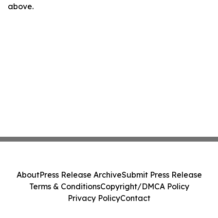
above.
About
Press Release Archive
Submit Press Release
Terms & Conditions
Copyright/DMCA Policy
Privacy Policy
Contact