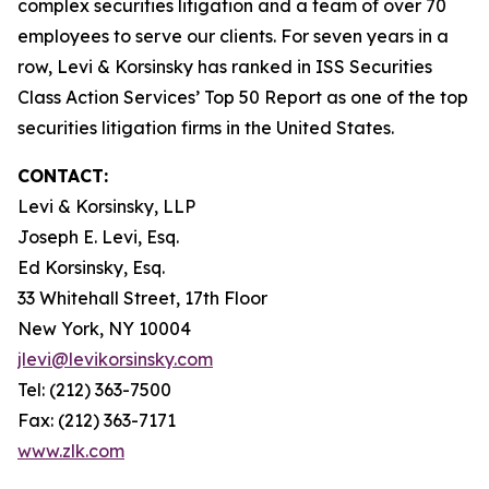
complex securities litigation and a team of over 70
employees to serve our clients. For seven years in a
row, Levi & Korsinsky has ranked in ISS Securities
Class Action Services’ Top 50 Report as one of the top
securities litigation firms in the United States.
CONTACT:
Levi & Korsinsky, LLP
Joseph E. Levi, Esq.
Ed Korsinsky, Esq.
33 Whitehall Street, 17th Floor
New York, NY 10004
jlevi@levikorsinsky.com
Tel: (212) 363-7500
Fax: (212) 363-7171
www.zlk.com