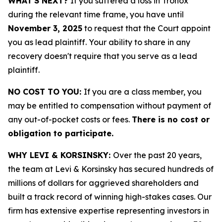
WHAT'S NEXT?
If you suffered a loss in Tronox
during the relevant time frame, you have until
November 3, 2025
to request that the Court appoint
you as lead plaintiff. Your ability to share in any
recovery doesn't require that you serve as a lead
plaintiff.
NO COST TO YOU:
If you are a class member, you
may be entitled to compensation without payment of
any out-of-pocket costs or fees.
There is no cost or
obligation to participate.
WHY LEVI & KORSINSKY:
Over the past 20 years,
the team at Levi & Korsinsky has secured hundreds of
millions of dollars for aggrieved shareholders and
built a track record of winning high-stakes cases. Our
firm has extensive expertise representing investors in