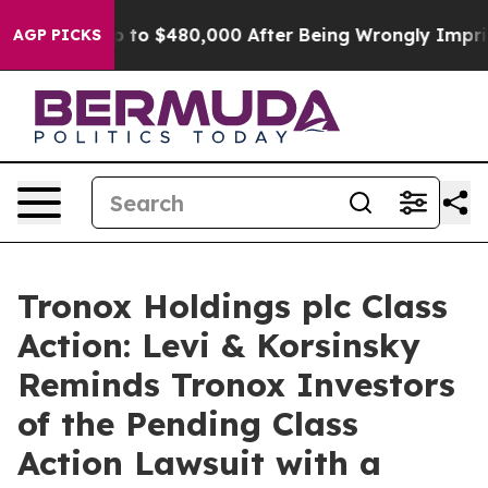
gible for Up to $480,000 After Being Wrongly Imprison
AGP PICKS
Tronox Holdings plc Class
Action: Levi & Korsinsky
Reminds Tronox Investors
of the Pending Class
Action Lawsuit with a