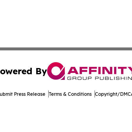
owered By
ubmit Press Release
Terms & Conditions
Copyright/DMCA
Inc. dba Affinity Group Publishing & Bermuda Politics Tod
Cookie Settings / Your Privacy Choices