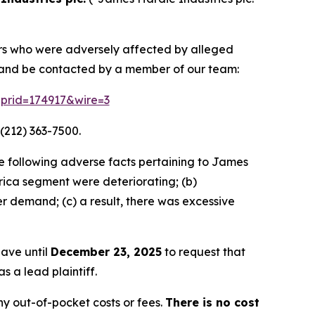
tors who were adversely affected by alleged
n and be contacted by a member of our team:
m?prid=174917&wire=3
(212) 363-7500.
e following adverse facts pertaining to James
ca segment were deteriorating; (b)
r demand; (c) a result, there was excessive
have until
December 23, 2025
to request that
s a lead plaintiff.
y out-of-pocket costs or fees.
There is no cost