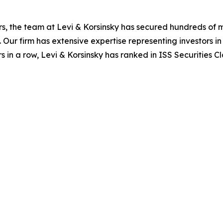
s, the team at Levi & Korsinsky has secured hundreds of m
. Our firm has extensive expertise representing investors i
s in a row, Levi & Korsinsky has ranked in ISS Securities C