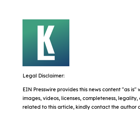
Legal Disclaimer:
EIN Presswire provides this news content "as is" 
images, videos, licenses, completeness, legality, o
related to this article, kindly contact the author