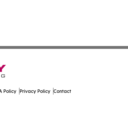
 Policy
Privacy Policy
Contact
ay. All Rights Reserved.