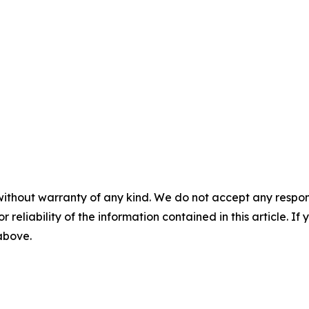
without warranty of any kind. We do not accept any responsib
r reliability of the information contained in this article. I
 above.