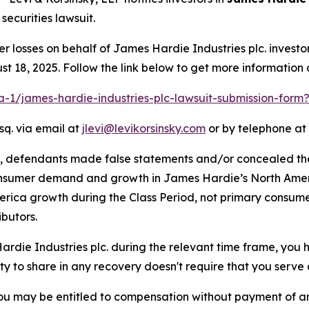
ecurities lawsuit.
er losses on behalf of James Hardie Industries plc. inves
t 18, 2025. Follow the link below to get more informatio
ra-1/james-hardie-industries-plc-lawsuit-submission-for
sq. via email at
jlevi@levikorsinsky.com
or by telephone at 
t, defendants made false statements and/or concealed th
onsumer demand and growth in James Hardie’s North Ameri
erica growth during the Class Period, not primary consume
butors.
Hardie Industries plc. during the relevant time frame, you 
ity to share in any recovery doesn't require that you serve a
ou may be entitled to compensation without payment of an