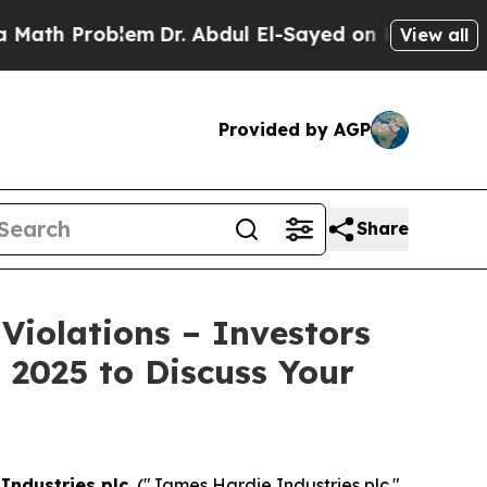
h Problem
Dr. Abdul El-Sayed on Historic Michigan
View all
Provided by AGP
Share
Violations – Investors
 2025 to Discuss Your
Industries plc.
("James Hardie Industries plc."