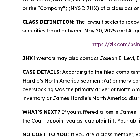
or the "Company") (NYSE: JHX) of a class action s
CLASS DEFINITION:
The lawsuit seeks to recov
securities fraud between May 20, 2025 and Augus
https://zlk.com/psl
JHX
investors may also contact Joseph E. Levi, E
CASE DETAILS:
According to the filed complain
Hardie’s North America segment: (a) primary c
overstocking was the primary driver of North Am
inventory at James Hardie’s North America distri
WHAT'S NEXT?
If you suffered a loss in James 
the Court appoint you as lead plaintiff. Your abil
NO COST TO YOU:
If you are a class member, y