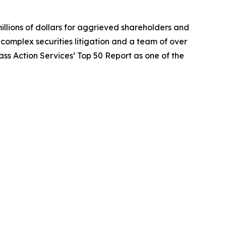
illions of dollars for aggrieved shareholders and
n complex securities litigation and a team of over
lass Action Services’ Top 50 Report as one of the