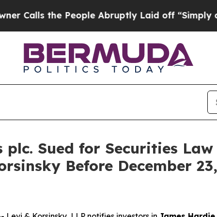
ls the People Abruptly Laid off “Simply a Mat
plc. Sued for Securities Law 
orsinsky Before December 23,
vi & Korsinsky, LLP notifies investors in
James Hardie 