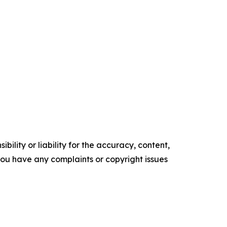
ility or liability for the accuracy, content,
f you have any complaints or copyright issues