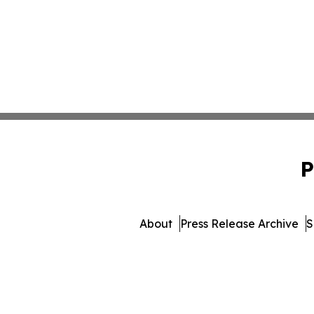
P
About
Press Release Archive
S
© 1995-2026 Newsmatics 