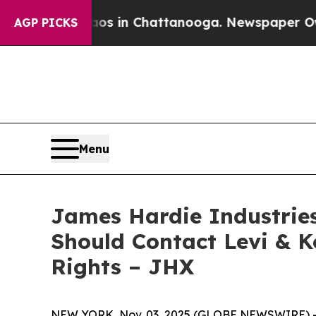
lapse
Chaos in Chattanooga. Newspaper Owner Cal
AGP PICKS
Menu
James Hardie Industries 
Should Contact Levi & K
Rights – JHX
NEW YORK, Nov. 03, 2025 (GLOBE NEWSWIRE) -- Le