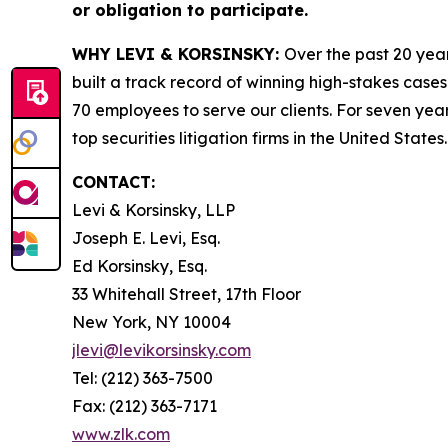
or obligation to participate.
WHY LEVI & KORSINSKY:
Over the past 20 year
built a track record of winning high-stakes cases
70 employees to serve our clients. For seven year
top securities litigation firms in the United States.
CONTACT:
Levi & Korsinsky, LLP
Joseph E. Levi, Esq.
Ed Korsinsky, Esq.
33 Whitehall Street, 17th Floor
New York, NY 10004
jlevi@levikorsinsky.com
Tel: (212) 363-7500
Fax: (212) 363-7171
www.zlk.com