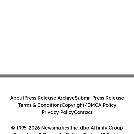
About
Press Release Archive
Submit Press Release
Terms & Conditions
Copyright/DMCA Policy
Privacy Policy
Contact
© 1995-2026 Newsmatics Inc. dba Affinity Group