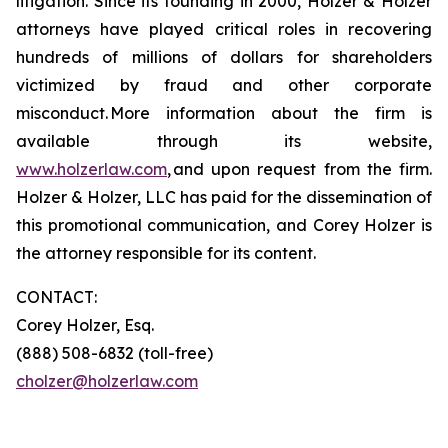
litigation. Since its founding in 2000, Holzer & Holzer
attorneys have played critical roles in recovering
hundreds of millions of dollars for shareholders
victimized by fraud and other corporate
misconduct. More information about the firm is
available through its website,
www.holzerlaw.com
, and upon request from the firm.
Holzer & Holzer, LLC has paid for the dissemination of
this promotional communication, and Corey Holzer is
the attorney responsible for its content.
CONTACT:
Corey Holzer, Esq.
(888) 508-6832 (toll-free)
cholzer@holzerlaw.com