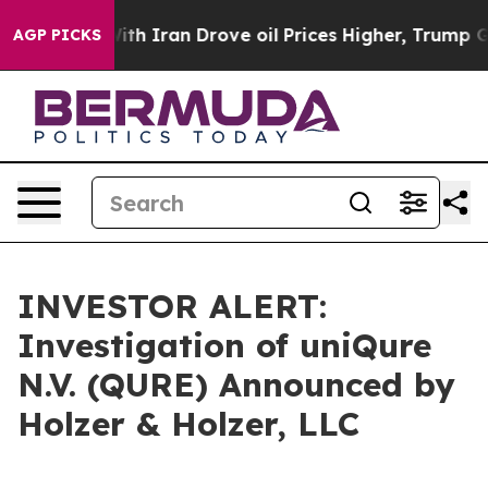
t
As war With Iran Drove oil Prices Higher, Trump Gav
AGP PICKS
INVESTOR ALERT:
Investigation of uniQure
N.V. (QURE) Announced by
Holzer & Holzer, LLC