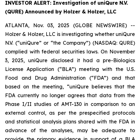
INVESTOR ALERT: Investigation of uniQure N.V.
(QURE) Announced by Holzer & Holzer, LLC
ATLANTA, Nov. 03, 2025 (GLOBE NEWSWIRE) --
Holzer & Holzer, LLC is investigating whether uniQure
N.V. (“uniQure” or “the Company”) (NASDAQ: QURE)
complied with federal securities laws. On November
3, 2025, uniQure disclosed it had a pre-Biologics
License Application (“BLA”) meeting with the U.S.
Food and Drug Administration (“FDA”) and that
based on the meeting, “uniQure believes that the
FDA currently no longer agrees that data from the
Phase I/II studies of AMT-130 in comparison to an
external control, as per the prespecified protocols
and statistical analysis plans shared with the FDA in
advance of the analyses, may be adequate to
provide the primary evidence in support of a BLA