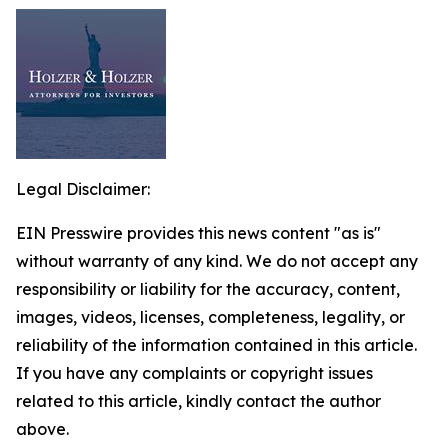
Legal Disclaimer:
EIN Presswire provides this news content "as is"
without warranty of any kind. We do not accept any
responsibility or liability for the accuracy, content,
images, videos, licenses, completeness, legality, or
reliability of the information contained in this article.
If you have any complaints or copyright issues
related to this article, kindly contact the author
above.