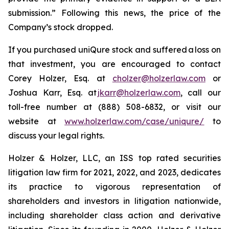
submission.” Following this news, the price of the
Company’s stock dropped.
If you purchased uniQure stock and suffered a loss on
that investment, you are encouraged to contact
Corey Holzer, Esq. at
cholzer@holzerlaw.com
or
Joshua Karr, Esq. at
jkarr@holzerlaw.com
, call our
toll-free number at (888) 508-6832, or visit our
website at
www.holzerlaw.com/case/uniqure/
to
discuss your legal rights.
Holzer & Holzer, LLC, an ISS top rated securities
litigation law firm for 2021, 2022, and 2023, dedicates
its practice to vigorous representation of
shareholders and investors in litigation nationwide,
including shareholder class action and derivative