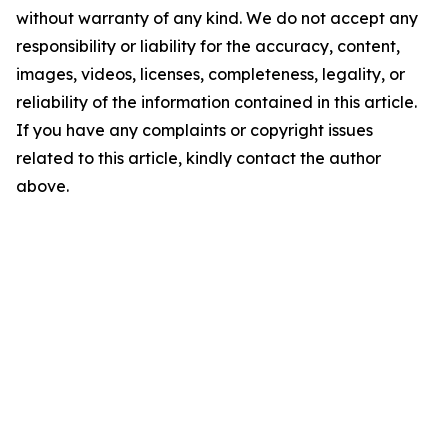
without warranty of any kind. We do not accept any
responsibility or liability for the accuracy, content,
images, videos, licenses, completeness, legality, or
reliability of the information contained in this article.
If you have any complaints or copyright issues
related to this article, kindly contact the author
above.