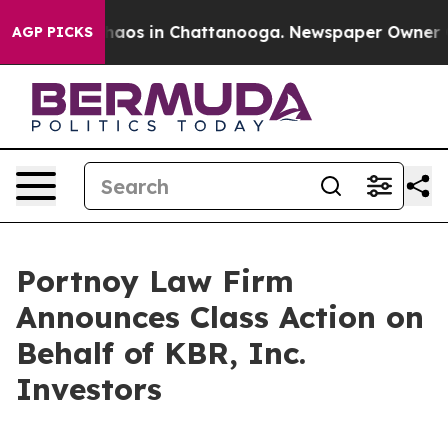
Collapse
Chaos in Chattanooga. Newspaper Owner Calls
AGP PICKS
Portnoy Law Firm
Announces Class Action on
Behalf of KBR, Inc.
Investors