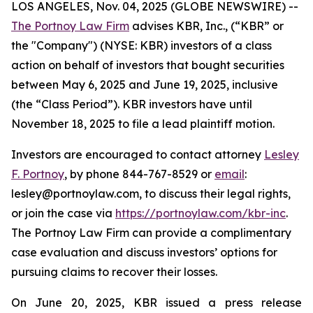
LOS ANGELES, Nov. 04, 2025 (GLOBE NEWSWIRE) --
The Portnoy Law Firm
advises KBR, Inc., (“KBR” or
the "Company") (NYSE: KBR) investors of a class
action on behalf of investors that bought securities
between May 6, 2025 and June 19, 2025, inclusive
(the “Class Period”). KBR investors have until
November 18, 2025 to file a lead plaintiff motion.
Investors are encouraged to contact attorney
Lesley
F. Portnoy
, by phone 844-767-8529 or
email
:
lesley@portnoylaw.com, to discuss their legal rights,
or join the case via
https://portnoylaw.com/kbr-inc
.
The Portnoy Law Firm can provide a complimentary
case evaluation and discuss investors’ options for
pursuing claims to recover their losses.
On June 20, 2025, KBR issued a press release