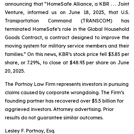
announcing that “HomeSafe Alliance, a KBR . . . Joint
Venture, informed us on June 18, 2025, that U.S.
Transportation Command (TRANSCOM) has
terminated HomeSafe’s role in the Global Household
Goods Contract, a contract designed to improve the
moving system for military service members and their
families.” On this news, KBR’s stock price fell $3.85 per
share, or 7.29%, to close at $48.93 per share on June
20, 2025.
The Portnoy Law Firm represents investors in pursuing
claims caused by corporate wrongdoing. The Firm’s
founding partner has recovered over $5.5 billion for
aggrieved investors. Attorney advertising. Prior
results do not guarantee similar outcomes.
Lesley F. Portnoy, Esq.