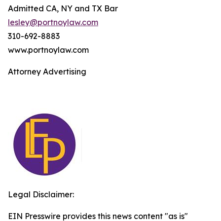
Admitted CA, NY and TX Bar
lesley@portnoylaw.com
310-692-8883
www.portnoylaw.com
Attorney Advertising
Legal Disclaimer:
EIN Presswire provides this news content "as is"