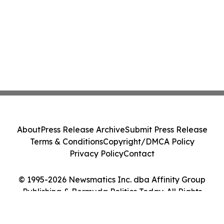
About
Press Release Archive
Submit Press Release
Terms & Conditions
Copyright/DMCA Policy
Privacy Policy
Contact
© 1995-2026 Newsmatics Inc. dba Affinity Group
Publishing & Bermuda Politics Today. All Rights
Reserved.