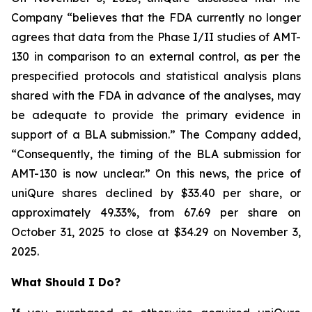
Company “believes that the FDA currently no longer
agrees that data from the Phase I/II studies of AMT-
130 in comparison to an external control, as per the
prespecified protocols and statistical analysis plans
shared with the FDA in advance of the analyses, may
be adequate to provide the primary evidence in
support of a BLA submission.” The Company added,
“Consequently, the timing of the BLA submission for
AMT-130 is now unclear.” On this news, the price of
uniQure shares declined by $33.40 per share, or
approximately 49.33%, from 67.69 per share on
October 31, 2025 to close at $34.29 on November 3,
2025.
What Should I Do?