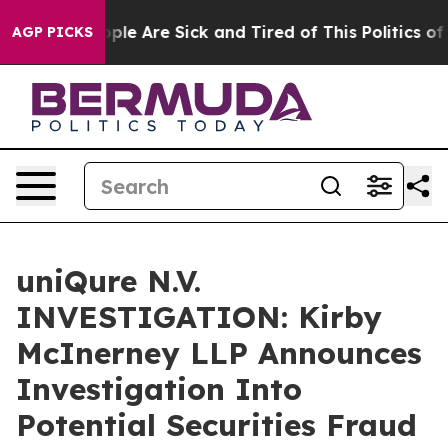
 Win: “People Are Sick and Tired of This Politics of Ha
AGP PICKS
uniQure N.V.
INVESTIGATION: Kirby
McInerney LLP Announces
Investigation Into
Potential Securities Fraud