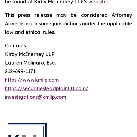
be found at Kirby McInerney LLP’s
website
.
This press release may be considered Attorney
Advertising in some jurisdictions under the applicable
law and ethical rules.
Contacts
Kirby McInerney LLP
Lauren Molinaro, Esq.
212-699-1171
https://www.kmllp.com
https://securitiesleadplaintiff.com/
investigations@kmllp.com