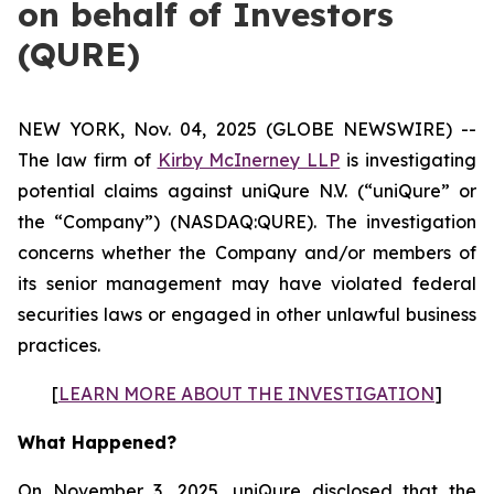
on behalf of Investors
(QURE)
NEW YORK, Nov. 04, 2025 (GLOBE NEWSWIRE) --
The law firm of
Kirby McInerney LLP
is investigating
potential claims against uniQure N.V. (“uniQure” or
the “Company”) (NASDAQ:QURE). The investigation
concerns whether the Company and/or members of
its senior management may have violated federal
securities laws or engaged in other unlawful business
practices.
[
LEARN MORE ABOUT THE INVESTIGATION
]
What Happened?
On November 3, 2025, uniQure disclosed that the