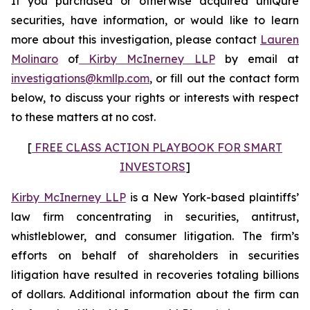
If you purchased or otherwise acquired uniQure
securities, have information, or would like to learn
more about this investigation, please contact
Lauren
Molinaro
of
Kirby McInerney LLP
by email at
investigations@kmllp.com
, or fill out the contact form
below, to discuss your rights or interests with respect
to these matters at no cost.
[
FREE CLASS ACTION PLAYBOOK FOR SMART
INVESTORS
]
Kirby McInerney LLP
is a New York-based plaintiffs’
law firm concentrating in securities, antitrust,
whistleblower, and consumer litigation. The firm’s
efforts on behalf of shareholders in securities
litigation have resulted in recoveries totaling billions
of dollars. Additional information about the firm can