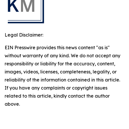
Legal Disclaimer:
EIN Presswire provides this news content "as is"
without warranty of any kind. We do not accept any
responsibility or liability for the accuracy, content,
images, videos, licenses, completeness, legality, or
reliability of the information contained in this article.
If you have any complaints or copyright issues
related to this article, kindly contact the author
above.