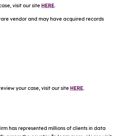
se, visit our site
HERE
.
ftware vendor and may have acquired records
eview your case, visit our site
HERE
.
firm has represented millions of clients in data