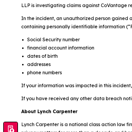
LLP is investigating claims against CoVantage rel
In the incident, an unauthorized person gained
containing personally identifiable information (“
Social Security number
financial account information
dates of birth
addresses
phone numbers
If your information was impacted in this incident
If you have received any other data breach notic
About Lynch Carpenter
Lynch Carpenter is a national class action law firm