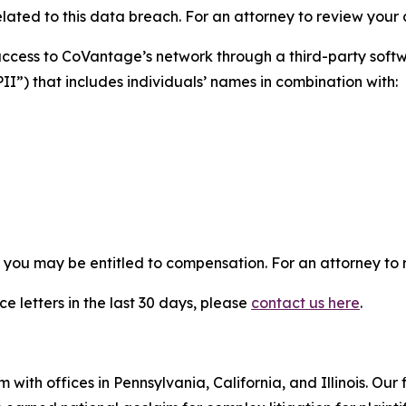
ated to this data breach. For an attorney to review your ca
 access to CoVantage’s network through a third-party so
PII”) that includes individuals’ names in combination with:
, you may be entitled to compensation. For an attorney to r
e letters in the last 30 days, please
contact us here
.
 with offices in Pennsylvania, California, and Illinois. Our 