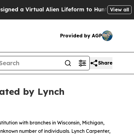
d a Virtual Alien Lifeform to Hunt for Extraterres
View all
Provided by AGP
Share
gated by Lynch
tution with branches in Wisconsin, Michigan,
unknown number of individuals. Lynch Carpenter,