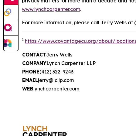
privacy matters for more than a decade and has ea
www.lynchcarpenter.com
.
For more information, please call Jerry Wells at 
1
https://www.covantagecu.org/about/location
CONTACT
Jerry Wells
COMPANY
Lynch Carpenter LLP
PHONE
(412) 322-9243
EMAIL
jerry@lcllp.com
WEB
lynchcarpenter.com