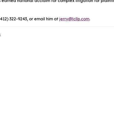
rned national acclaim for complex litigation for plaintiff
(412) 322-9243, or email him at
jerry@lcllp.com
.
s