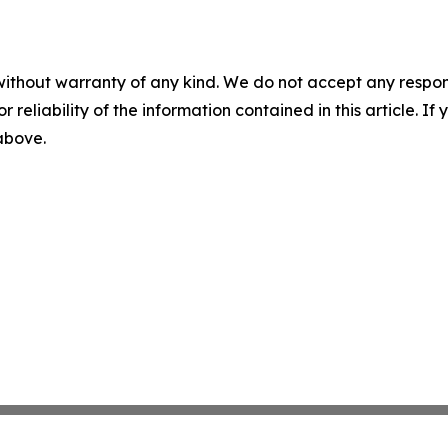
without warranty of any kind. We do not accept any responsib
r reliability of the information contained in this article. I
 above.