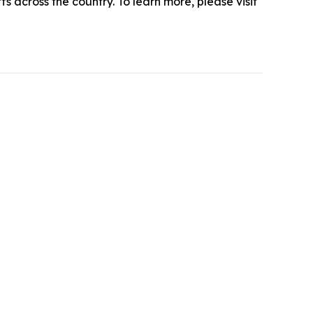
s across the country. To learn more, please visit