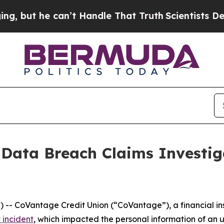
ut he can’t Handle That Truth
Scientists Designe
 Data Breach Claims Investi
CoVantage Credit Union (“CoVantage”), a financial insti
 incident
, which impacted the personal information of an 