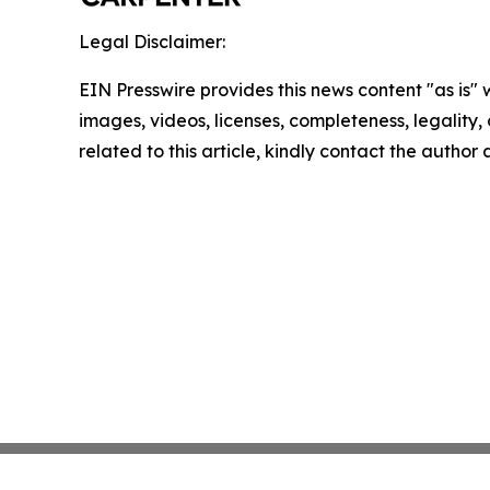
Legal Disclaimer:
EIN Presswire provides this news content "as is" 
images, videos, licenses, completeness, legality, o
related to this article, kindly contact the author