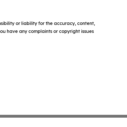
ility or liability for the accuracy, content,
f you have any complaints or copyright issues