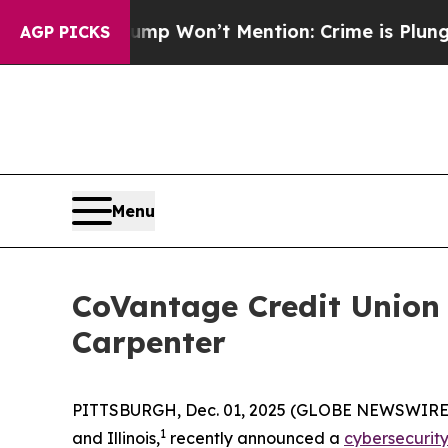
News Trump Won’t Mention: Crime is Plunging, b
AGP PICKS
Menu
CoVantage Credit Union
Carpenter
PITTSBURGH, Dec. 01, 2025 (GLOBE NEWSWIRE) -- 
1
and Illinois,
recently announced a
cybersecurity