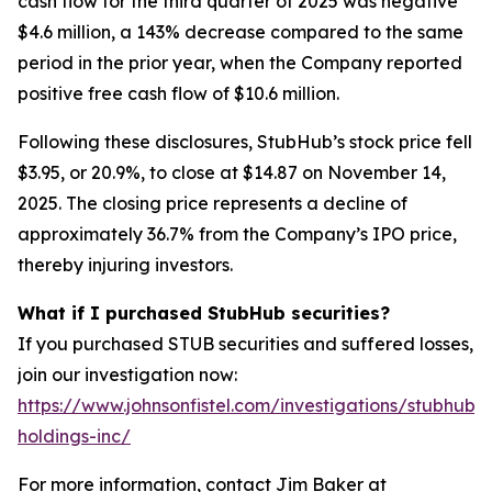
cash flow for the third quarter of 2025 was negative
$4.6 million, a 143% decrease compared to the same
period in the prior year, when the Company reported
positive free cash flow of $10.6 million.
Following these disclosures, StubHub’s stock price fell
$3.95, or 20.9%, to close at $14.87 on November 14,
2025. The closing price represents a decline of
approximately 36.7% from the Company’s IPO price,
thereby injuring investors.
What if I purchased StubHub securities?
If you purchased STUB securities and suffered losses,
join our investigation now:
https://www.johnsonfistel.com/investigations/stubhub-
holdings-inc/
For more information, contact Jim Baker at