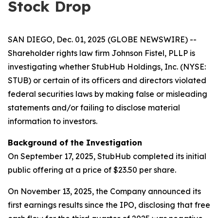
Stock Drop
SAN DIEGO, Dec. 01, 2025 (GLOBE NEWSWIRE) --
Shareholder rights law firm Johnson Fistel, PLLP is
investigating whether StubHub Holdings, Inc. (NYSE:
STUB) or certain of its officers and directors violated
federal securities laws by making false or misleading
statements and/or failing to disclose material
information to investors.
Background of the Investigation
On September 17, 2025, StubHub completed its initial
public offering at a price of $23.50 per share.
On November 13, 2025, the Company announced its
first earnings results since the IPO, disclosing that free