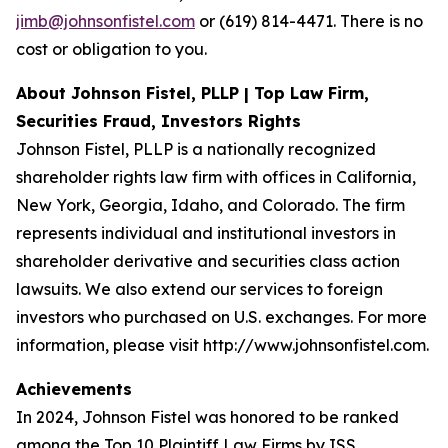
jimb@johnsonfistel.com
or (619) 814-4471. There is no
cost or obligation to you.
About Johnson Fistel, PLLP | Top Law Firm,
Securities Fraud, Investors Rights
Johnson Fistel, PLLP is a nationally recognized
shareholder rights law firm with offices in California,
New York, Georgia, Idaho, and Colorado. The firm
represents individual and institutional investors in
shareholder derivative and securities class action
lawsuits. We also extend our services to foreign
investors who purchased on U.S. exchanges. For more
information, please visit http://www.johnsonfistel.com.
Achievements
In 2024, Johnson Fistel was honored to be ranked
among the Top 10 Plaintiff Law Firms by ISS