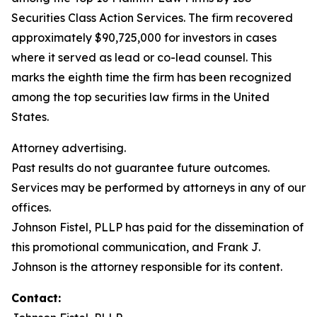
Securities Class Action Services. The firm recovered
approximately $90,725,000 for investors in cases
where it served as lead or co-lead counsel. This
marks the eighth time the firm has been recognized
among the top securities law firms in the United
States.
Attorney advertising.
Past results do not guarantee future outcomes.
Services may be performed by attorneys in any of our
offices.
Johnson Fistel, PLLP has paid for the dissemination of
this promotional communication, and Frank J.
Johnson is the attorney responsible for its content.
Contact: