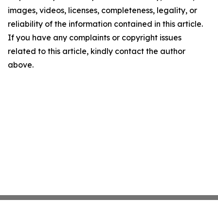
images, videos, licenses, completeness, legality, or
reliability of the information contained in this article.
If you have any complaints or copyright issues
related to this article, kindly contact the author
above.