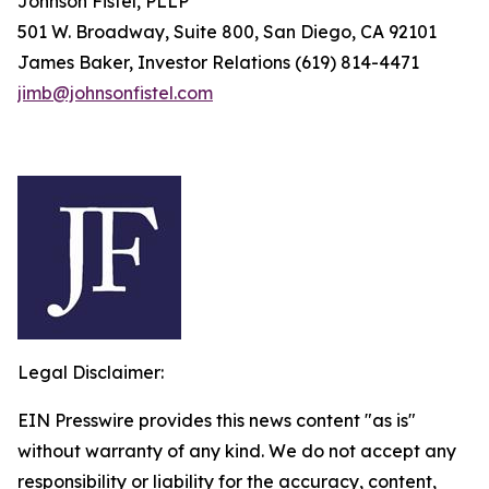
Johnson Fistel, PLLP
501 W. Broadway, Suite 800, San Diego, CA 92101
James Baker, Investor Relations (619) 814-4471
jimb@johnsonfistel.com
Legal Disclaimer:
EIN Presswire provides this news content "as is"
without warranty of any kind. We do not accept any
responsibility or liability for the accuracy, content,