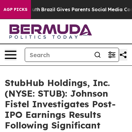
arms to Youth
Brazil Gives Parents Social Media Contro
AGP PICKS
StubHub Holdings, Inc.
(NYSE: STUB): Johnson
Fistel Investigates Post-
IPO Earnings Results
Following Significant