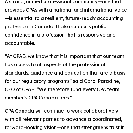
A strong, unified professional community—one that
provides CPAs with a national and international voice
—is essential to a resilient, future-ready accounting
profession in Canada. It also supports public
confidence in a profession that is responsive and
accountable.
“At CPAB, we know that it is important that our team
has access to all aspects of the professional
standards, guidance and education that are a basis
for our regulatory programs” said Carol Paradine,
CEO of CPAB. “We therefore fund every CPA team
member’s CPA Canada fees.”
CPA Canada will continue to work collaboratively
with all relevant parties to advance a coordinated,
forward-looking vision—one that strengthens trust in