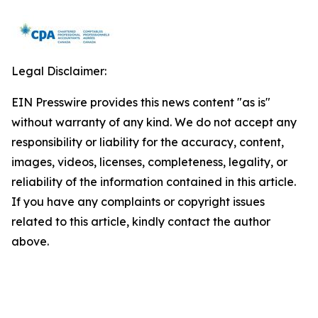
Legal Disclaimer:
EIN Presswire provides this news content "as is"
without warranty of any kind. We do not accept any
responsibility or liability for the accuracy, content,
images, videos, licenses, completeness, legality, or
reliability of the information contained in this article.
If you have any complaints or copyright issues
related to this article, kindly contact the author
above.