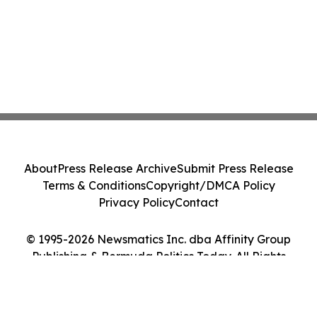
About
Press Release Archive
Submit Press Release
Terms & Conditions
Copyright/DMCA Policy
Privacy Policy
Contact
© 1995-2026 Newsmatics Inc. dba Affinity Group
Publishing & Bermuda Politics Today. All Rights
Reserved.
Cookie Settings / Your Privacy Choices