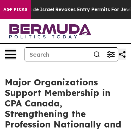
 own tax Code
Israel Revokes Entry Permits For Jewish
AGP PICKS
Major Organizations
Support Membership in
CPA Canada,
Strengthening the
Profession Nationally and