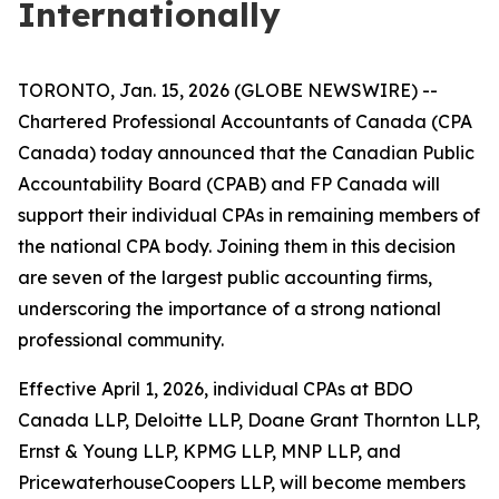
Internationally
TORONTO, Jan. 15, 2026 (GLOBE NEWSWIRE) --
Chartered Professional Accountants of Canada (CPA
Canada) today announced that the Canadian Public
Accountability Board (CPAB) and FP Canada will
support their individual CPAs in remaining members of
the national CPA body. Joining them in this decision
are seven of the largest public accounting firms,
underscoring the importance of a strong national
professional community.
Effective April 1, 2026, individual CPAs at BDO
Canada LLP, Deloitte LLP, Doane Grant Thornton LLP,
Ernst & Young LLP, KPMG LLP, MNP LLP, and
PricewaterhouseCoopers LLP, will become members