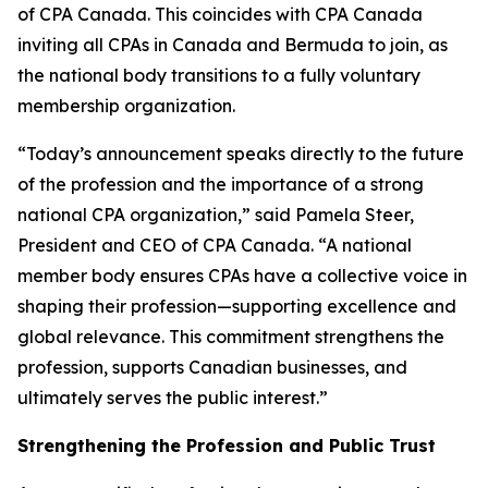
of CPA Canada. This coincides with CPA Canada
inviting all CPAs in Canada and Bermuda to join, as
the national body transitions to a fully voluntary
membership organization.
“Today’s announcement speaks directly to the future
of the profession and the importance of a strong
national CPA organization,” said Pamela Steer,
President and CEO of CPA Canada. “A national
member body ensures CPAs have a collective voice in
shaping their profession—supporting excellence and
global relevance. This commitment strengthens the
profession, supports Canadian businesses, and
ultimately serves the public interest.”
Strengthening the Profession and Public Trust