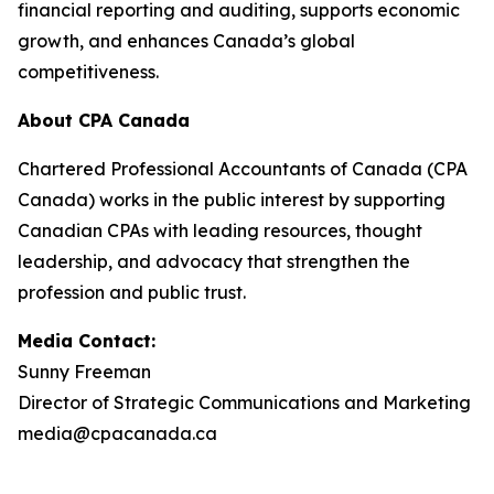
financial reporting and auditing, supports economic
growth, and enhances Canada’s global
competitiveness.
About CPA Canada
Chartered Professional Accountants of Canada (CPA
Canada) works in the public interest by supporting
Canadian CPAs with leading resources, thought
leadership, and advocacy that strengthen the
profession and public trust.
Media Contact:
Sunny Freeman
Director of Strategic Communications and Marketing
media@cpacanada.ca