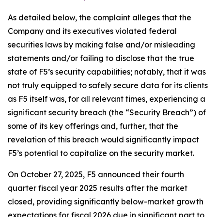
As detailed below, the complaint alleges that the
Company and its executives violated federal
securities laws by making false and/or misleading
statements and/or failing to disclose that the true
state of F5’s security capabilities; notably, that it was
not truly equipped to safely secure data for its clients
as F5 itself was, for all relevant times, experiencing a
significant security breach (the “Security Breach”) of
some of its key offerings and, further, that the
revelation of this breach would significantly impact
F5’s potential to capitalize on the security market.
On October 27, 2025, F5 announced their fourth
quarter fiscal year 2025 results after the market
closed, providing significantly below-market growth
expectations for fiscal 2026 due in significant part to