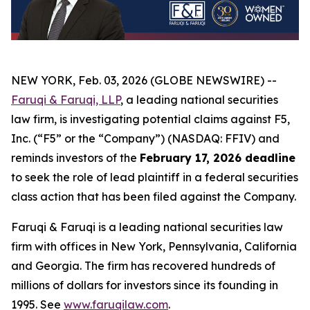
NEW YORK, Feb. 03, 2026 (GLOBE NEWSWIRE) --
Faruqi & Faruqi, LLP
, a leading national securities
law firm, is investigating potential claims against F5,
Inc. (“F5” or the “Company”) (NASDAQ: FFIV) and
reminds investors of the
February 17, 2026 deadline
to seek the role of lead plaintiff in a federal securities
class action that has been filed against the Company.
Faruqi & Faruqi is a leading national securities law
firm with offices in New York, Pennsylvania, California
and Georgia. The firm has recovered hundreds of
millions of dollars for investors since its founding in
1995. See
www.faruqilaw.com
.