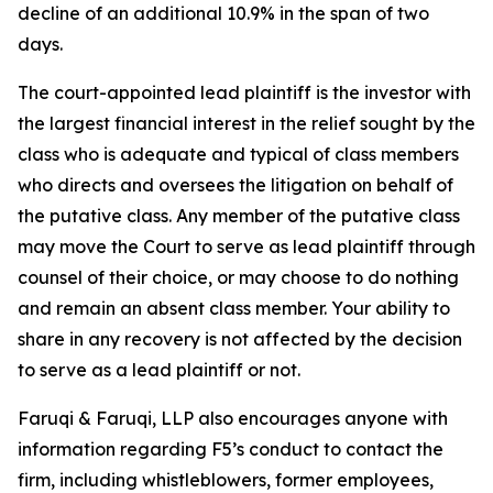
decline of an additional 10.9% in the span of two
days.
The court-appointed lead plaintiff is the investor with
the largest financial interest in the relief sought by the
class who is adequate and typical of class members
who directs and oversees the litigation on behalf of
the putative class. Any member of the putative class
may move the Court to serve as lead plaintiff through
counsel of their choice, or may choose to do nothing
and remain an absent class member. Your ability to
share in any recovery is not affected by the decision
to serve as a lead plaintiff or not.
Faruqi & Faruqi, LLP also encourages anyone with
information regarding F5’s conduct to contact the
firm, including whistleblowers, former employees,