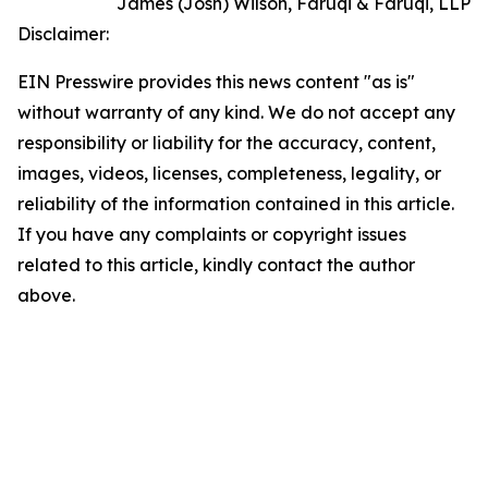
James (Josh) Wilson, Faruqi & Faruqi, LLP
Disclaimer:
EIN Presswire provides this news content "as is"
without warranty of any kind. We do not accept any
responsibility or liability for the accuracy, content,
images, videos, licenses, completeness, legality, or
reliability of the information contained in this article.
If you have any complaints or copyright issues
related to this article, kindly contact the author
above.