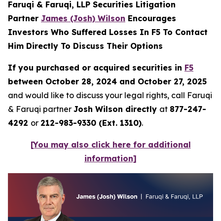
Faruqi & Faruqi, LLP Securities Litigation
Partner
James (Josh) Wilson
Encourages
Investors Who Suffered Losses In F5 To Contact
Him Directly To Discuss Their Options
If you purchased or acquired securities in
F5
between October 28, 2024 and October 27, 2025
and would like to discuss your legal rights, call Faruqi
& Faruqi partner
Josh Wilson directly
at
877-247-
4292
or
212-983-9330 (Ext. 1310)
.
[You may also click here for additional
information]