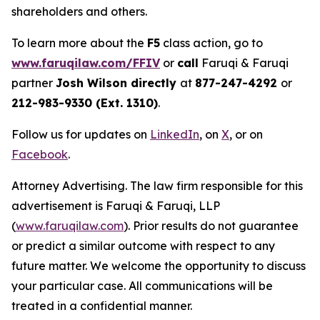
shareholders and others.
To learn more about the
F5
class action, go to
www.faruqilaw.com/FFIV
or
call
Faruqi & Faruqi
partner
Josh Wilson directly
at
877-247-4292
or
212-983-9330 (Ext. 1310)
.
Follow us for updates on
LinkedIn
, on
X
, or on
Facebook
.
Attorney Advertising. The law firm responsible for this
advertisement is Faruqi & Faruqi, LLP
(
www.faruqilaw.com
). Prior results do not guarantee
or predict a similar outcome with respect to any
future matter. We welcome the opportunity to discuss
your particular case. All communications will be
treated in a confidential manner.