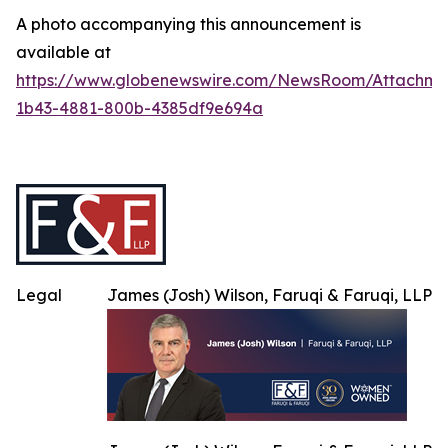
A photo accompanying this announcement is
available at
https://www.globenewswire.com/NewsRoom/Attachme
1b43-4881-800b-4385df9e694a
Legal
James (Josh) Wilson, Faruqi & Faruqi, LLP