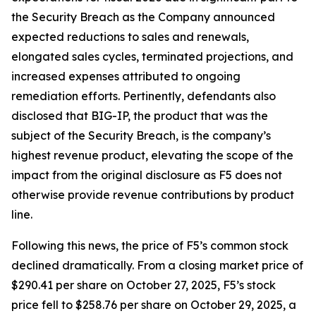
the Security Breach as the Company announced
expected reductions to sales and renewals,
elongated sales cycles, terminated projections, and
increased expenses attributed to ongoing
remediation efforts. Pertinently, defendants also
disclosed that BIG-IP, the product that was the
subject of the Security Breach, is the company’s
highest revenue product, elevating the scope of the
impact from the original disclosure as F5 does not
otherwise provide revenue contributions by product
line.
Following this news, the price of F5’s common stock
declined dramatically. From a closing market price of
$290.41 per share on October 27, 2025, F5’s stock
price fell to $258.76 per share on October 29, 2025, a