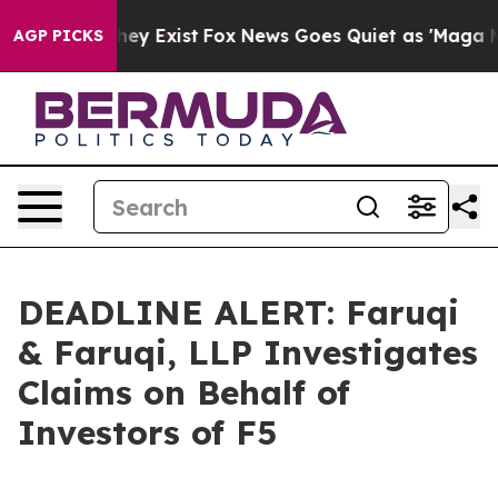
o Proof They Exist
Fox News Goes Quiet as 'Maga Media
AGP PICKS
DEADLINE ALERT: Faruqi
& Faruqi, LLP Investigates
Claims on Behalf of
Investors of F5