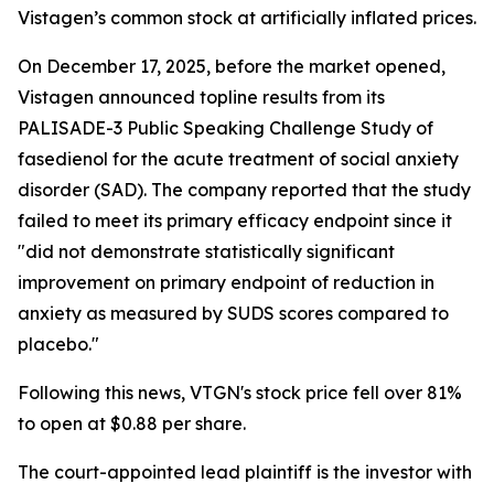
Vistagen’s common stock at artificially inflated prices.
On December 17, 2025, before the market opened,
Vistagen announced topline results from its
PALISADE-3 Public Speaking Challenge Study of
fasedienol for the acute treatment of social anxiety
disorder (SAD). The company reported that the study
failed to meet its primary efficacy endpoint since it
"did not demonstrate statistically significant
improvement on primary endpoint of reduction in
anxiety as measured by SUDS scores compared to
placebo."
Following this news, VTGN's stock price fell over 81%
to open at $0.88 per share.
The court-appointed lead plaintiff is the investor with