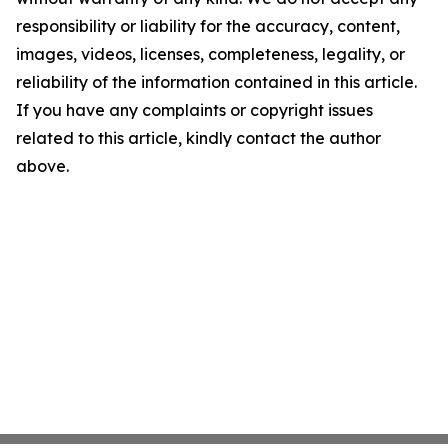
responsibility or liability for the accuracy, content,
images, videos, licenses, completeness, legality, or
reliability of the information contained in this article.
If you have any complaints or copyright issues
related to this article, kindly contact the author
above.