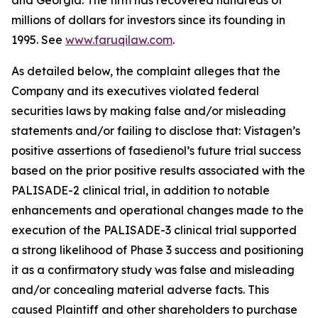
and Georgia. The firm has recovered hundreds of
millions of dollars for investors since its founding in
1995. See
www.faruqilaw.com
.
As detailed below, the complaint alleges that the
Company and its executives violated federal
securities laws by making false and/or misleading
statements and/or failing to disclose that: Vistagen’s
positive assertions of fasedienol’s future trial success
based on the prior positive results associated with the
PALISADE-2 clinical trial, in addition to notable
enhancements and operational changes made to the
execution of the PALISADE-3 clinical trial supported
a strong likelihood of Phase 3 success and positioning
it as a confirmatory study was false and misleading
and/or concealing material adverse facts. This
caused Plaintiff and other shareholders to purchase