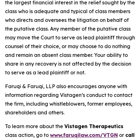
the largest financial interest in the relief sought by the
class who is adequate and typical of class members
who directs and oversees the litigation on behalf of
the putative class. Any member of the putative class
may move the Court to serve as lead plaintiff through
counsel of their choice, or may choose to do nothing
and remain an absent class member. Your ability to
share in any recovery is not affected by the decision
to serve as a lead plaintiff or not.
Faruqi & Faruqi, LLP also encourages anyone with
information regarding Vistagen’s conduct to contact
the firm, including whistleblowers, former employees,
shareholders and others.
To learn more about the
Vistagen Therapeutics
class action, go to
www.faruqilaw.com/VTGN
or
call