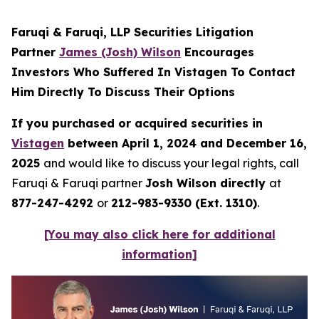
Faruqi & Faruqi, LLP Securities Litigation
Partner
James (Josh) Wilson
Encourages
Investors Who Suffered In Vistagen To Contact
Him Directly To Discuss Their Options
If you purchased or acquired securities in
Vistagen
between April 1, 2024 and December 16,
2025
and would like to discuss your legal rights, call
Faruqi & Faruqi partner
Josh Wilson directly
at
877-247-4292
or
212-983-9330 (Ext. 1310)
.
[You may also click here for additional
information]