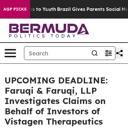
bate Harms to Youth
Brazil Gives Parents Social Media 
AGP PICKS
UPCOMING DEADLINE:
Faruqi & Faruqi, LLP
Investigates Claims on
Behalf of Investors of
Vistagen Therapeutics