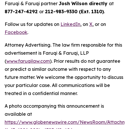
Faruqi & Faruqi partner
Josh Wilson directly
at
877-247-4292
or
212-983-9330 (Ext. 1310)
.
Follow us for updates on
LinkedIn
, on
X
, or on
Facebook
.
Attorney Advertising. The law firm responsible for this
advertisement is Faruqi & Faruqi, LLP
(
www.faruqilaw.com
). Prior results do not guarantee
or predict a similar outcome with respect to any
future matter. We welcome the opportunity to discuss
your particular case. All communications will be
treated in a confidential manner.
A photo accompanying this announcement is
available at
https://www.globenewswire.com/NewsRoom/Attachme