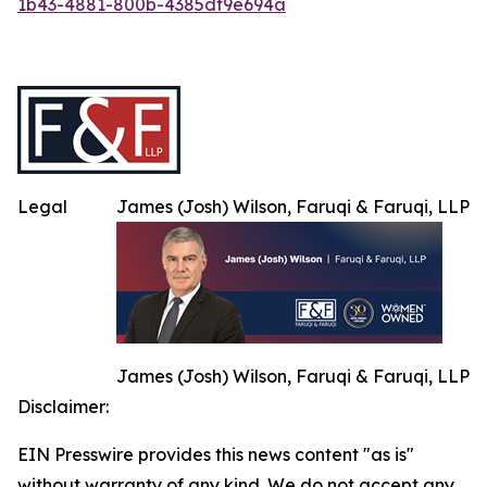
1b43-4881-800b-4385df9e694a
Legal
James (Josh) Wilson, Faruqi & Faruqi, LLP
James (Josh) Wilson, Faruqi & Faruqi, LLP
Disclaimer:
EIN Presswire provides this news content "as is"
without warranty of any kind. We do not accept any