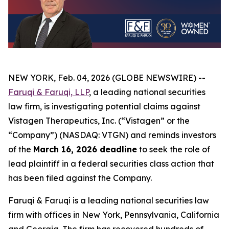
NEW YORK, Feb. 04, 2026 (GLOBE NEWSWIRE) --
Faruqi & Faruqi, LLP
, a leading national securities
law firm, is investigating potential claims against
Vistagen Therapeutics, Inc. (“Vistagen” or the
“Company”) (NASDAQ: VTGN) and reminds investors
of the
March 16, 2026 deadline
to seek the role of
lead plaintiff in a federal securities class action that
has been filed against the Company.
Faruqi & Faruqi is a leading national securities law
firm with offices in New York, Pennsylvania, California