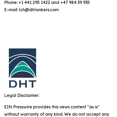
Phone: +1 441 295 1422 and +47 984 39 935
E-mail: lch@dhtankers.com
Legal Disclaimer:
EIN Presswire provides this news content "as is"
without warranty of any kind. We do not accept any