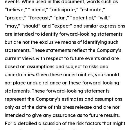
events. When used in this document, words such as
“believe,” “intend,” “anticipate,” “estimate,”
“project,” “forecast,” “plan,” “potential,” “will,”
“may,” “should” and “expect” and similar expressions
are intended to identify forward-looking statements
but are not the exclusive means of identifying such
statements. These statements reflect the Company’s
current views with respect to future events and are
based on assumptions and subject to risks and
uncertainties. Given these uncertainties, you should
not place undue reliance on these forward-looking
statements. These forward-looking statements
represent the Company’s estimates and assumptions
only as of the date of this press release and are not
intended to give any assurance as to future results.
For a detailed discussion of the risk factors that might