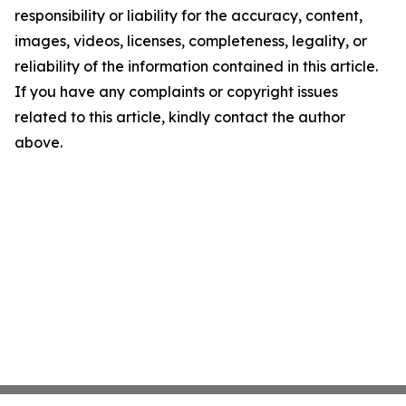
responsibility or liability for the accuracy, content,
images, videos, licenses, completeness, legality, or
reliability of the information contained in this article.
If you have any complaints or copyright issues
related to this article, kindly contact the author
above.