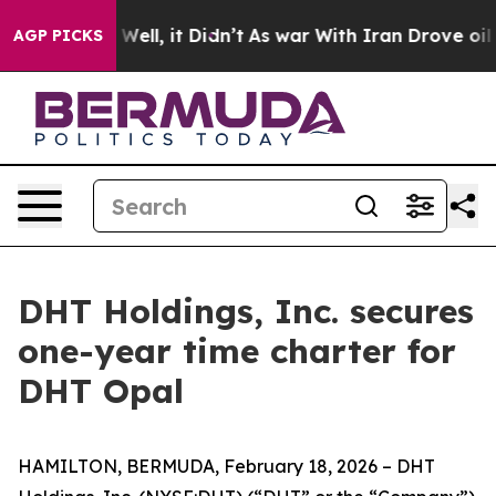
nd 40%. Well, it Didn’t
As war With Iran Drove oil Pr
AGP PICKS
DHT Holdings, Inc. secures
one-year time charter for
DHT Opal
HAMILTON, BERMUDA, February 18, 2026 – DHT