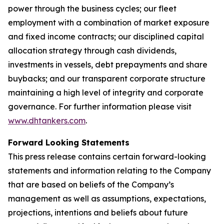
power through the business cycles; our fleet
employment with a combination of market exposure
and fixed income contracts; our disciplined capital
allocation strategy through cash dividends,
investments in vessels, debt prepayments and share
buybacks; and our transparent corporate structure
maintaining a high level of integrity and corporate
governance. For further information please visit
www.dhtankers.com
.
Forward Looking Statements
This press release contains certain forward-looking
statements and information relating to the Company
that are based on beliefs of the Company’s
management as well as assumptions, expectations,
projections, intentions and beliefs about future