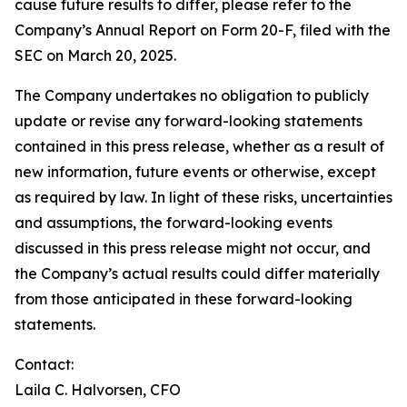
cause future results to differ, please refer to the
Company’s Annual Report on Form 20-F, filed with the
SEC on March 20, 2025.
The Company undertakes no obligation to publicly
update or revise any forward-looking statements
contained in this press release, whether as a result of
new information, future events or otherwise, except
as required by law. In light of these risks, uncertainties
and assumptions, the forward-looking events
discussed in this press release might not occur, and
the Company’s actual results could differ materially
from those anticipated in these forward-looking
statements.
Contact:
Laila C. Halvorsen, CFO