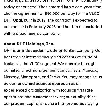
Holdings, Inc. (NYSE:DHT) (“DHT” or the “Company”)
today announced it has entered into a one-year time
charter agreement at $90,000 per day for the VLCC
DHT Opal, built in 2012. The contract is expected to
commence in February 2026 and has been concluded
with a global energy company.
About DHT Holdings, Inc.
DHT is an independent crude oil tanker company. Our
fleet trades internationally and consists of crude oil
tankers in the VLCC segment. We operate through
our integrated management companies in Monaco,
Norway, Singapore, and India. You may recognize us
by our renowned business approach as an
experienced organization with focus on first rate
operations and customer service; our quality ships;
our prudent capital structure that promotes staying