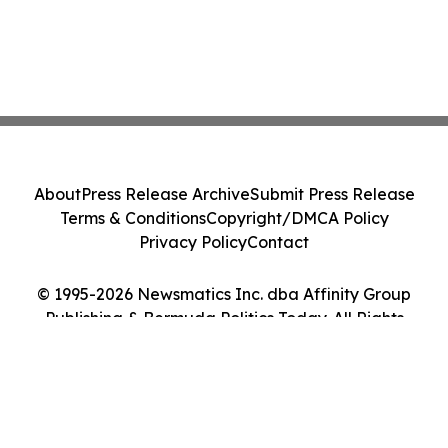
About
Press Release Archive
Submit Press Release
Terms & Conditions
Copyright/DMCA Policy
Privacy Policy
Contact
© 1995-2026 Newsmatics Inc. dba Affinity Group
Publishing & Bermuda Politics Today. All Rights
Reserved.
Cookie Settings / Your Privacy Choices