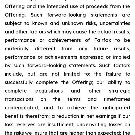
Offering and the intended use of proceeds from the
Offering. Such forward-looking statements are
subject to known and unknown risks, uncertainties
and other factors which may cause the actual results,
performance or achievements of Fairfax to be
materially different from any future results,
performance or achievements expressed or implied
by such forward-looking statements. Such factors
include, but are not limited to: the failure to
successfully complete the Offering; our ability to
complete acquisitions and other strategic
transactions on the terms and timeframes
contemplated, and to achieve the anticipated
benefits therefrom; a reduction in net earnings if our
loss reserves are insufficient; underwriting losses on
the risks we insure that are higher than expected; the