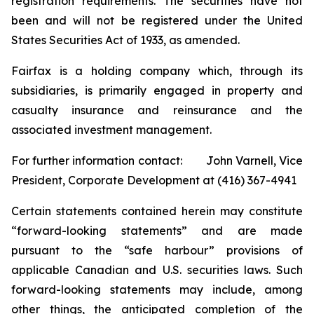
registration requirements. The securities have not
been and will not be registered under the United
States Securities Act of 1933, as amended.
Fairfax is a holding company which, through its
subsidiaries, is primarily engaged in property and
casualty insurance and reinsurance and the
associated investment management.
For further information contact: John Varnell, Vice
President, Corporate Development at (416) 367-4941
Certain statements contained herein may constitute
“forward-looking statements” and are made
pursuant to the “safe harbour” provisions of
applicable Canadian and U.S. securities laws. Such
forward-looking statements may include, among
other things, the anticipated completion of the