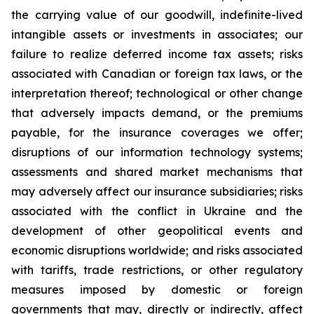
the carrying value of our goodwill, indefinite-lived
intangible assets or investments in associates; our
failure to realize deferred income tax assets; risks
associated with Canadian or foreign tax laws, or the
interpretation thereof; technological or other change
that adversely impacts demand, or the premiums
payable, for the insurance coverages we offer;
disruptions of our information technology systems;
assessments and shared market mechanisms that
may adversely affect our insurance subsidiaries; risks
associated with the conflict in Ukraine and the
development of other geopolitical events and
economic disruptions worldwide; and risks associated
with tariffs, trade restrictions, or other regulatory
measures imposed by domestic or foreign
governments that may, directly or indirectly, affect