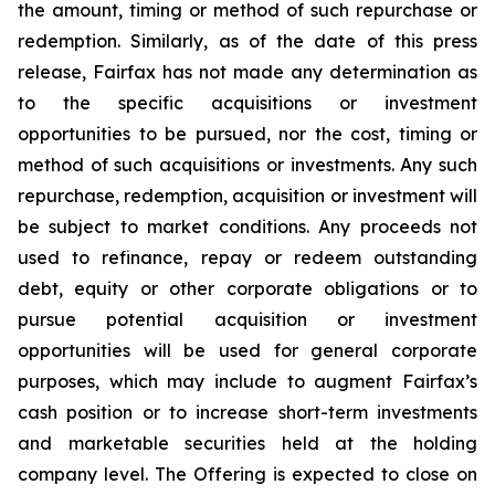
the amount, timing or method of such repurchase or
redemption. Similarly, as of the date of this press
release, Fairfax has not made any determination as
to the specific acquisitions or investment
opportunities to be pursued, nor the cost, timing or
method of such acquisitions or investments. Any such
repurchase, redemption, acquisition or investment will
be subject to market conditions. Any proceeds not
used to refinance, repay or redeem outstanding
debt, equity or other corporate obligations or to
pursue potential acquisition or investment
opportunities will be used for general corporate
purposes, which may include to augment Fairfax’s
cash position or to increase short-term investments
and marketable securities held at the holding
company level. The Offering is expected to close on