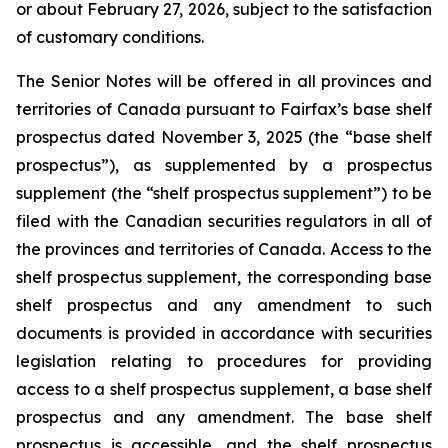
or about February 27, 2026, subject to the satisfaction
of customary conditions.
The Senior Notes will be offered in all provinces and
territories of Canada pursuant to Fairfax’s base shelf
prospectus dated November 3, 2025 (the “base shelf
prospectus”), as supplemented by a prospectus
supplement (the “shelf prospectus supplement”) to be
filed with the Canadian securities regulators in all of
the provinces and territories of Canada. Access to the
shelf prospectus supplement, the corresponding base
shelf prospectus and any amendment to such
documents is provided in accordance with securities
legislation relating to procedures for providing
access to a shelf prospectus supplement, a base shelf
prospectus and any amendment. The base shelf
prospectus is accessible, and the shelf prospectus