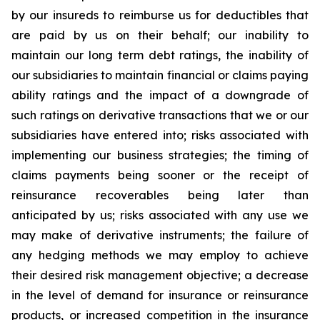
by our insureds to reimburse us for deductibles that
are paid by us on their behalf; our inability to
maintain our long term debt ratings, the inability of
our subsidiaries to maintain financial or claims paying
ability ratings and the impact of a downgrade of
such ratings on derivative transactions that we or our
subsidiaries have entered into; risks associated with
implementing our business strategies; the timing of
claims payments being sooner or the receipt of
reinsurance recoverables being later than
anticipated by us; risks associated with any use we
may make of derivative instruments; the failure of
any hedging methods we may employ to achieve
their desired risk management objective; a decrease
in the level of demand for insurance or reinsurance
products, or increased competition in the insurance