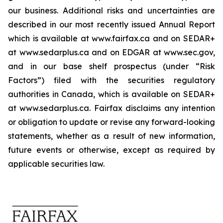
our business. Additional risks and uncertainties are
described in our most recently issued Annual Report
which is available at www.fairfax.ca and on SEDAR+
at www.sedarplus.ca and on EDGAR at www.sec.gov,
and in our base shelf prospectus (under “Risk
Factors”) filed with the securities regulatory
authorities in Canada, which is available on SEDAR+
at www.sedarplus.ca. Fairfax disclaims any intention
or obligation to update or revise any forward-looking
statements, whether as a result of new information,
future events or otherwise, except as required by
applicable securities law.