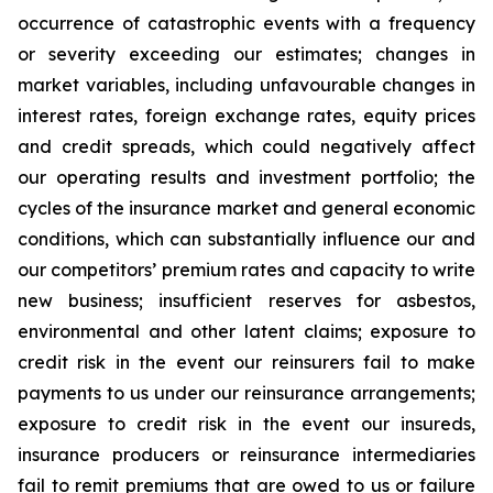
occurrence of catastrophic events with a frequency
or severity exceeding our estimates; changes in
market variables, including unfavourable changes in
interest rates, foreign exchange rates, equity prices
and credit spreads, which could negatively affect
our operating results and investment portfolio; the
cycles of the insurance market and general economic
conditions, which can substantially influence our and
our competitors’ premium rates and capacity to write
new business; insufficient reserves for asbestos,
environmental and other latent claims; exposure to
credit risk in the event our reinsurers fail to make
payments to us under our reinsurance arrangements;
exposure to credit risk in the event our insureds,
insurance producers or reinsurance intermediaries
fail to remit premiums that are owed to us or failure