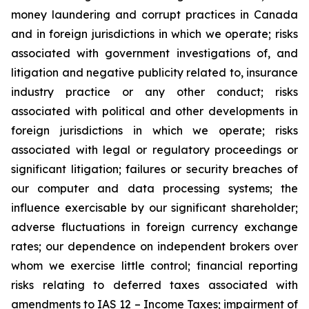
money laundering and corrupt practices in Canada
and in foreign jurisdictions in which we operate; risks
associated with government investigations of, and
litigation and negative publicity related to, insurance
industry practice or any other conduct; risks
associated with political and other developments in
foreign jurisdictions in which we operate; risks
associated with legal or regulatory proceedings or
significant litigation; failures or security breaches of
our computer and data processing systems; the
influence exercisable by our significant shareholder;
adverse fluctuations in foreign currency exchange
rates; our dependence on independent brokers over
whom we exercise little control; financial reporting
risks relating to deferred taxes associated with
amendments to IAS 12 – Income Taxes; impairment of