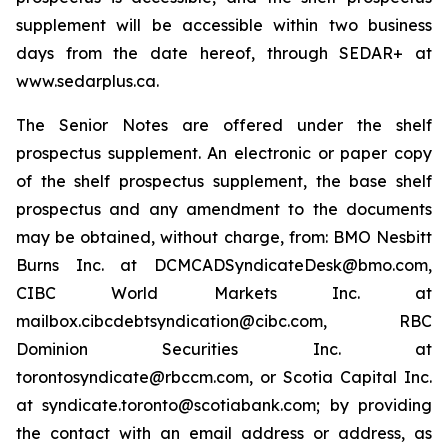
supplement will be accessible within two business
days from the date hereof, through SEDAR+ at
www.sedarplus.ca.
The Senior Notes are offered under the shelf
prospectus supplement. An electronic or paper copy
of the shelf prospectus supplement, the base shelf
prospectus and any amendment to the documents
may be obtained, without charge, from: BMO Nesbitt
Burns Inc. at DCMCADSyndicateDesk@bmo.com,
CIBC World Markets Inc. at
mailbox.cibcdebtsyndication@cibc.com, RBC
Dominion Securities Inc. at
torontosyndicate@rbccm.com, or Scotia Capital Inc.
at syndicate.toronto@scotiabank.com; by providing
the contact with an email address or address, as