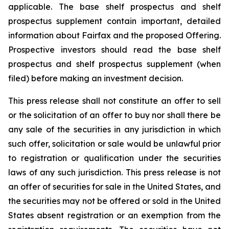
applicable. The base shelf prospectus and shelf
prospectus supplement contain important, detailed
information about Fairfax and the proposed Offering.
Prospective investors should read the base shelf
prospectus and shelf prospectus supplement (when
filed) before making an investment decision.
This press release shall not constitute an offer to sell
or the solicitation of an offer to buy nor shall there be
any sale of the securities in any jurisdiction in which
such offer, solicitation or sale would be unlawful prior
to registration or qualification under the securities
laws of any such jurisdiction. This press release is not
an offer of securities for sale in the United States, and
the securities may not be offered or sold in the United
States absent registration or an exemption from the