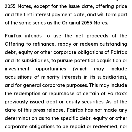
2055 Notes, except for the issue date, offering price
and the first interest payment date, and will form part
of the same series as the Original 2055 Notes.
Fairfax intends to use the net proceeds of the
Offering to refinance, repay or redeem outstanding
debt, equity or other corporate obligations of Fairfax
and its subsidiaries, to pursue potential acquisition or
investment opportunities (which may include
acquisitions of minority interests in its subsidiaries),
and for general corporate purposes. This may include
the redemption or repurchase of certain of Fairfax’s
previously issued debt or equity securities. As of the
date of this press release, Fairfax has not made any
determination as to the specific debt, equity or other
corporate obligations to be repaid or redeemed, nor