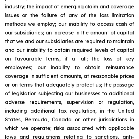
industry; the impact of emerging claim and coverage
issues or the failure of any of the loss limitation
methods we employ; our inability to access cash of
our subsidiaries; an increase in the amount of capital
that we and our subsidiaries are required to maintain
and our inability to obtain required levels of capital
on favourable terms, if at all; the loss of key
employees; our inability to obtain reinsurance
coverage in sufficient amounts, at reasonable prices
or on terms that adequately protect us; the passage
of legislation subjecting our businesses to additional
adverse requirements, supervision or regulation,
including additional tax regulation, in the United
States, Bermuda, Canada or other jurisdictions in
which we operate; risks associated with applicable
laws and regulations relating to sanctions, anti-