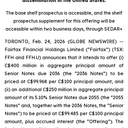
dissemination in the United States.
The base shelf prospectus is accessible, and the shelf
prospectus supplement for this offering will be
accessible within two business days, through SEDAR+
TORONTO, Feb. 24, 2026 (GLOBE NEWSWIRE) --
Fairfax Financial Holdings Limited (“Fairfax”) (TSX:
FFH and FFH.U) announces that it intends to offer (i)
C$400 million in aggregate principal amount of
Senior Notes due 2036 (the “2036 Notes”) to be
priced at C$99.968 per C$100 principal amount, and
(ii) an additional C$250 million in aggregate principal
amount of its 5.10% Senior Notes due 2055 (the “2055
Notes” and, together with the 2036 Notes, the “Senior
Notes”) to be priced at C$99.485 per C$100 principal
amount, plus accrued interest (the “Offering”). The