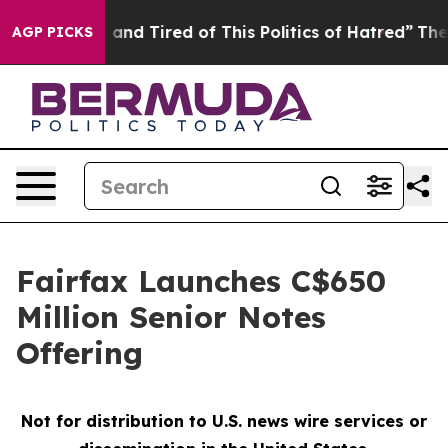
Sick and Tired of This Politics of Hatred”
The Story B
AGP PICKS
Fairfax Launches C$650
Million Senior Notes
Offering
Not for distribution to U.S. news wire services or