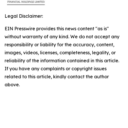
Legal Disclaimer:
EIN Presswire provides this news content "as is"
without warranty of any kind. We do not accept any
responsibility or liability for the accuracy, content,
images, videos, licenses, completeness, legality, or
reliability of the information contained in this article.
If you have any complaints or copyright issues
related to this article, kindly contact the author
above.