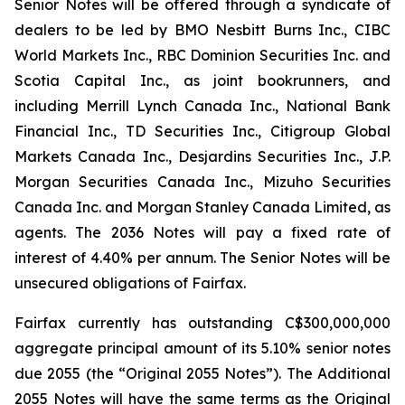
Senior Notes will be offered through a syndicate of
dealers to be led by BMO Nesbitt Burns Inc., CIBC
World Markets Inc., RBC Dominion Securities Inc. and
Scotia Capital Inc., as joint bookrunners, and
including Merrill Lynch Canada Inc., National Bank
Financial Inc., TD Securities Inc., Citigroup Global
Markets Canada Inc., Desjardins Securities Inc., J.P.
Morgan Securities Canada Inc., Mizuho Securities
Canada Inc. and Morgan Stanley Canada Limited, as
agents. The 2036 Notes will pay a fixed rate of
interest of 4.40% per annum. The Senior Notes will be
unsecured obligations of Fairfax.
Fairfax currently has outstanding C$300,000,000
aggregate principal amount of its 5.10% senior notes
due 2055 (the “Original 2055 Notes”). The Additional
2055 Notes will have the same terms as the Original