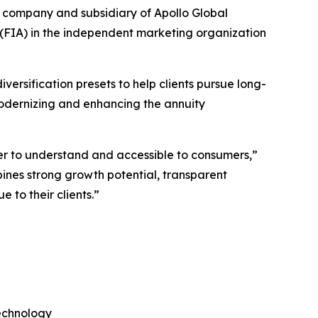
company and subsidiary of Apollo Global
 (FIA) in the independent marketing organization
iversification presets to help clients pursue long-
modernizing and enhancing the annuity
ier to understand and accessible to consumers,”
ines strong growth potential, transparent
 to their clients.”
technology