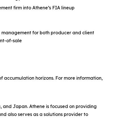
ment firm into Athene’s FIA lineup
ng management for both producer and client
int-of-sale
of accumulation horizons. For more information,
a, and Japan. Athene is focused on providing
and also serves as a solutions provider to