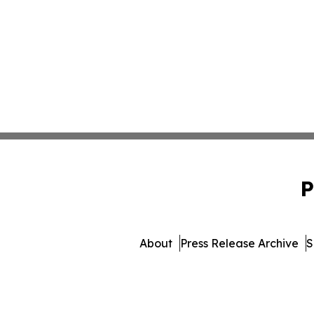
P
About
Press Release Archive
S
© 1995-2026 Newsmatics 