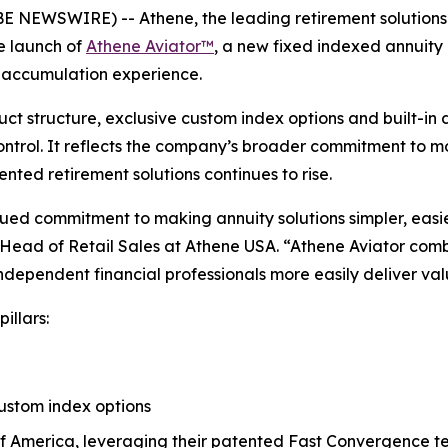
NEWSWIRE) -- Athene, the leading retirement solutions 
 launch of
Athene Aviator™
, a new fixed indexed annuity
ed accumulation experience.
uct structure, exclusive custom index options and built-in d
control. It reflects the company’s broader commitment to 
nted retirement solutions continues to rise.
inued commitment to making annuity solutions simpler, eas
d Head of Retail Sales at Athene USA. “Athene Aviator comb
ndependent financial professionals more easily deliver value
illars:
custom index options
of America, leveraging their patented Fast Convergence 