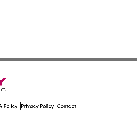
 Policy
Privacy Policy
Contact
ay. All Rights Reserved.