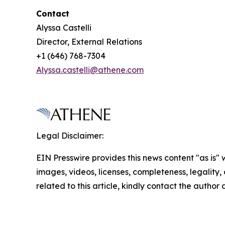
Contact
Alyssa Castelli
Director, External Relations
+1 (646) 768-7304
Alyssa.castelli@athene.com
Legal Disclaimer:
EIN Presswire provides this news content "as is" 
images, videos, licenses, completeness, legality, o
related to this article, kindly contact the author