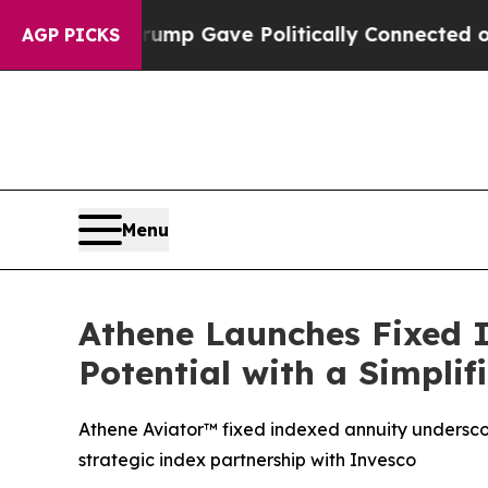
Higher, Trump Gave Politically Connected oil Co
AGP PICKS
Menu
Athene Launches Fixed 
Potential with a Simpli
Athene Aviator™ fixed indexed annuity undersc
strategic index partnership with Invesco