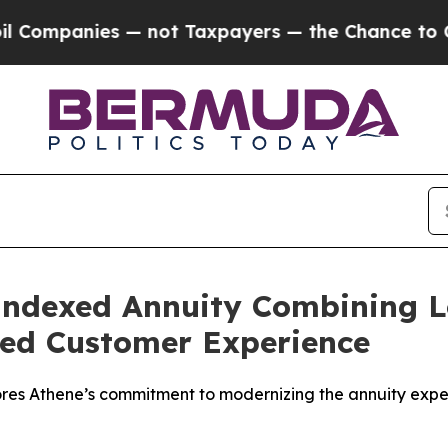
mpanies — not Taxpayers — the Chance to Cash in 
Indexed Annuity Combining 
fied Customer Experience
ores Athene’s commitment to modernizing the annuity exp