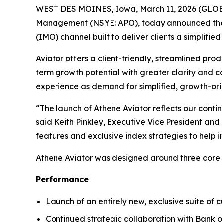
WEST DES MOINES, Iowa, March 11, 2026 (GLOBE 
Management (NSYE: APO), today announced the
(IMO) channel built to deliver clients a simplifi
Aviator offers a client-friendly, streamlined prod
term growth potential with greater clarity and 
experience as demand for simplified, growth-orie
“The launch of Athene Aviator reflects our cont
said Keith Pinkley, Executive Vice President an
features and exclusive index strategies to help i
Athene Aviator was designed around three core p
Performance
Launch of an entirely new, exclusive suite of 
Continued strategic collaboration with Bank 