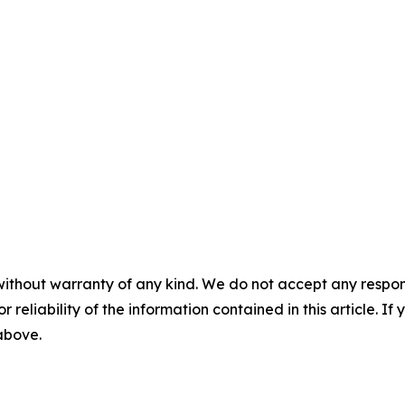
without warranty of any kind. We do not accept any responsib
r reliability of the information contained in this article. I
 above.