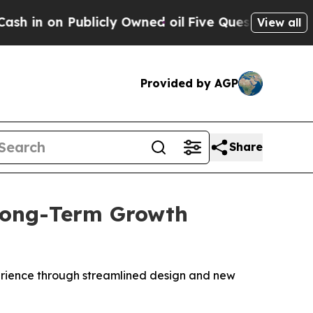
on Publicly Owned oil
Five Questions the US Go
View all
Provided by AGP
Share
Long-Term Growth
erience through streamlined design and new