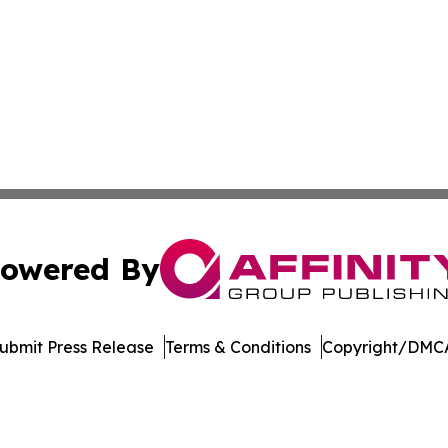
owered By
ubmit Press Release
Terms & Conditions
Copyright/DMCA
Inc. dba Affinity Group Publishing & Bermuda Politics Tod
Cookie Settings / Your Privacy Choices