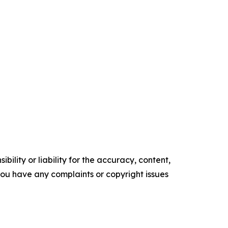
ility or liability for the accuracy, content,
f you have any complaints or copyright issues