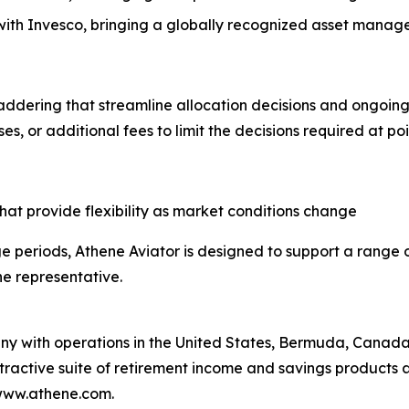
 with Invesco, bringing a globally recognized asset manage
 laddering that streamline allocation decisions and ongoi
es, or additional fees to limit the decisions required at po
 that provide flexibility as market conditions change
e periods, Athene Aviator is designed to support a range 
ne representative.
any with operations in the United States, Bermuda, Canad
attractive suite of retirement income and savings products 
 www.athene.com.