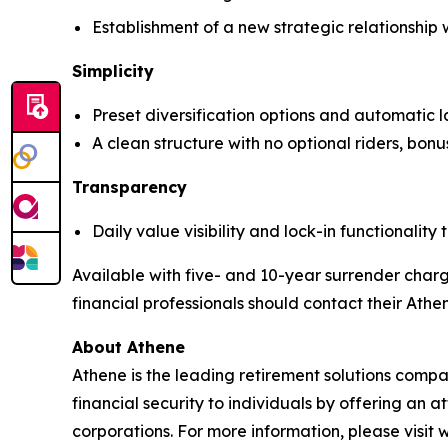
Establishment of a new strategic relationship
Simplicity
Preset diversification options and automatic
A clean structure with no optional riders, bonus
Transparency
Daily value visibility and lock-in functionality
Available with five- and 10-year surrender charg
financial professionals should contact their Athe
About Athene
Athene is the leading retirement solutions comp
financial security to individuals by offering an 
corporations. For more information, please visit