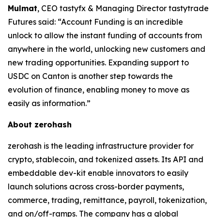
Mulmat
, CEO tastyfx & Managing Director tastytrade
Futures said: “Account Funding is an incredible
unlock to allow the instant funding of accounts from
anywhere in the world, unlocking new customers and
new trading opportunities. Expanding support to
USDC on Canton is another step towards the
evolution of finance, enabling money to move as
easily as information.”
About zerohash
zerohash is the leading infrastructure provider for
crypto, stablecoin, and tokenized assets. Its API and
embeddable dev-kit enable innovators to easily
launch solutions across cross-border payments,
commerce, trading, remittance, payroll, tokenization,
and on/off-ramps. The company has a global