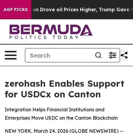
r With Iran Drove oil Prices Higher, Trump Gave Polit
AGP PICKS
zerohash Enables Support
for USDCx on Canton
Integration Helps Financial Institutions and
Enterprises Move USDC on the Canton Blockchain
NEW YORK, March 24, 2026 (GLOBE NEWSWIRE) --