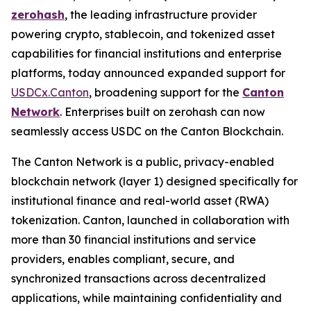
zerohash
, the leading infrastructure provider
powering crypto, stablecoin, and tokenized asset
capabilities for financial institutions and enterprise
platforms, today announced expanded support for
USDCx.Canton
, broadening support for the
Canton
Network
. Enterprises built on zerohash can now
seamlessly access USDC on the Canton Blockchain.
The Canton Network is a public, privacy-enabled
blockchain network (layer 1) designed specifically for
institutional finance and real-world asset (RWA)
tokenization. Canton, launched in collaboration with
more than 30 financial institutions and service
providers, enables compliant, secure, and
synchronized transactions across decentralized
applications, while maintaining confidentiality and