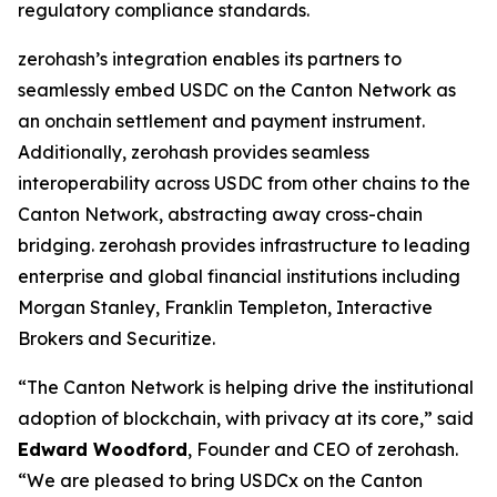
regulatory compliance standards.
zerohash’s integration enables its partners to
seamlessly embed USDC on the Canton Network as
an onchain settlement and payment instrument.
Additionally, zerohash provides seamless
interoperability across USDC from other chains to the
Canton Network, abstracting away cross-chain
bridging. zerohash provides infrastructure to leading
enterprise and global financial institutions including
Morgan Stanley, Franklin Templeton, Interactive
Brokers and Securitize.
“The Canton Network is helping drive the institutional
adoption of blockchain, with privacy at its core,” said
Edward Woodford
, Founder and CEO of zerohash.
“We are pleased to bring USDCx on the Canton