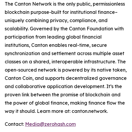
The Canton Network is the only public, permissionless
blockchain purpose-built for institutional finance–
uniquely combining privacy, compliance, and
scalability. Governed by the Canton Foundation with
participation from leading global financial
institutions, Canton enables real-time, secure
synchronization and settlement across multiple asset
classes on a shared, interoperable infrastructure. The
open-sourced network is powered by its native token,
Canton Coin, and supports decentralized governance
and collaborative application development. It’s the
proven link between the promise of blockchain and
the power of global finance, making finance flow the
way it should. Learn more at: canton.network.
Contact:
Media@zerohash.com