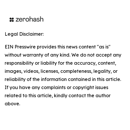
Legal Disclaimer:
EIN Presswire provides this news content "as is"
without warranty of any kind. We do not accept any
responsibility or liability for the accuracy, content,
images, videos, licenses, completeness, legality, or
reliability of the information contained in this article.
If you have any complaints or copyright issues
related to this article, kindly contact the author
above.