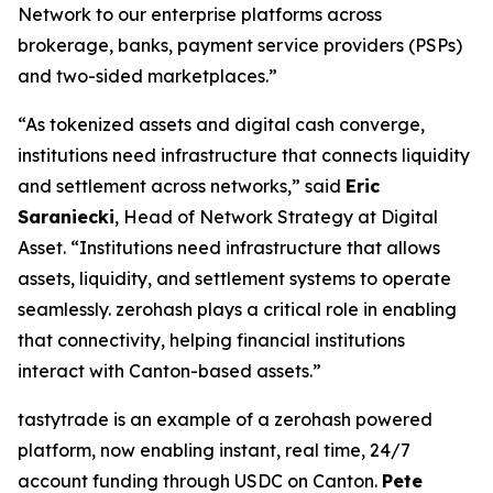
Network to our enterprise platforms across
brokerage, banks, payment service providers (PSPs)
and two-sided marketplaces.”
“As tokenized assets and digital cash converge,
institutions need infrastructure that connects liquidity
and settlement across networks,” said
Eric
Saraniecki
, Head of Network Strategy at Digital
Asset. “Institutions need infrastructure that allows
assets, liquidity, and settlement systems to operate
seamlessly. zerohash plays a critical role in enabling
that connectivity, helping financial institutions
interact with Canton-based assets.”
tastytrade is an example of a zerohash powered
platform, now enabling instant, real time, 24/7
account funding through USDC on Canton.
Pete