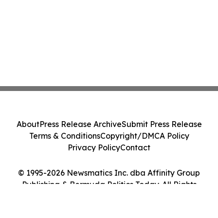
About
Press Release Archive
Submit Press Release
Terms & Conditions
Copyright/DMCA Policy
Privacy Policy
Contact
© 1995-2026 Newsmatics Inc. dba Affinity Group
Publishing & Bermuda Politics Today. All Rights
Reserved.
Cookie Settings / Your Privacy Choices