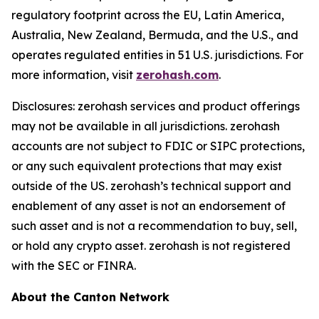
regulatory footprint across the EU, Latin America,
Australia, New Zealand, Bermuda, and the U.S., and
operates regulated entities in 51 U.S. jurisdictions. For
more information, visit
zerohash.com
.
Disclosures: zerohash services and product offerings
may not be available in all jurisdictions. zerohash
accounts are not subject to FDIC or SIPC protections,
or any such equivalent protections that may exist
outside of the US. zerohash’s technical support and
enablement of any asset is not an endorsement of
such asset and is not a recommendation to buy, sell,
or hold any crypto asset. zerohash is not registered
with the SEC or FINRA.
About the Canton Network