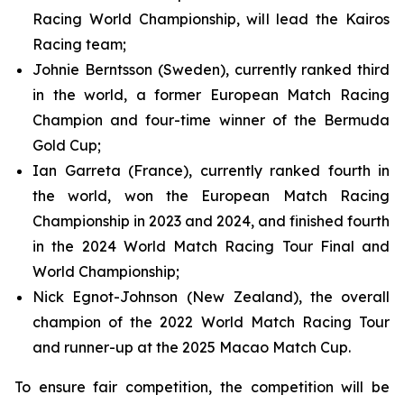
Racing World Championship, will lead the Kairos
Racing team;
Johnie Berntsson
(Sweden), currently ranked third
in the world, a former European Match Racing
Champion and four-time winner of the Bermuda
Gold Cup;
Ian Garreta (France), currently ranked fourth in
the world, won the European Match Racing
Championship in 2023 and 2024, and finished fourth
in the 2024 World Match Racing Tour Final and
World Championship;
Nick Egnot-Johnson
(New Zealand), the overall
champion of the 2022 World Match Racing Tour
and runner-up at the 2025 Macao Match Cup.
To ensure fair competition, the competition will be