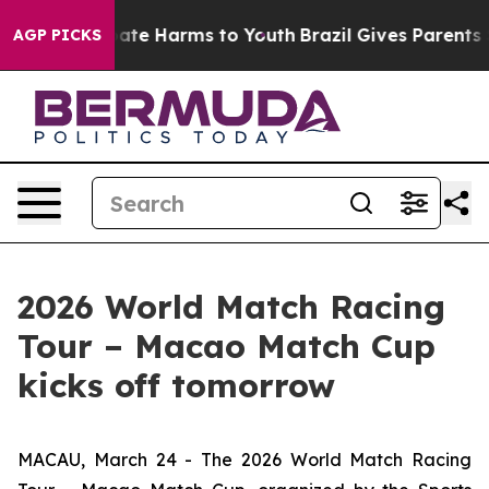
 Fund to Abate Harms to Youth
Brazil Gives Parents Soc
AGP PICKS
2026 World Match Racing
Tour – Macao Match Cup
kicks off tomorrow
MACAU, March 24 - The 2026 World Match Racing