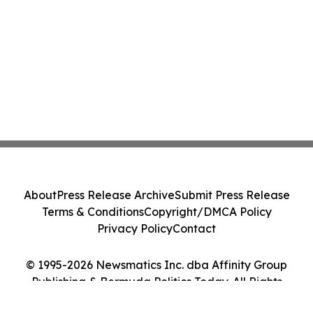
About
Press Release Archive
Submit Press Release
Terms & Conditions
Copyright/DMCA Policy
Privacy Policy
Contact
© 1995-2026 Newsmatics Inc. dba Affinity Group
Publishing & Bermuda Politics Today. All Rights
Reserved.