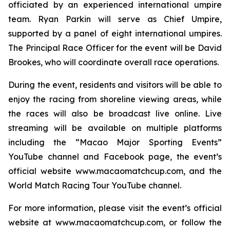
officiated by an experienced international umpire
team. Ryan Parkin will serve as Chief Umpire,
supported by a panel of eight international umpires.
The Principal Race Officer for the event will be David
Brookes, who will coordinate overall race operations.
During the event, residents and visitors will be able to
enjoy the racing from shoreline viewing areas, while
the races will also be broadcast live online. Live
streaming will be available on multiple platforms
including the “Macao Major Sporting Events”
YouTube channel and Facebook page, the event’s
official website www.macaomatchcup.com, and the
World Match Racing Tour YouTube channel.
For more information, please visit the event’s official
website at www.macaomatchcup.com, or follow the