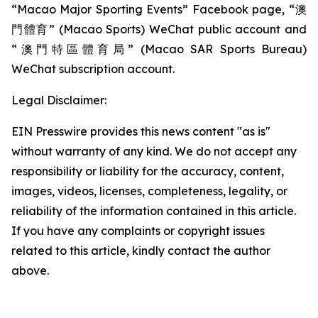
“Macao Major Sporting Events” Facebook page, “澳
門體育” (Macao Sports) WeChat public account and
“澳門特區體育局” (Macao SAR Sports Bureau)
WeChat subscription account.
Legal Disclaimer:
EIN Presswire provides this news content "as is"
without warranty of any kind. We do not accept any
responsibility or liability for the accuracy, content,
images, videos, licenses, completeness, legality, or
reliability of the information contained in this article.
If you have any complaints or copyright issues
related to this article, kindly contact the author
above.