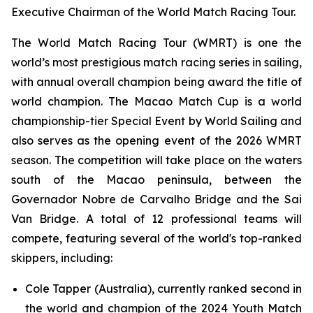
Executive Chairman of the World Match Racing Tour.
The World Match Racing Tour (WMRT) is one the
world’s most prestigious match racing series in sailing,
with annual overall champion being award the title of
world champion. The Macao Match Cup is a world
championship-tier Special Event by World Sailing and
also serves as the opening event of the 2026 WMRT
season. The competition will take place on the waters
south of the Macao peninsula, between the
Governador Nobre de Carvalho Bridge and the Sai
Van Bridge. A total of 12 professional teams will
compete, featuring several of the world's top-ranked
skippers, including:
Cole Tapper (Australia), currently ranked second in
the world and champion of the 2024 Youth Match