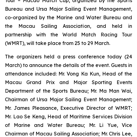
Tour – Macao Match Cup, organized by the Sports
Bureau and Ursa Major Sailing Event Management,
co-organized by the Marine and Water Bureau and
the Macau Sailing Association, and held in
partnership with the World Match Racing Tour
(WMRT), will take place from 25 to 29 March.
The organizers held a press conference today (24
March) to announce the details of the event. Guests in
attendance included: Mr. Vong Ka Kun, Head of the
Macau Grand Prix and Major Sporting Events
Department of the Sports Bureau; Mr. Ma Man Wai,
Chairman of Ursa Major Sailing Event Management;
Mr. James Pleasance, Executive Director of WMRT;
Mr. Lao Se Keng, Head of Maritime Services Division
of Marine and Water Bureau; Mr. Li Yue, Vice
Chairman of Macau Sailing Association; Mr. Chris Lee,