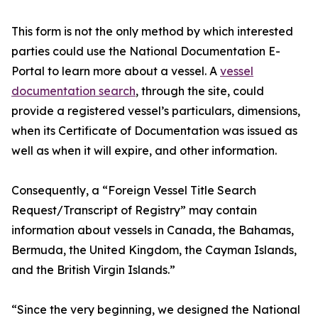
This form is not the only method by which interested
parties could use the National Documentation E-
Portal to learn more about a vessel. A
vessel
documentation search
, through the site, could
provide a registered vessel’s particulars, dimensions,
when its Certificate of Documentation was issued as
well as when it will expire, and other information.
Consequently, a “Foreign Vessel Title Search
Request/Transcript of Registry” may contain
information about vessels in Canada, the Bahamas,
Bermuda, the United Kingdom, the Cayman Islands,
and the British Virgin Islands.”
“Since the very beginning, we designed the National