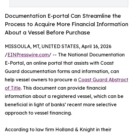
Documentation E-portal Can Streamline the
Process to Acquire More Financial Information
About a Vessel Before Purchase
MISSOULA, MT, UNITED STATES, April 16, 2026
/
EINPresswire.com
/ -- The National Documentation
E-Portal, an online portal that assists with Coast
Guard documentation forms and information, can
help vessel owners to procure a
Coast Guard Abstract
of Title
. This document can provide financial
information about a registered vessel, which can be
beneficial in light of banks’ recent more selective
approach to vessel financing.
According to law firm Holland & Knight in their