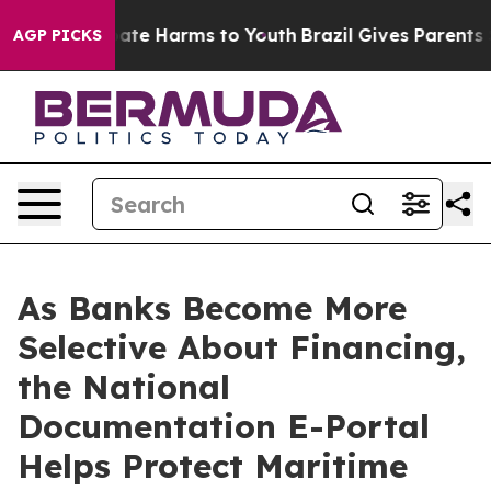
Fund to Abate Harms to Youth
Brazil Gives Parents Soci
AGP PICKS
As Banks Become More
Selective About Financing,
the National
Documentation E-Portal
Helps Protect Maritime