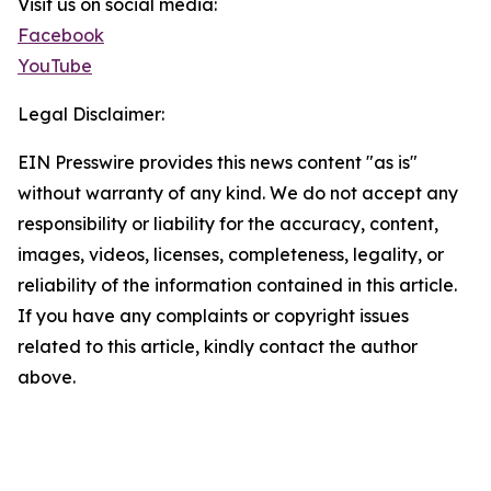
Visit us on social media:
Facebook
YouTube
Legal Disclaimer:
EIN Presswire provides this news content "as is"
without warranty of any kind. We do not accept any
responsibility or liability for the accuracy, content,
images, videos, licenses, completeness, legality, or
reliability of the information contained in this article.
If you have any complaints or copyright issues
related to this article, kindly contact the author
above.