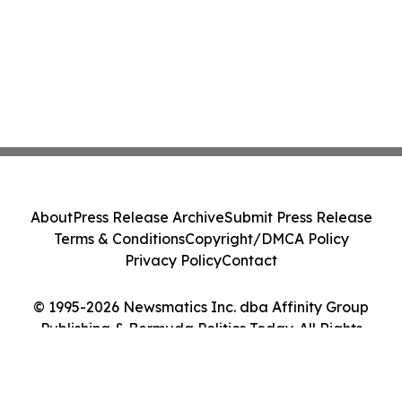
About
Press Release Archive
Submit Press Release
Terms & Conditions
Copyright/DMCA Policy
Privacy Policy
Contact
© 1995-2026 Newsmatics Inc. dba Affinity Group
Publishing & Bermuda Politics Today. All Rights
Reserved.
Cookie Settings / Your Privacy Choices