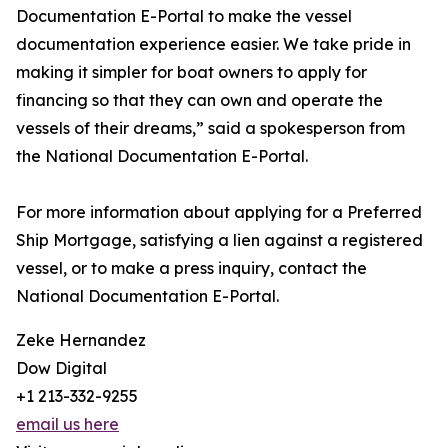
Documentation E-Portal to make the vessel
documentation experience easier. We take pride in
making it simpler for boat owners to apply for
financing so that they can own and operate the
vessels of their dreams,” said a spokesperson from
the National Documentation E-Portal.
For more information about applying for a Preferred
Ship Mortgage, satisfying a lien against a registered
vessel, or to make a press inquiry, contact the
National Documentation E-Portal.
Zeke Hernandez
Dow Digital
+1 213-332-9255
email us here