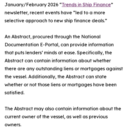
January/February 2026 “
Trends in Ship Finance
”
newsletter, recent events have “led to a more
selective approach to new ship finance deals.”
An Abstract, procured through the National
Documentation E-Portal, can provide information
that puts lenders’ minds at ease. Specifically, the
Abstract can contain information about whether
there are any outstanding liens or mortgages against
the vessel. Additionally, the Abstract can state
whether or not those liens or mortgages have been
satisfied.
The Abstract may also contain information about the
current owner of the vessel, as well as previous
owners.