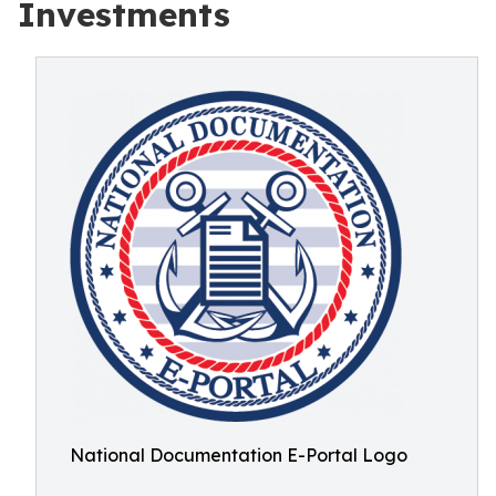
Investments
National Documentation E-Portal Logo