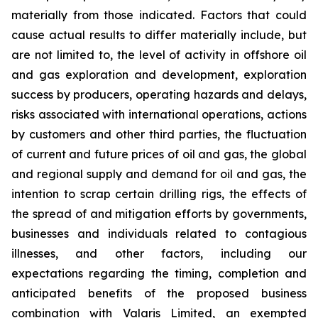
materially from those indicated. Factors that could
cause actual results to differ materially include, but
are not limited to, the level of activity in offshore oil
and gas exploration and development, exploration
success by producers, operating hazards and delays,
risks associated with international operations, actions
by customers and other third parties, the fluctuation
of current and future prices of oil and gas, the global
and regional supply and demand for oil and gas, the
intention to scrap certain drilling rigs, the effects of
the spread of and mitigation efforts by governments,
businesses and individuals related to contagious
illnesses, and other factors, including our
expectations regarding the timing, completion and
anticipated benefits of the proposed business
combination with Valaris Limited, an exempted