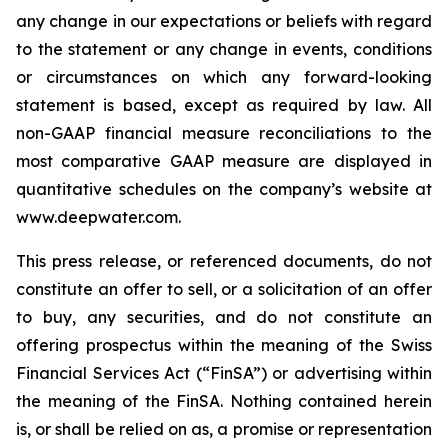
any change in our expectations or beliefs with regard
to the statement or any change in events, conditions
or circumstances on which any forward-looking
statement is based, except as required by law. All
non-GAAP financial measure reconciliations to the
most comparative GAAP measure are displayed in
quantitative schedules on the company’s website at
www.deepwater.com.
This press release, or referenced documents, do not
constitute an offer to sell, or a solicitation of an offer
to buy, any securities, and do not constitute an
offering prospectus within the meaning of the Swiss
Financial Services Act (“FinSA”) or advertising within
the meaning of the FinSA. Nothing contained herein
is, or shall be relied on as, a promise or representation