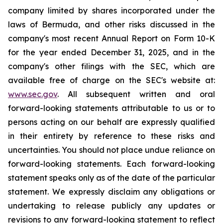
company limited by shares incorporated under the
laws of Bermuda, and other risks discussed in the
company's most recent Annual Report on Form 10-K
for the year ended December 31, 2025, and in the
company's other filings with the SEC, which are
available free of charge on the SEC's website at:
www.sec.gov
. All subsequent written and oral
forward-looking statements attributable to us or to
persons acting on our behalf are expressly qualified
in their entirety by reference to these risks and
uncertainties. You should not place undue reliance on
forward-looking statements. Each forward-looking
statement speaks only as of the date of the particular
statement. We expressly disclaim any obligations or
undertaking to release publicly any updates or
revisions to any forward-looking statement to reflect