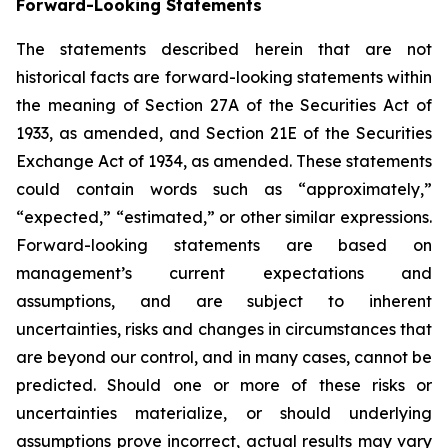
Forward-Looking Statements
The statements described herein that are not
historical facts are forward-looking statements within
the meaning of Section 27A of the Securities Act of
1933, as amended, and Section 21E of the Securities
Exchange Act of 1934, as amended. These statements
could contain words such as “approximately,”
“expected,” “estimated,” or other similar expressions.
Forward-looking statements are based on
management’s current expectations and
assumptions, and are subject to inherent
uncertainties, risks and changes in circumstances that
are beyond our control, and in many cases, cannot be
predicted. Should one or more of these risks or
uncertainties materialize, or should underlying
assumptions prove incorrect, actual results may vary