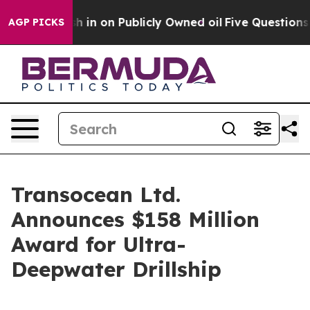
 to Cash in on Publicly Owned oil
Five Questions the
AGP PICKS
Transocean Ltd.
Announces $158 Million
Award for Ultra-
Deepwater Drillship