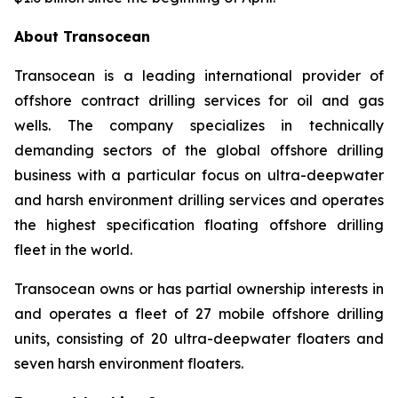
About Transocean
Transocean is a leading international provider of
offshore contract drilling services for oil and gas
wells. The company specializes in technically
demanding sectors of the global offshore drilling
business with a particular focus on ultra-deepwater
and harsh environment drilling services and operates
the highest specification floating offshore drilling
fleet in the world.
Transocean owns or has partial ownership interests in
and operates a fleet of 27 mobile offshore drilling
units, consisting of 20 ultra-deepwater floaters and
seven harsh environment floaters.