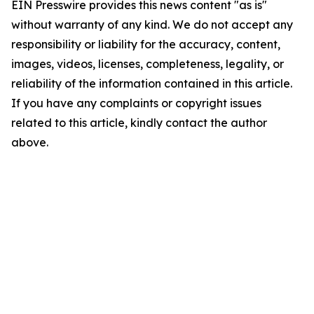
EIN Presswire provides this news content "as is"
without warranty of any kind. We do not accept any
responsibility or liability for the accuracy, content,
images, videos, licenses, completeness, legality, or
reliability of the information contained in this article.
If you have any complaints or copyright issues
related to this article, kindly contact the author
above.