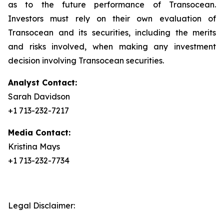
as to the future performance of Transocean.
Investors must rely on their own evaluation of
Transocean and its securities, including the merits
and risks involved, when making any investment
decision involving Transocean securities.
Analyst Contact:
Sarah Davidson
+1 713-232-7217
Media Contact:
Kristina Mays
+1 713-232-7734
Legal Disclaimer: