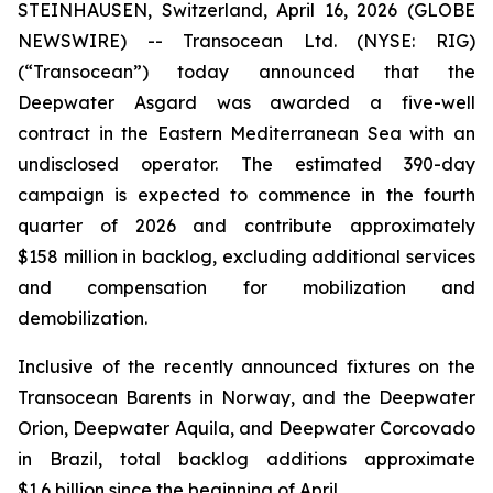
STEINHAUSEN, Switzerland, April 16, 2026 (GLOBE
NEWSWIRE) -- Transocean Ltd. (NYSE: RIG)
(“Transocean”) today announced that the
Deepwater Asgard
was awarded a five-well
contract in the Eastern Mediterranean Sea with an
undisclosed operator. The estimated 390-day
campaign is expected to commence in the fourth
quarter of 2026 and contribute approximately
$158 million in backlog, excluding additional services
and compensation for mobilization and
demobilization.
Inclusive of the recently announced fixtures on the
Transocean
Barents
in Norway, and the
Deepwater
Orion
,
Deepwater
Aquila
, and
Deepwater
Corcovado
in Brazil, total backlog additions approximate
$1.6 billion since the beginning of April.