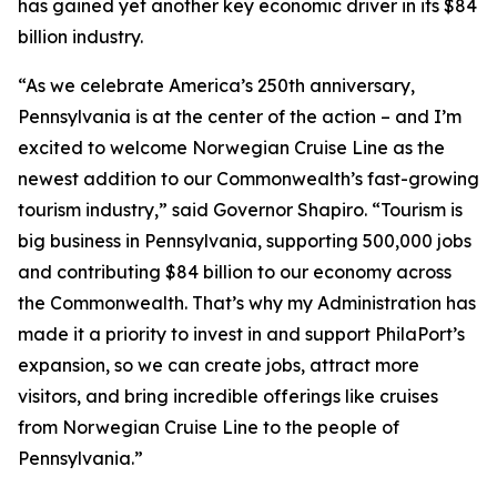
has gained yet another key economic driver in its $84
billion industry.
“As we celebrate America’s 250th anniversary,
Pennsylvania is at the center of the action – and I’m
excited to welcome Norwegian Cruise Line as the
newest addition to our Commonwealth’s fast-growing
tourism industry,” said Governor Shapiro. “Tourism is
big business in Pennsylvania, supporting 500,000 jobs
and contributing $84 billion to our economy across
the Commonwealth. That’s why my Administration has
made it a priority to invest in and support PhilaPort’s
expansion, so we can create jobs, attract more
visitors, and bring incredible offerings like cruises
from Norwegian Cruise Line to the people of
Pennsylvania.”