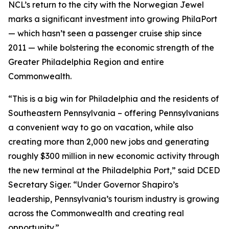
NCL’s return to the city with the Norwegian Jewel
marks a significant investment into growing PhilaPort
— which hasn’t seen a passenger cruise ship since
2011 — while bolstering the economic strength of the
Greater Philadelphia Region and entire
Commonwealth.
“This is a big win for Philadelphia and the residents of
Southeastern Pennsylvania – offering Pennsylvanians
a convenient way to go on vacation, while also
creating more than 2,000 new jobs and generating
roughly $300 million in new economic activity through
the new terminal at the Philadelphia Port,” said DCED
Secretary Siger. “Under Governor Shapiro’s
leadership, Pennsylvania’s tourism industry is growing
across the Commonwealth and creating real
opportunity.”