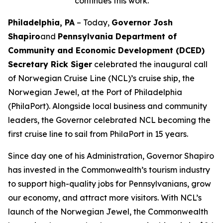
continues this work.
Philadelphia, PA
– Today,
Governor Josh
Shapiro
and
Pennsylvania Department of
Community and Economic Development (DCED)
Secretary Rick Siger
celebrated the inaugural call
of Norwegian Cruise Line (NCL)’s cruise ship, the
Norwegian Jewel, at the Port of Philadelphia
(PhilaPort). Alongside local business and community
leaders, the Governor celebrated NCL becoming the
first cruise line to sail from PhilaPort in 15 years.
Since day one of his Administration, Governor Shapiro
has invested in the Commonwealth’s tourism industry
to support high-quality jobs for Pennsylvanians, grow
our economy, and attract more visitors. With NCL’s
launch of the Norwegian Jewel, the Commonwealth