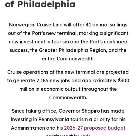
of Philadelphia
Norwegian Cruise Line will offer 41 annual sailings
out of the Port’s new terminal, marking a significant
new investment in tourism and the Port’s continued
success, the Greater Philadelphia Region, and the
entire Commonwealth.
Cruise operations at the new terminal are projected
to generate 2,185 new jobs and approximately $300
million in economic output throughout the
Commonwealth.
Since taking office, Governor Shapiro has made
investing in Pennsylvania tourism a priority for his
Administration and his
2026-27 proposed budget