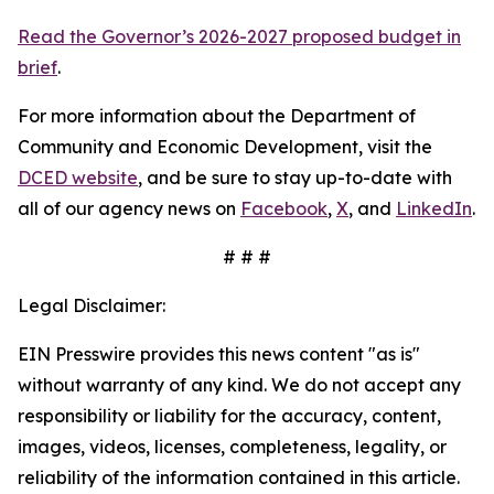
Read the Governor’s 2026-2027 proposed budget in
brief
.
For more information about the Department of
Community and Economic Development, visit the
DCED website
, and be sure to stay up-to-date with
all of our agency news on
Facebook
,
X
, and
LinkedIn
.
# # #
Legal Disclaimer:
EIN Presswire provides this news content "as is"
without warranty of any kind. We do not accept any
responsibility or liability for the accuracy, content,
images, videos, licenses, completeness, legality, or
reliability of the information contained in this article.