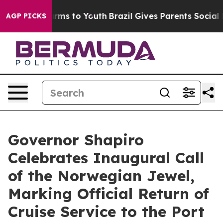
Abate Harms to Youth
Brazil Gives Parents Social Media
AGP PICKS
Governor Shapiro
Celebrates Inaugural Call
of the Norwegian Jewel,
Marking Official Return of
Cruise Service to the Port