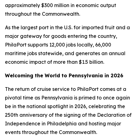
approximately $300 million in economic output
throughout the Commonwealth.
As the largest port in the U.S. for imported fruit and a
major gateway for goods entering the country,
PhilaPort supports 12,000 jobs locally, 66,000
maritime jobs statewide, and generates an annual
economic impact of more than $1.5 billion.
Welcoming the World to Pennsylvania in 2026
The return of cruise service to PhilaPort comes at a
pivotal time as Pennsylvania is primed to once again
be in the national spotlight in 2026, celebrating the
250th anniversary of the signing of the Declaration of
Independence in Philadelphia and hosting major
events throughout the Commonwealth.