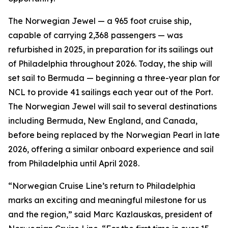
The Norwegian Jewel — a 965 foot cruise ship,
capable of carrying 2,368 passengers — was
refurbished in 2025, in preparation for its sailings out
of Philadelphia throughout 2026. Today, the ship will
set sail to Bermuda — beginning a three-year plan for
NCL to provide 41 sailings each year out of the Port.
The Norwegian Jewel will sail to several destinations
including Bermuda, New England, and Canada,
before being replaced by the Norwegian Pearl in late
2026, offering a similar onboard experience and sail
from Philadelphia until April 2028.
“Norwegian Cruise Line’s return to Philadelphia
marks an exciting and meaningful milestone for us
and the region,” said Marc Kazlauskas, president of