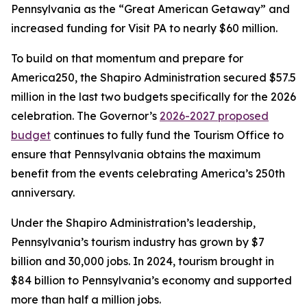
Pennsylvania as the “Great American Getaway” and
increased funding for Visit PA to nearly $60 million.
To build on that momentum and prepare for
America250, the Shapiro Administration secured $57.5
million in the last two budgets specifically for the 2026
celebration. The Governor’s
2026-2027 proposed
budget
continues to fully fund the Tourism Office to
ensure that Pennsylvania obtains the maximum
benefit from the events celebrating America’s 250th
anniversary.
Under the Shapiro Administration’s leadership,
Pennsylvania’s tourism industry has grown by $7
billion and 30,000 jobs. In 2024, tourism brought in
$84 billion to Pennsylvania’s economy and supported
more than half a million jobs.