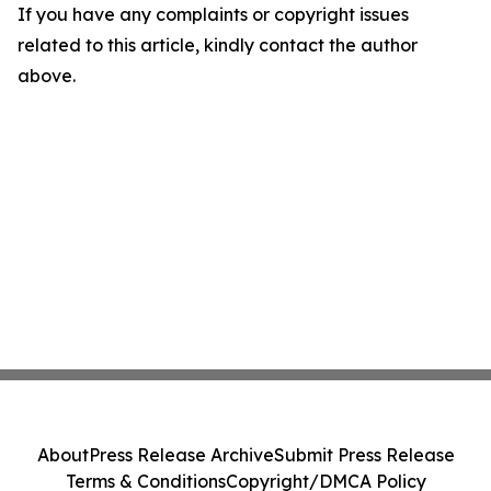
If you have any complaints or copyright issues
related to this article, kindly contact the author
above.
About
Press Release Archive
Submit Press Release
Terms & Conditions
Copyright/DMCA Policy