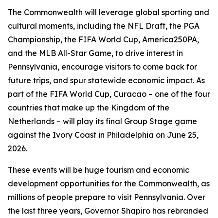
The Commonwealth will leverage global sporting and
cultural moments, including the NFL Draft, the PGA
Championship, the FIFA World Cup, America250PA,
and the MLB All-Star Game, to drive interest in
Pennsylvania, encourage visitors to come back for
future trips, and spur statewide economic impact. As
part of the FIFA World Cup, Curacao – one of the four
countries that make up the Kingdom of the
Netherlands – will play its final Group Stage game
against the Ivory Coast in Philadelphia on June 25,
2026.
These events will be huge tourism and economic
development opportunities for the Commonwealth, as
millions of people prepare to visit Pennsylvania. Over
the last three years, Governor Shapiro has rebranded