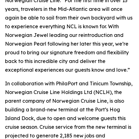
Norwegian Cruise Line. “For the first time in over 15
years, travelers in the Mid-Atlantic area will once
again be able to sail from their own backyard with us
to experience everything NCL is known for. With
Norwegian Jewel leading our reintroduction and
Norwegian Pearl following her later this year, we’re
proud to bring our signature freedom and flexibility
back to this incredible city and deliver the
exceptional experiences our guests know and love.”
In collaboration with PhilaPort and Tinicum Township,
Norwegian Cruise Line Holdings Ltd (NCLH), the
parent company of Norwegian Cruise Line, is also
building a brand-new terminal at the Port’s Hog
Island Dock, due to open and welcome guests this
cruise season. Cruise service from the new terminal is
projected to generate 2,185 new jobs and