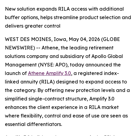
New solution expands RILA access with additional
buffer options, helps streamline product selection and
delivers greater control
WEST DES MOINES, Iowa, May 04, 2026 (GLOBE
NEWSWIRE) -- Athene, the leading retirement
solutions company and subsidiary of Apollo Global
Management (NYSE: APO), today announced the
launch of
Athene Amplify 3.0
, a registered index-
linked annuity (RILA) designed to expand access to
the category. By offering new protection levels and a
simplified single-contract structure, Amplify 3.0
enhances the client experience in a RILA market
where flexibility, control and ease of use are seen as
essential differentiators.