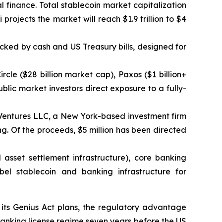
l finance. Total stablecoin market capitalization
 projects the market will reach $1.9 trillion to $4
ked by cash and US Treasury bills, designed for
ircle ($28 billion market cap), Paxos ($1 billion+
blic market investors direct exposure to a fully-
n Ventures LLC, a New York-based investment firm
ing. Of the proceeds, $5 million has been directed
 asset settlement infrastructure), core banking
bel stablecoin and banking infrastructure for
 its Genius Act plans, the regulatory advantage
 banking license regime seven years before the US