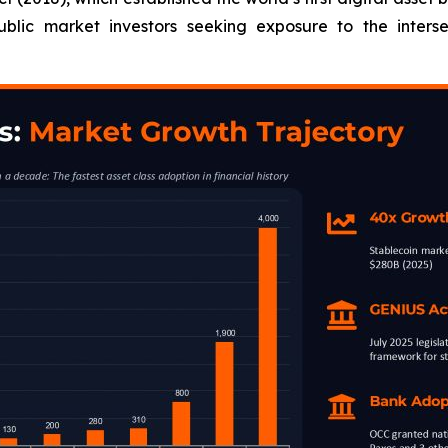
blic market investors seeking exposure to the inters