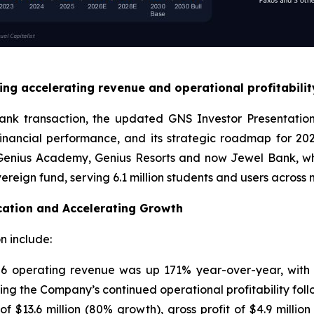
ng accelerating revenue and operational profitability
Bank transaction, the updated GNS Investor Presentatio
financial performance, and its strategic roadmap for 
, Genius Academy, Genius Resorts and now Jewel Bank, whi
eign fund, serving 6.1 million students and users across 
cation and Accelerating Growth
n include:
6 operating revenue was up 171% year-over-year, with g
ing the Company’s continued operational profitability foll
 $13.6 million (80% growth), gross profit of $4.9 million