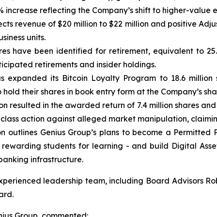
% increase reflecting the Company’s shift to higher-value
 revenue of $20 million to $22 million and positive Adjust
siness units.
ares have been identified for retirement, equivalent to 25
ticipated retirements and insider holdings.
expanded its Bitcoin Loyalty Program to 18.6 million 
 hold their shares in book entry form at the Company’s sha
n resulted in the awarded return of 7.4 million shares an
d class action against alleged market manipulation, claim
on outlines Genius Group’s plans to become a Permitted 
ewarding students for learning - and build Digital Asset 
banking infrastructure.
xperienced leadership team, including Board Advisors Ro
ard.
nius Group, commented: