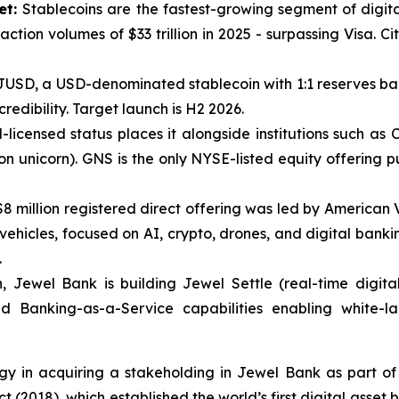
ket:
Stablecoins are the fastest-growing segment of digita
tion volumes of $33 trillion in 2025 - surpassing Visa. Citi
JUSD, a USD-denominated stablecoin with 1:1 reserves bac
edibility. Target launch is H2 2026.
licensed status places it alongside institutions such as C
n unicorn). GNS is the only NYSE-listed equity offering pu
$8 million registered direct offering was led by America
1 vehicles, focused on AI, crypto, drones, and digital bank
.
 Jewel Bank is building Jewel Settle (real-time digital
d Banking-as-a-Service capabilities enabling white-la
egy in acquiring a stakeholding in Jewel Bank as part of
t (2018), which established the world’s first digital asset