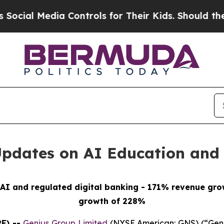
 Controls for Their Kids. Should the US?
The Pent
Updates on AI Education and 
AI and regulated digital banking - 171% revenue grow
growth of 228%
E) --
Genius Group Limited
(NYSE American: GNS) (“Geni