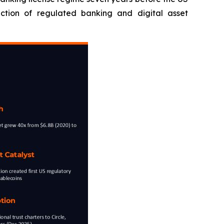
ection of regulated banking and digital asset