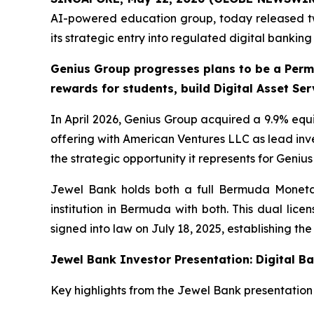
AI-powered education group, today released tw
its strategic entry into regulated digital bankin
Genius Group progresses plans to be a Perm
rewards for students, build Digital Asset Se
In April 2026, Genius Group acquired a 9.9% equi
offering with American Ventures LLC as lead inv
the strategic opportunity it represents for Geniu
Jewel Bank holds both a full Bermuda Monetary
institution in Bermuda with both. This dual li
signed into law on July 18, 2025, establishing th
Jewel Bank Investor Presentation: Digital B
Key highlights from the Jewel Bank presentation 