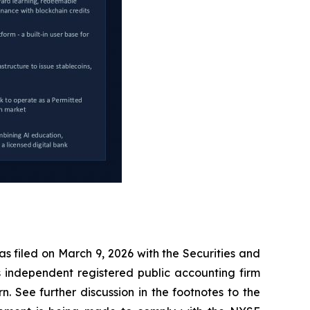
s filed on March 9, 2026 with the Securities and
s independent registered public accounting firm
 See further discussion in the footnotes to the