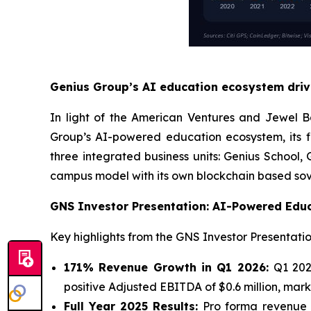
Genius Group’s AI education ecosystem drivi
In light of the American Ventures and Jewel 
Group’s AI-powered education ecosystem, its 
three integrated business units: Genius School
campus model with its own blockchain based sover
GNS Investor Presentation: AI-Powered Edu
Key highlights from the GNS Investor Presentatio
171% Revenue Growth in Q1 2026:
Q1 202
positive Adjusted EBITDA of $0.6 million, mark
Full Year 2025 Results:
Pro forma revenue of