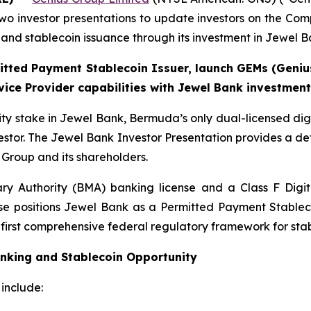
o investor presentations to update investors on the Com
g and stablecoin issuance through its investment in Jewel B
itted Payment Stablecoin Issuer, launch GEMs (Geniu
rvice Provider capabilities with Jewel Bank investment
ty stake in Jewel Bank, Bermuda’s only dual-licensed digi
estor. The Jewel Bank Investor Presentation provides a de
s Group and its shareholders.
 Authority (BMA) banking license and a Class F Digita
cense positions Jewel Bank as a Permitted Payment Stabl
e first comprehensive federal regulatory framework for stab
anking and Stablecoin Opportunity
include: