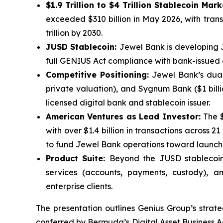
$1.9 Trillion to $4 Trillion Stablecoin Mar
exceeded $310 billion in May 2026, with transac
trillion by 2030.
JUSD Stablecoin:
Jewel Bank is developing 
full GENIUS Act compliance with bank-issued cr
Competitive Positioning:
Jewel Bank’s dual-
private valuation), and Sygnum Bank ($1 billio
licensed digital bank and stablecoin issuer.
American Ventures as Lead Investor:
The 
with over $1.4 billion in transactions across 2
to fund Jewel Bank operations toward launch
Product Suite:
Beyond the JUSD stablecoin,
services (accounts, payments, custody), an
enterprise clients.
The presentation outlines Genius Group’s strat
conferred by Bermuda’s Digital Asset Business Ac