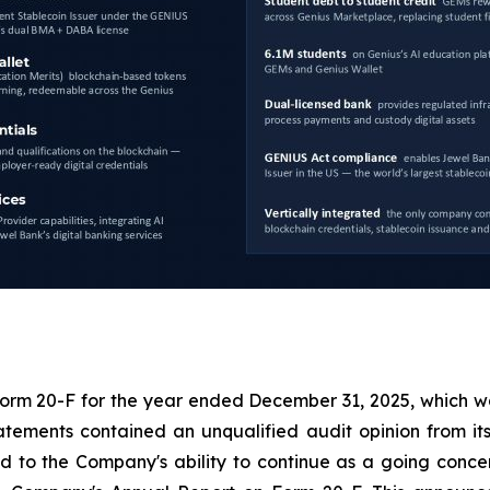
 Form 20-F for the year ended December 31, 2025, which wa
tements contained an unqualified audit opinion from it
to the Company's ability to continue as a going concern.