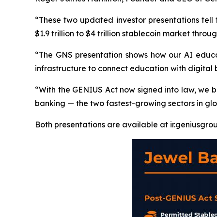
“These two updated investor presentations tell
$1.9 trillion to $4 trillion stablecoin market thro
“The GNS presentation shows how our AI educati
infrastructure to connect education with digita
“With the GENIUS Act now signed into law, we be
banking — the two fastest-growing sectors in gl
Both presentations are available at ir.geniusgrou