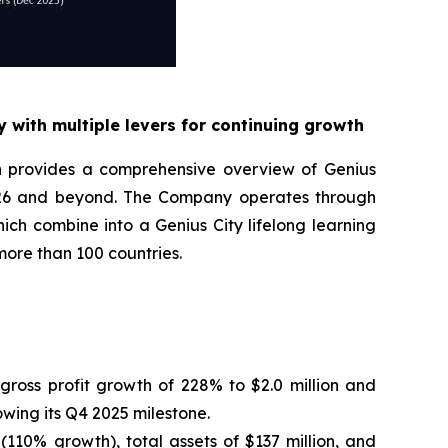
 with multiple levers for continuing growth
n provides a comprehensive overview of Genius
2026 and beyond. The Company operates through
ch combine into a Genius City lifelong learning
more than 100 countries.
ross profit growth of 228% to $2.0 million and
owing its Q4 2025 milestone.
 (110% growth), total assets of $137 million, and