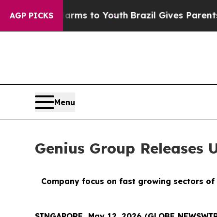
Harms to Youth
Brazil Gives Parents Social Media
AGP PICKS
Menu
Genius Group Releases 
Company focus on fast growing sectors of 
SINGAPORE, May 12, 2026 (GLOBE NEWSWIR