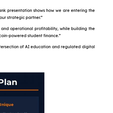
Bank presentation shows how we are entering the
our strategic partner.”
d operational profitability, while building the
ecoin-powered student finance.”
tersection of AI education and regulated digital