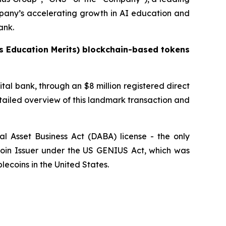
pany’s accelerating growth in AI education and
ank.
s Education Merits) blockchain-based tokens
tal bank, through an $8 million registered direct
tailed overview of this landmark transaction and
l Asset Business Act (DABA) license - the only
ecoin Issuer under the US GENIUS Act, which was
lecoins in the United States.