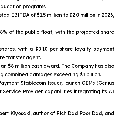
 education programs.
ed EBITDA of $1.5 million to $2.0 million in 2026,
.8% of the public float, with the projected share
shares, with a $0.10 per share loyalty payment
re transfer agent.
d an $8 million cash award. The Company has also
ing combined damages exceeding $1 billion.
Payment Stablecoin Issuer, launch GEMs (Genius
Service Provider capabilities integrating its AI
bert Kiyosaki, author of Rich Dad Poor Dad, and