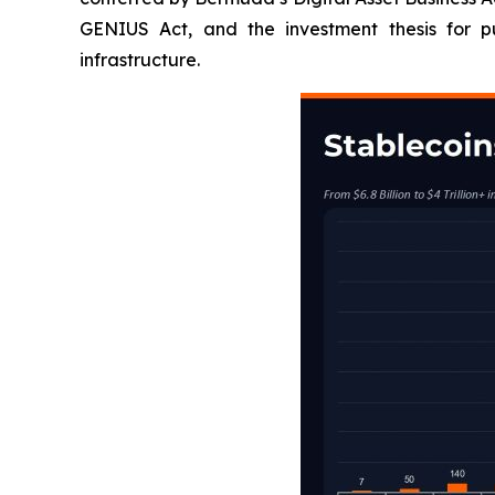
GENIUS Act, and the investment thesis for pu
infrastructure.