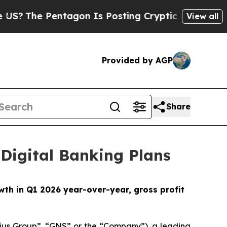
agon Is Posting Cryptic Biblical Messages on So
View all
Provided by AGP
Share
Digital Banking Plans
th in Q1 2026 year-over-year, gross profit
us Group”, “GNS” or the “Company”), a leading