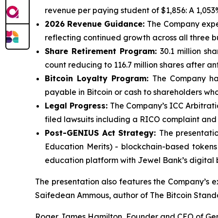
revenue per paying student of $1,856: A 1,053
2026 Revenue Guidance:
The Company expects
reflecting continued growth across all three bu
Share Retirement Program:
30.1 million sh
count reducing to 116.7 million shares after an
Bitcoin Loyalty Program:
The Company has 
payable in Bitcoin or cash to shareholders who
Legal Progress:
The Company’s ICC Arbitratio
filed lawsuits including a RICO complaint an
Post-GENIUS Act Strategy:
The presentati
Education Merits) - blockchain-based tokens r
education platform with Jewel Bank’s digital 
The presentation also features the Company’s e
Saifedean Ammous, author of The Bitcoin Stand
Roger James Hamilton, Founder and CEO of Ge