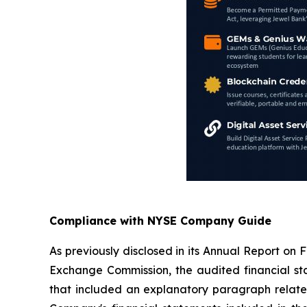
Compliance with NYSE Company Guide
As previously disclosed in its Annual Report on
Exchange Commission, the audited financial sta
that included an explanatory paragraph related 