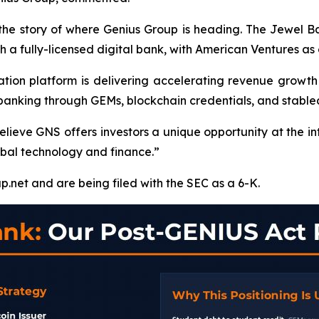
 the story of where Genius Group is heading. The Jewel 
ugh a fully-licensed digital bank, with American Ventures as 
on platform is delivering accelerating revenue growth an
l banking through GEMs, blockchain credentials, and stabl
lieve GNS offers investors a unique opportunity at the in
obal technology and finance.”
p.net and are being filed with the SEC as a 6-K.