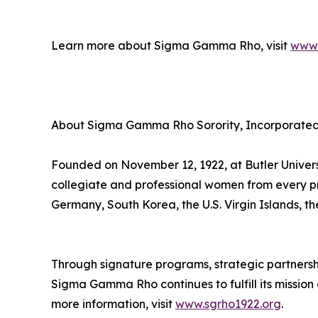
Learn more about Sigma Gamma Rho, visit
www.
About Sigma Gamma Rho Sorority, Incorporate
Founded on November 12, 1922, at Butler Univer
collegiate and professional women from every p
Germany, South Korea, the U.S. Virgin Islands, 
Through signature programs, strategic partnerships
Sigma Gamma Rho continues to fulfill its missio
more information, visit
www.sgrho1922.org
.