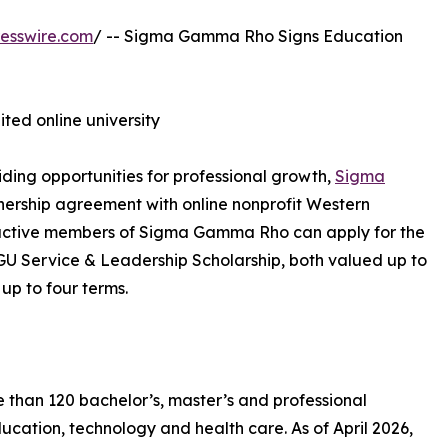
esswire.com
/ -- Sigma Gamma Rho Signs Education
ited online university
ding opportunities for professional growth,
Sigma
ership agreement with online nonprofit Western
, active members of Sigma Gamma Rho can apply for the
Service & Leadership Scholarship, both valued up to
 up to four terms.
e than 120 bachelor’s, master’s and professional
ucation, technology and health care. As of April 2026,