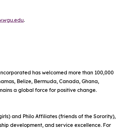
.wgu.edu
.
, Incorporated has welcomed more than 100,000
Bahamas, Belize, Bermuda, Canada, Ghana,
ins a global force for positive change.
s) and Philo Affiliates (friends of the Sorority),
rship development, and service excellence. For