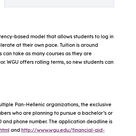
ency-based model that allows students to log in
erate at their own pace. Tuition is around
s can take as many courses as they are
r. WGU offers rolling terms, so new students can
ltiple Pan-Hellenic organizations, the exclusive
ers who are planning to pursue a bachelor’s or
D and phone number. The application deadline is
html
and
http://www.wgu.edu/financial-aid-