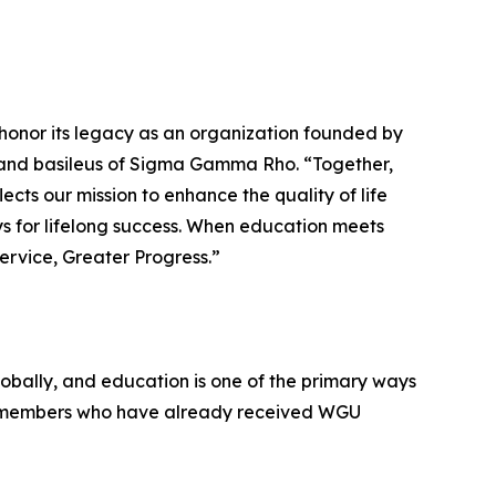
honor its legacy as an organization founded by
grand basileus of Sigma Gamma Rho. “Together,
cts our mission to enhance the quality of life
 for lifelong success. When education meets
Service, Greater Progress.”
lobally, and education is one of the primary ways
ir members who have already received WGU