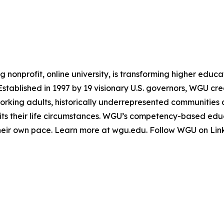
g nonprofit, online university, is transforming higher educ
 Established in 1997 by 19 visionary U.S. governors, WGU c
working adults, historically underrepresented communities
 suits their life circumstances. WGU’s competency-based e
heir own pace. Learn more at wgu.edu. Follow WGU on Lin