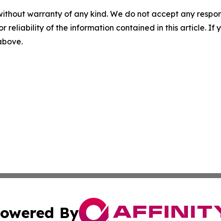
without warranty of any kind. We do not accept any responsib
r reliability of the information contained in this article. I
 above.
owered By