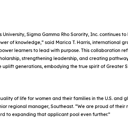
 University, Sigma Gamma Rho Sorority, Inc. continues to 
wer of knowledge,” said Marica T. Harris, international 
er learners to lead with purpose. This collaboration refle
larship, strengthening leadership, and creating pathways
 uplift generations, embodying the true spirit of Greater 
lity of life for women and their families in the U.S. and g
nior regional manager, Southeast. “We are proud of the
 to expanding that applicant pool even further.”