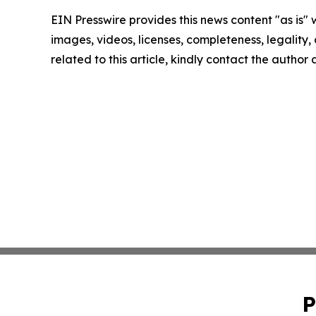
EIN Presswire provides this news content "as is" 
images, videos, licenses, completeness, legality, o
related to this article, kindly contact the author
P