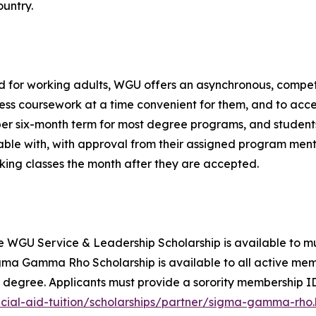
untry.
 for working adults, WGU offers an asynchronous, compet
ss coursework at a time convenient for them, and to accel
er six-month term for most degree programs, and student
ble with, with approval from their assigned program mento
king classes the month after they are accepted.
e WGU Service & Leadership Scholarship is available to mu
a Gamma Rho Scholarship is available to all active memb
 degree. Applicants must provide a sorority membership I
ial-aid-tuition/scholarships/partner/sigma-gamma-rho.