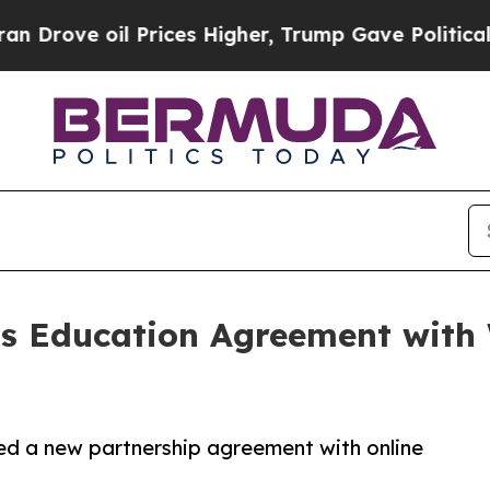
il Prices Higher, Trump Gave Politically Connec
 Education Agreement with 
ed a new partnership agreement with online