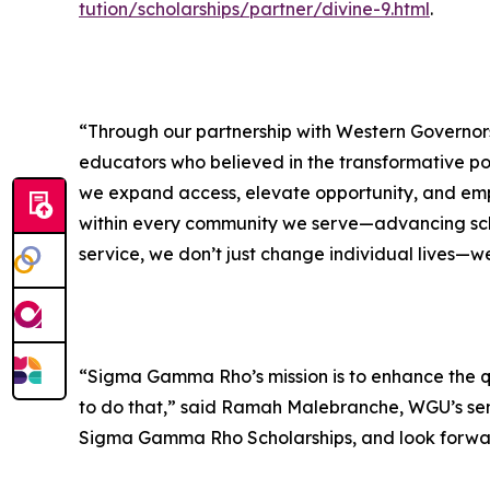
tution/scholarships/partner/divine-9.html
.
“Through our partnership with Western Governors
educators who believed in the transformative po
we expand access, elevate opportunity, and empow
within every community we serve—advancing scho
service, we don’t just change individual lives—we
“Sigma Gamma Rho’s mission is to enhance the qua
to do that,” said Ramah Malebranche, WGU’s se
Sigma Gamma Rho Scholarships, and look forward