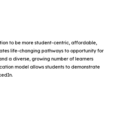
ation to be more student-centric, affordable,
reates life-changing pathways to opportunity for
 and a diverse, growing number of learners
ducation model allows students to demonstrate
kedIn.