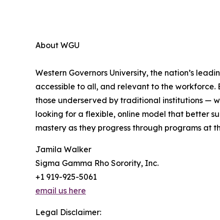
About WGU
Western Governors University, the nation’s leadin
accessible to all, and relevant to the workforce.
those underserved by traditional institutions — 
looking for a flexible, online model that better
mastery as they progress through programs at t
Jamila Walker
Sigma Gamma Rho Sorority, Inc.
+1 919-925-5061
email us here
Legal Disclaimer: