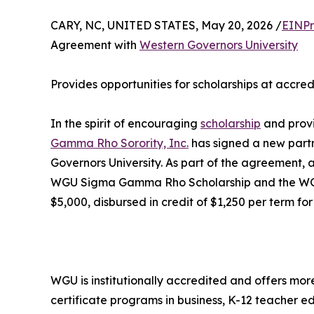
CARY, NC, UNITED STATES, May 20, 2026 /
EINPr
Agreement with
Western Governors University
Provides opportunities for scholarships at accred
In the spirit of encouraging
scholarship
and provi
Gamma Rho Sorority, Inc.
has signed a new partn
Governors University. As part of the agreement
WGU Sigma Gamma Rho Scholarship and the WGU 
$5,000, disbursed in credit of $1,250 per term for
WGU is institutionally accredited and offers mor
certificate programs in business, K-12 teacher ed