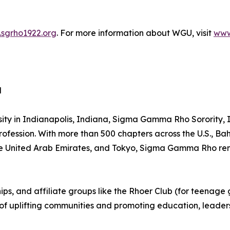
sgrho1922.org
. For more information about WGU, visit
www
d
sity in Indianapolis, Indiana, Sigma Gamma Rho Sorority
rofession. With more than 500 chapters across the U.S., 
the United Arab Emirates, and Tokyo, Sigma Gamma Rho rema
, and affiliate groups like the Rhoer Club (for teenage girl
n of uplifting communities and promoting education, leade