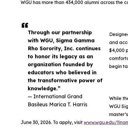
WGU has more than 434,000 alumni across the co
Through our partnership
Designed
with WGU, Sigma Gamma
and acce
Rho Sorority, Inc. continues
$4,000 p
to honor its legacy as an
comforta
organization founded by
begin ta
educators who believed in
the transformative power of
knowledge.”
— International Grand
While th
Basileus Marica T. Harris
WGU Sigm
master’s
June 30, 2026. To apply, visit
www.wgu.edu/financ