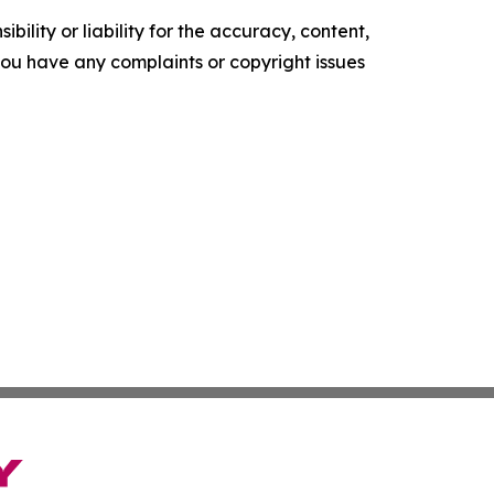
ility or liability for the accuracy, content,
f you have any complaints or copyright issues