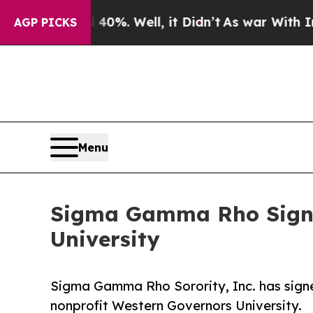
d 40%. Well, it Didn’t
As war With Iran Drove o
AGP PICKS
Menu
Sigma Gamma Rho Signs
University
Sigma Gamma Rho Sorority, Inc. has sign
nonprofit Western Governors University.