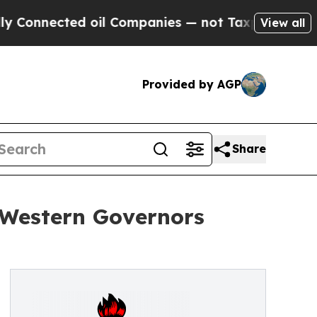
ted oil Companies — not Taxpayers — the Chance 
View all
Provided by AGP
Share
Western Governors