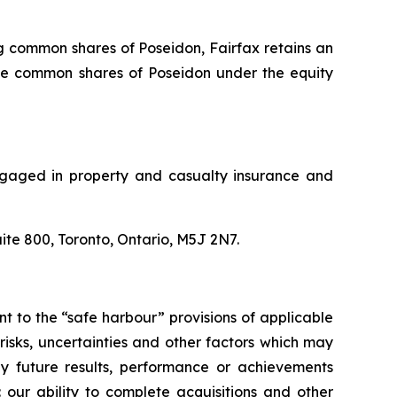
ng common shares of Poseidon, Fairfax retains an
 the common shares of Poseidon under the equity
 engaged in property and casualty insurance and
uite 800, Toronto, Ontario, M5J 2N7.
 to the “safe harbour” provisions of applicable
isks, uncertainties and other factors which may
ny future results, performance or achievements
 our ability to complete acquisitions and other