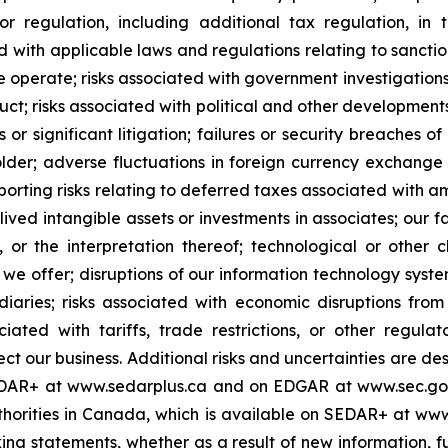
 or regulation, including additional tax regulation, i
ted with applicable laws and regulations relating to sanct
e operate; risks associated with government investigations
ct; risks associated with political and other developments 
 or significant litigation; failures or security breaches 
holder; adverse fluctuations in foreign currency exchan
reporting risks relating to deferred taxes associated wit
lived intangible assets or investments in associates; our f
 or the interpretation thereof; technological or othe
we offer; disruptions of our information technology sy
iaries; risks associated with economic disruptions fro
ciated with tariffs, trade restrictions, or other regu
ect our business. Additional risks and uncertainties are d
EDAR+ at www.sedarplus.ca and on EDGAR at www.sec.gov,
uthorities in Canada, which is available on SEDAR+ at www
ing statements, whether as a result of new information, f