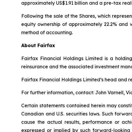
approximately US$1.91 billion and a pre-tax real
Following the sale of the Shares, which represe
equity ownership of approximately 22.2% and wi
method of accounting.
About Fairfax
Fairfax Financial Holdings Limited is a holdin
reinsurance and the associated investment ma
Fairfax Financial Holdings Limited’s head and re
For further information, contact: John Varnell, 
Certain statements contained herein may consti
Canadian and U.S. securities laws. Such forwar
cause the actual results, performance or achi
expressed or implied by such forward-looking s