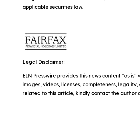
applicable securities law.
Legal Disclaimer:
EIN Presswire provides this news content "as is" 
images, videos, licenses, completeness, legality, o
related to this article, kindly contact the author