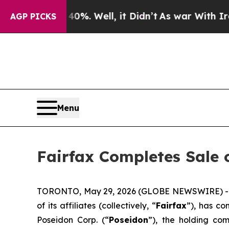
und 40%. Well, it Didn’t
As war With Iran Drove
AGP PICKS
Menu
Fairfax Completes Sale o
TORONTO, May 29, 2026 (GLOBE NEWSWIRE) -- Fai
of its affiliates (collectively, “
Fairfax
”), has co
Poseidon Corp. (“
Poseidon
”), the holding co