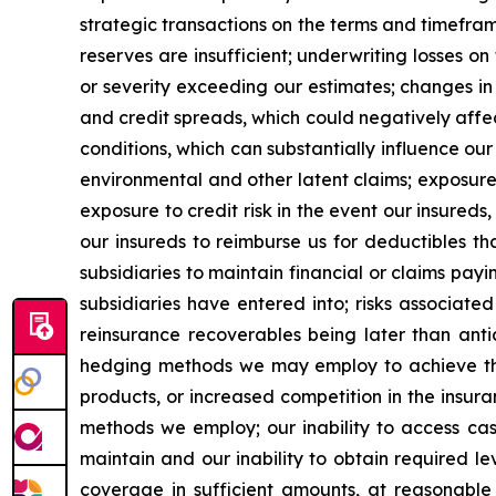
strategic transactions on the terms and timefram
reserves are insufficient; underwriting losses o
or severity exceeding our estimates; changes in
and credit spreads, which could negatively affe
conditions, which can substantially influence ou
environmental and other latent claims; exposure 
exposure to credit risk in the event our insureds
our insureds to reimburse us for deductibles tha
subsidiaries to maintain financial or claims pay
subsidiaries have entered into; risks associate
reinsurance recoverables being later than anti
hedging methods we may employ to achieve thei
products, or increased competition in the insura
methods we employ; our inability to access cash
maintain and our inability to obtain required lev
coverage in sufficient amounts, at reasonable 