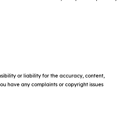
ility or liability for the accuracy, content,
f you have any complaints or copyright issues