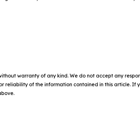
without warranty of any kind. We do not accept any responsib
r reliability of the information contained in this article. I
 above.