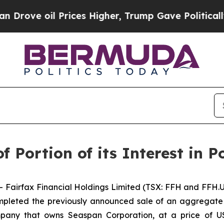
 oil Prices Higher, Trump Gave Politically Conn
f Portion of its Interest in P
rfax Financial Holdings Limited (TSX: FFH and FFH.U) 
mpleted the previously announced sale of an aggregate
mpany that owns Seaspan Corporation, at a price of U