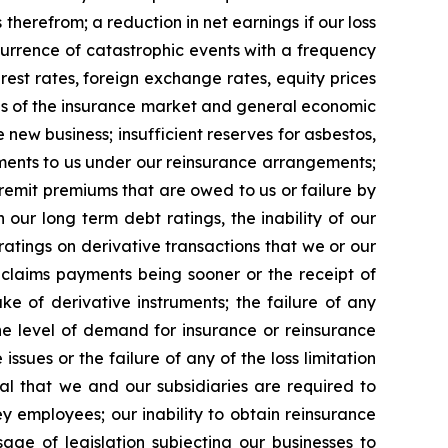
herefrom; a reduction in net earnings if our loss
ccurrence of catastrophic events with a frequency
est rates, foreign exchange rates, equity prices
les of the insurance market and general economic
new business; insufficient reserves for asbestos,
ayments to us under our reinsurance arrangements;
o remit premiums that are owed to us or failure by
 our long term debt ratings, the inability of our
ratings on derivative transactions that we or our
f claims payments being sooner or the receipt of
e of derivative instruments; the failure of any
e level of demand for insurance or reinsurance
sues or the failure of any of the loss limitation
al that we and our subsidiaries are required to
key employees; our inability to obtain reinsurance
age of legislation subjecting our businesses to