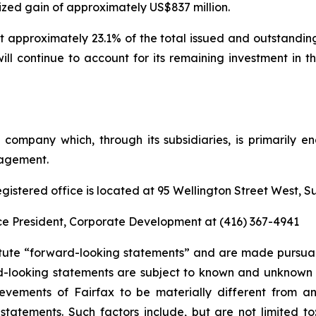
ized gain of approximately US$837 million.
nt approximately 23.1% of the total issued and outstandi
ll continue to account for its remaining investment in
g company which, through its subsidiaries, is primarily
nagement.
gistered office is located at 95 Wellington Street West, S
Vice President, Corporate Development at (416) 367-4941
tute “forward-looking statements” and are made pursuant
d-looking statements are subject to known and unknown r
evements of Fairfax to be materially different from a
tatements. Such factors include, but are not limited to: