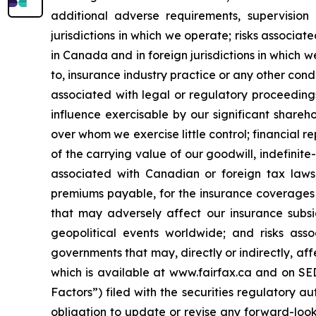
additional adverse requirements, supervision
jurisdictions in which we operate; risks associa
in Canada and in foreign jurisdictions in which w
to, insurance industry practice or any other condu
associated with legal or regulatory proceedings
influence exercisable by our significant share
over whom we exercise little control; financial 
of the carrying value of our goodwill, indefinite-
associated with Canadian or foreign tax laws,
premiums payable, for the insurance coverages 
that may adversely affect our insurance subsid
geopolitical events worldwide; and risks asso
governments that may, directly or indirectly, aff
which is available at www.fairfax.ca and on S
Factors”) filed with the securities regulatory a
obligation to update or revise any forward-look