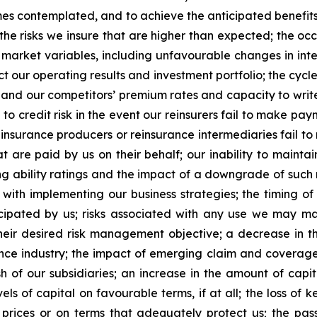
es contemplated, and to achieve the anticipated benefits t
n the risks we insure that are higher than expected; the o
 market variables, including unfavourable changes in inter
ct our operating results and investment portfolio; the cyc
r and our competitors’ premium rates and capacity to write 
to credit risk in the event our reinsurers fail to make p
, insurance producers or reinsurance intermediaries fail t
t are paid by us on their behalf; our inability to maintain
ing ability ratings and the impact of a downgrade of such 
d with implementing our business strategies; the timing o
cipated by us; risks associated with any use we may mak
r desired risk management objective; a decrease in th
nce industry; the impact of emerging claim and coverage is
 of our subsidiaries; an increase in the amount of capit
els of capital on favourable terms, if at all; the loss of 
prices or on terms that adequately protect us; the pass