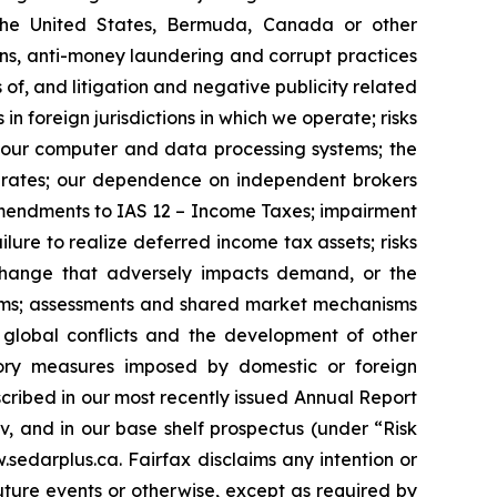
n the United States, Bermuda, Canada or other
ions, anti-money laundering and corrupt practices
 of, and litigation and negative publicity related
in foreign jurisdictions in which we operate; risks
of our computer and data processing systems; the
ge rates; our dependence on independent brokers
h amendments to IAS 12 – Income Taxes; impairment
ailure to realize deferred income tax assets; risks
r change that adversely impacts demand, or the
stems; assessments and shared market mechanisms
m global conflicts and the development of other
latory measures imposed by domestic or foreign
escribed in our most recently issued Annual Report
 and in our base shelf prospectus (under “Risk
.sedarplus.ca. Fairfax disclaims any intention or
uture events or otherwise, except as required by