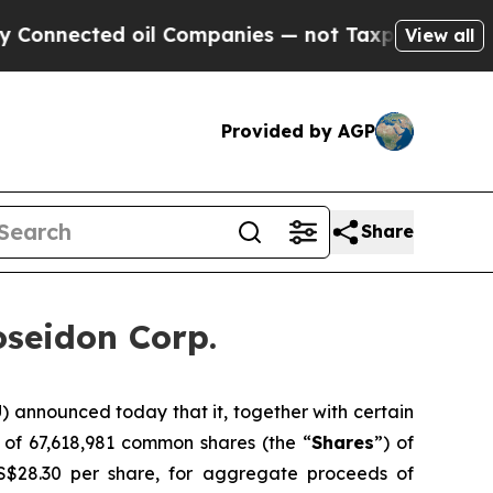
ected oil Companies — not Taxpayers — the Chanc
View all
Provided by AGP
Share
oseidon Corp.
announced today that it, together with certain
 of 67,618,981 common shares (the “
Shares
”) of
S$28.30 per share, for aggregate proceeds of