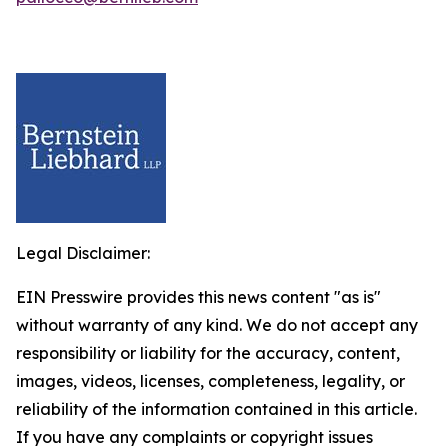
Legal Disclaimer:
EIN Presswire provides this news content "as is"
without warranty of any kind. We do not accept any
responsibility or liability for the accuracy, content,
images, videos, licenses, completeness, legality, or
reliability of the information contained in this article.
If you have any complaints or copyright issues