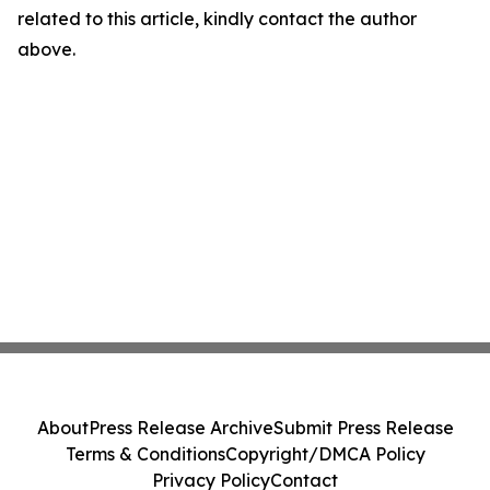
related to this article, kindly contact the author
above.
About
Press Release Archive
Submit Press Release
Terms & Conditions
Copyright/DMCA Policy
Privacy Policy
Contact