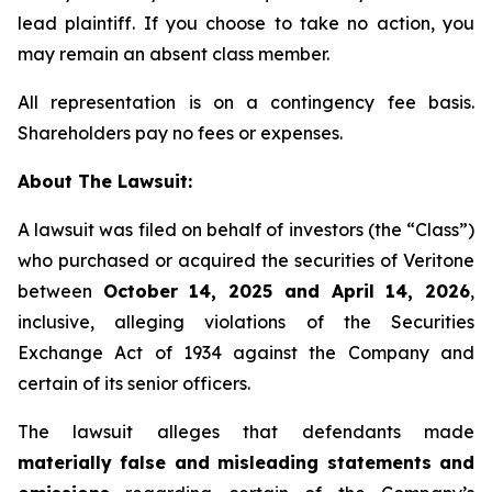
lead plaintiff. If you choose to take no action, you
may remain an absent class member.
All representation is on a contingency fee basis.
Shareholders pay no fees or expenses.
About The Lawsuit:
A lawsuit was filed on behalf of investors (the “Class”)
who purchased or acquired the securities of Veritone
between
October 14, 2025 and April 14, 2026
,
inclusive, alleging violations of the Securities
Exchange Act of 1934 against the Company and
certain of its senior officers.
The lawsuit alleges that defendants made
materially false and misleading statements and