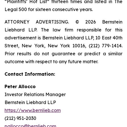
“Plaintiffs’ Hot List” thirteen times and listed in The
Legal 500 for sixteen consecutive years.
ATTORNEY ADVERTISING. © 2026 Bernstein
Liebhard LLP. The law firm responsible for this
advertisement is Bernstein Liebhard LLP, 10 East 40th
Street, New York, New York 10016, (212) 779-1414.
Prior results do not guarantee or predict a similar
outcome with respect to any future matter.
Contact Information:
Peter Allocco
Investor Relations Manager
Bernstein Liebhard LLP
https://www.bernlieb.com
(212) 951-2030
pallocco@bernlieb.com