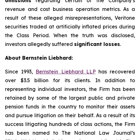
omissions
regarding certain of the Company’s
revenue and cost business operation metrics. As a
result of these alleged misrepresentations, Veritone
securities traded at artificially inflated prices during
the Class Period. When the truth was disclosed,
investors allegedly suffered
significant losses
.
About Bernstein Liebhard:
Since 1993,
Bernstein Liebhard LLP
has recovered
over $3.5 billion for its clients. In addition to
representing individual investors, the Firm has been
retained by some of the largest public and private
pension funds in the country to monitor their assets
and pursue litigation on their behalf. As a result of its
success litigating hundreds of class actions, the Firm
has been named to The National Law Journal’s