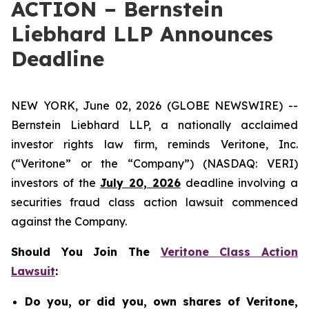
ACTION – Bernstein
Liebhard LLP Announces
Deadline
NEW YORK, June 02, 2026 (GLOBE NEWSWIRE) --
Bernstein Liebhard LLP, a nationally acclaimed
investor rights law firm, reminds Veritone, Inc.
(“Veritone” or the “Company”) (NASDAQ: VERI)
investors of the
July 20, 2026
deadline involving a
securities fraud class action lawsuit commenced
against the Company.
Should You Join The
Veritone Class Action
Lawsuit
:
Do you, or did you, own shares of Veritone,