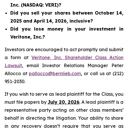
Inc. (NASDAQ: VERI)?
Did you sell your shares between October 14,
2025 and April 14, 2026, inclusive?
Did you lose money in your investment in
Veritone, Inc.?
Investors are encouraged to act promptly and submit
a form at
Veritone, Inc. Shareholder Class Action
Lawsuit
, email Investor Relations Manager Peter
Allocco at
pallocco@bernlieb.com
, or call us at (212)
951-2030.
If you wish to serve as lead plaintiff for the Class, you
must file papers by
July 20, 2026
. A lead plaintiff is a
representative party acting on other class members’
behalf in directing the litigation. Your ability to share
in any recovery doesn’t require that you serve as