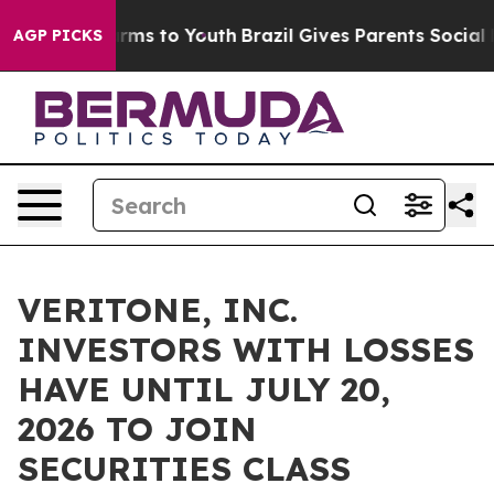
o Abate Harms to Youth
Brazil Gives Parents Social Med
AGP PICKS
VERITONE, INC.
INVESTORS WITH LOSSES
HAVE UNTIL JULY 20,
2026 TO JOIN
SECURITIES CLASS