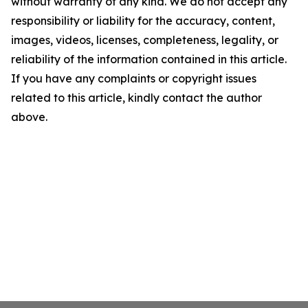
without warranty of any kind. We do not accept any
responsibility or liability for the accuracy, content,
images, videos, licenses, completeness, legality, or
reliability of the information contained in this article.
If you have any complaints or copyright issues
related to this article, kindly contact the author
above.