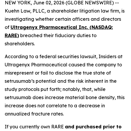
NEW YORK, June 02, 2026 (GLOBE NEWSWIRE) --
Kuehn Law, PLLC, a shareholder litigation law firm, is
investigating whether certain officers and directors
of
Ultragenyx Pharmaceutical Inc. (NASDAQ:
RARE)
breached their fiduciary duties to
shareholders.
According to a federal securities lawsuit, Insiders at
Ultragenyx Pharmaceutical caused the company to
misrepresent or fail to disclose the true state of
setrusumab’s potential and the risk inherent in the
study protocols put forth; notably, that, while
setrusumab does increase material bone density, this
increase does not correlate to a decrease in
annualized fracture rates.
If you currently own RARE
and purchased prior to