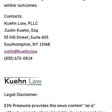
similar outcomes.
Contacts:
Kuehn Law, PLLC
Justin Kuehn, Esq.
53 Hill Street, Suite 605
Southampton, NY 11968
justin@kuehn.law
(833) 672-0814
Legal Disclaimer:
EIN Presswire provides this news content "as is"