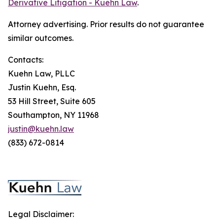
Derivative Litigation - Kuehn Law
.
Attorney advertising. Prior results do not guarantee
similar outcomes.
Contacts:
Kuehn Law, PLLC
Justin Kuehn, Esq.
53 Hill Street, Suite 605
Southampton, NY 11968
justin@kuehn.law
(833) 672-0814
Legal Disclaimer: