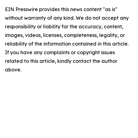
EIN Presswire provides this news content "as is"
without warranty of any kind. We do not accept any
responsibility or liability for the accuracy, content,
images, videos, licenses, completeness, legality, or
reliability of the information contained in this article.
If you have any complaints or copyright issues
related to this article, kindly contact the author
above.