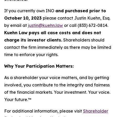
If you currently own INO
and purchased prior to
October 10, 2023
please contact Justin Kuehn, Esq.
by email at
justin@kuehn.law
or call (833) 672-0814.
Kuehn Law pays all case costs and does not
charge its investor clients.
Shareholders should
contact the firm immediately as there may be limited
time to enforce your rights.
Why Your Participation Matters:
As a shareholder your voice matters, and by getting
involved, you contribute to the integrity and fairness
of the financial markets.
Your investment. Your voice.
Your future.
™
For additional information, please visit
Shareholder