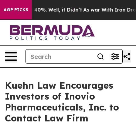
r Around 40%. Well, it Didn’t
As war With Iran Drove
AGP PICKS
Kuehn Law Encourages
Investors of Inovio
Pharmaceuticals, Inc. to
Contact Law Firm