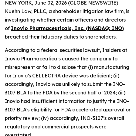
NEW YORK, June 02, 2026 (GLOBE NEWSWIRE) --
Kuehn Law, PLLC, a shareholder litigation law firm, is
investigating whether certain officers and directors
of
Inovio Pharmaceuticals, Inc. (NASDAQ: INO)
breached their fiduciary duties to shareholders.
According to a federal securities lawsuit, Insiders at
Inovio Pharmaceuticals caused the company to
misrepresent or fail to disclose that (i) manufacturing
for Inovio’s CELLECTRA device was deficient; (ii)
accordingly, Inovio was unlikely to submit the INO-
3107 BLA to the FDA by the second half of 2024; (iii)
Inovio had insufficient information to justify the INO-
3107 BLA’s eligibility for FDA accelerated approval or
priority review; (iv) accordingly, INO-3107’s overall
regulatory and commercial prospects were
overstated.