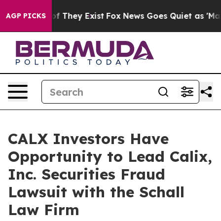
ers no Proof They Exist
Fox News Goes Quiet as 'Maga 
AGP PICKS
CALX Investors Have
Opportunity to Lead Calix,
Inc. Securities Fraud
Lawsuit with the Schall
Law Firm