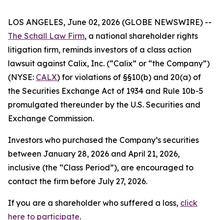
LOS ANGELES, June 02, 2026 (GLOBE NEWSWIRE) --
The Schall Law Firm
, a national shareholder rights
litigation firm, reminds investors of a class action
lawsuit against Calix, Inc. (“Calix” or “the Company”)
(NYSE:
CALX
) for violations of §§10(b) and 20(a) of
the Securities Exchange Act of 1934 and Rule 10b-5
promulgated thereunder by the U.S. Securities and
Exchange Commission.
Investors who purchased the Company’s securities
between January 28, 2026 and April 21, 2026,
inclusive (the “Class Period”), are encouraged to
contact the firm before July 27, 2026.
If you are a shareholder who suffered a loss,
click
here to participate
.