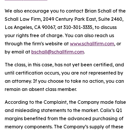
We also encourage you to contact Brian Schall of the
Schall Law Firm, 2049 Century Park East, Suite 2460,
Los Angeles, CA 90067, at 310-301-3335, to discuss
your rights free of charge. You can also reach us
through the firm's website at
www.schallfirm.com
, or
by email at
bschall@schallfirm.com
.
The class, in this case, has not yet been certified, and
until certification occurs, you are not represented by
an attorney. If you choose to take no action, you can
remain an absent class member.
According to the Complaint, the Company made false
and misleading statements to the market. Calix’s Q1
margins benefited from the advanced purchasing of
memory components. The Company’s supply of these