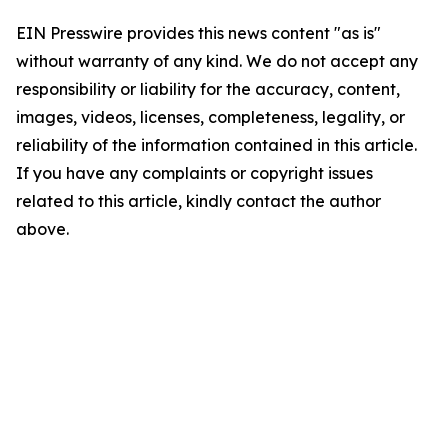
EIN Presswire provides this news content "as is"
without warranty of any kind. We do not accept any
responsibility or liability for the accuracy, content,
images, videos, licenses, completeness, legality, or
reliability of the information contained in this article.
If you have any complaints or copyright issues
related to this article, kindly contact the author
above.