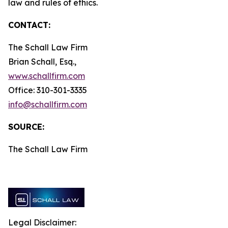
law and rules of ethics.
CONTACT:
The Schall Law Firm
Brian Schall, Esq.,
www.schallfirm.com
Office: 310-301-3335
info@schallfirm.com
SOURCE:
The Schall Law Firm
Legal Disclaimer: