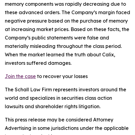
memory components was rapidly decreasing due to
these advanced orders. The Company’s margin faced
negative pressure based on the purchase of memory
at increasing market prices. Based on these facts, the
Company’s public statements were false and
materially misleading throughout the class period.
When the market learned the truth about Calix,
investors suffered damages.
Join the case
to recover your losses
The Schall Law Firm represents investors around the
world and specializes in securities class action
lawsuits and shareholder rights litigation.
This press release may be considered Attorney
Advertising in some jurisdictions under the applicable