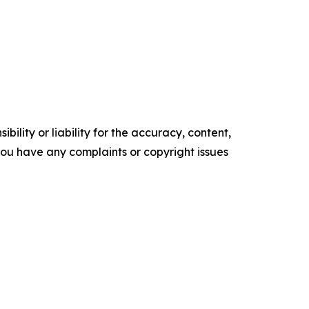
ility or liability for the accuracy, content,
f you have any complaints or copyright issues