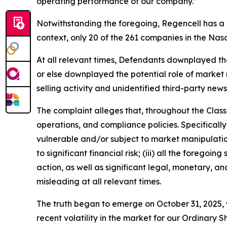
operating performance of our company.”
Notwithstanding the foregoing, Regencell has a
context, only 20 of the 261 companies in the Na
At all relevant times, Defendants downplayed the l
or else downplayed the potential role of market m
selling activity and unidentified third-party news
The complaint alleges that, throughout the Clas
operations, and compliance policies. Specificall
vulnerable and/or subject to market manipulation;
to significant financial risk; (iii) all the fore
action, as well as significant legal, monetary, a
misleading at all relevant times.
The truth began to emerge on October 31, 2025, w
recent volatility in the market for our Ordina