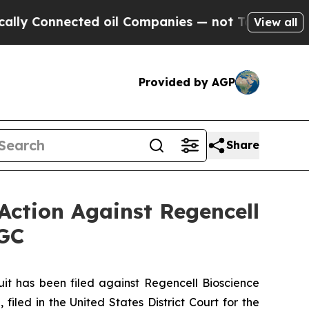
nnected oil Companies — not Taxpayers — the Cha
View all
Provided by AGP
Share
Action Against Regencell
RGC
 has been filed against Regencell Bioscience
iled in the United States District Court for the