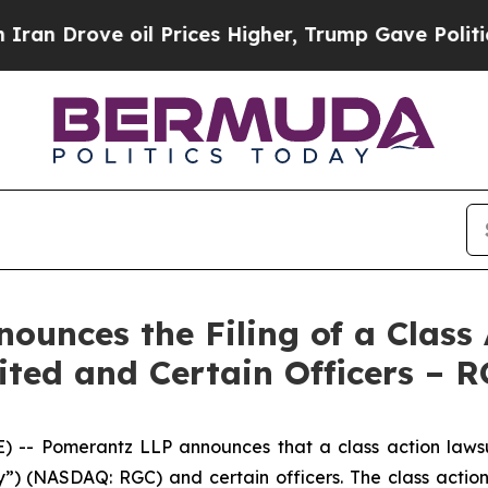
ve oil Prices Higher, Trump Gave Politically Co
unces the Filing of a Class 
ited and Certain Officers – 
 Pomerantz LLP announces that a class action lawsuit
 (NASDAQ: RGC) and certain officers. The class action, f