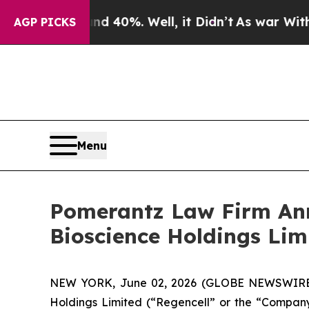
round 40%. Well, it Didn’t
As war With Iran Dro
AGP PICKS
Menu
Pomerantz Law Firm Anno
Bioscience Holdings Lim
NEW YORK, June 02, 2026 (GLOBE NEWSWIRE) --
Holdings Limited (“Regencell” or the “Company”)