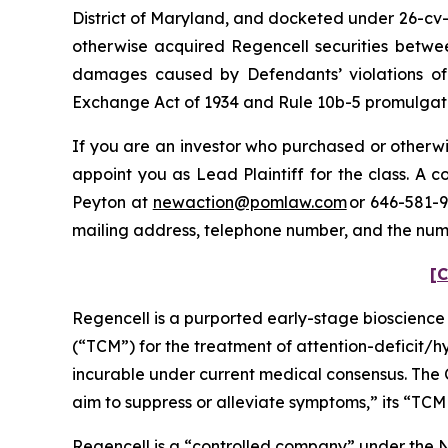
District of Maryland, and docketed under 26-cv-0
otherwise acquired Regencell securities betwee
damages caused by Defendants’ violations of 
Exchange Act of 1934 and Rule 10b-5 promulgated
If you are an investor who purchased or otherwis
appoint you as Lead Plaintiff for the class. A
Peyton at
newaction@pomlaw.com
or 646-581-9
mailing address, telephone number, and the num
[C
Regencell is a purported early-stage bioscienc
(“TCM”) for the treatment of attention-deficit/
incurable under current medical consensus. The 
aim to suppress or alleviate symptoms,” its “TCM
Regencell is a “controlled company” under the N