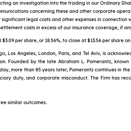
cting an investigation into the trading in our Ordinary Sha
unications concerning these and other corporate operat
 significant legal costs and other expenses in connection 
ettlement costs in excess of our insurance coverage, if any
l $3.09 per share, or 18.56%, to close at $13.56 per share 
o, Los Angeles, London, Paris, and Tel Aviv, is acknowle
igation. Founded by the late Abraham L. Pomerantz, known
oday, more than 85 years later, Pomerantz continues in the t
duciary duty, and corporate misconduct. The Firm has rec
tee similar outcomes.