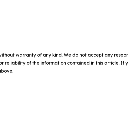
without warranty of any kind. We do not accept any responsib
r reliability of the information contained in this article. I
 above.