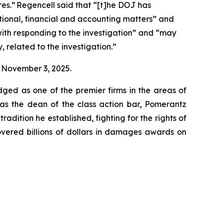
res.” Regencell said that “[t]he DOJ has
ional, financial and accounting matters” and
with responding to the investigation” and “may
, related to the investigation.”
on November 3, 2025.
dged as one of the premier firms in the areas of
 as the dean of the class action bar, Pomerantz
radition he established, fighting for the rights of
overed billions of dollars in damages awards on