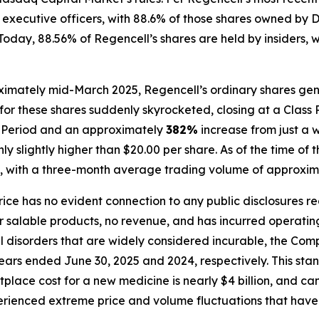
and executive officers, with 88.6% of those shares owned 
day, 88.56% of Regencell’s shares are held by insiders, wit
ximately mid-March 2025, Regencell’s ordinary shares gene
for these shares suddenly skyrocketed, closing at a Class 
ss Period and an approximately
382%
increase from just a 
 slightly higher than $20.00 per share. As of the time of t
, with a three-month average trading volume of approxima
price has no evident connection to any public disclosures r
alable products, no revenue, and has incurred operating l
al disorders that are widely considered incurable, the C
 years ended June 30, 2025 and 2024, respectively. This sta
place cost for a new medicine is nearly $4 billion, and c
perienced extreme price and volume fluctuations that have