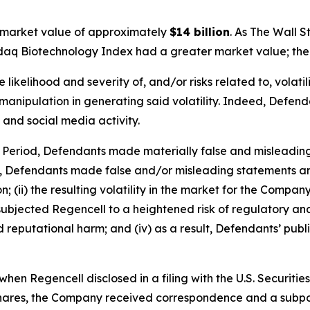
 market value of approximately
$14 billion
. As
The Wall S
sdaq Biotechnology Index had a greater market value; the 
ikelihood and severity of, and/or risks related to, volatil
anipulation in generating said volatility. Indeed, Defendan
 and social media activity.
s Period, Defendants made materially false and misleadin
y, Defendants made false and/or misleading statements and
 (ii) the resulting volatility in the market for the Compan
going subjected Regencell to a heightened risk of regulator
nd reputational harm; and (iv) as a result, Defendants’ pub
hen Regencell disclosed in a filing with the U.S. Securit
ry Shares, the Company received correspondence and a sub