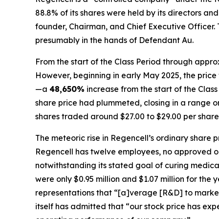
88.8% of its shares were held by its directors 
founder, Chairman, and Chief Executive Officer. To
presumably in the hands of Defendant Au.
From the start of the Class Period through appro
However, beginning in early May 2025, the price 
—a
48,650%
increase from the start of the Cla
share price had plummeted, closing in a range only
shares traded around $27.00 to $29.00 per share
The meteoric rise in Regencell’s ordinary share 
Regencell has twelve employees, no approved or s
notwithstanding its stated goal of curing medic
were only $0.95 million and $1.07 million for the
representations that “[a]verage [R&D] to market
itself has admitted that “our stock price has ex