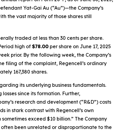
by Defendant Yat-Gai Au (“Au”)—the Company’s
h the vast majority of those shares still
rally traded at less than 30 cents per share.
Period high of
$78.00
per share on June 17, 2025
week prior. By the following week, the Company’s
he filing of the complaint, Regencell’s ordinary
tely 167,380 shares.
egarding its underlying business fundamentals.
osses since its formation. Further,
ompany’s research and development (“R&D”) costs
nds in stark contrast with Regencell’s own
an sometimes exceed $10 billion.” The Company
 often been unrelated or disproportionate to the