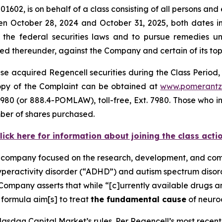
1602, is on behalf of a class consisting of all persons and
n October 28, 2024 and October 31, 2025, both dates inc
the federal securities laws and to pursue remedies und
 thereunder, against the Company and certain of its top o
e acquired Regencell securities during the Class Period, 
 copy of the Complaint can be obtained at
www.pomerantz
980 (or 888.4-POMLAW), toll-free, Ext. 7980. Those who i
ber of shares purchased.
lick here for information about joining the class acti
e company focused on the research, development, and comm
hyperactivity disorder (“ADHD”) and autism spectrum diso
Company asserts that while “[c]urrently available drugs 
 formula aim[s] to treat
the fundamental cause
of neuro
asdaq Capital Market’s rules. Per Regencell’s most recent 