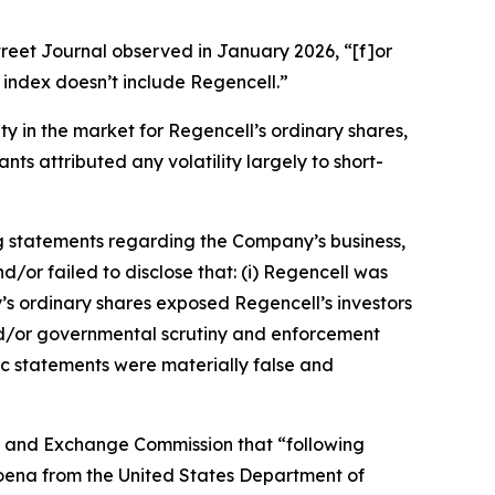
treet Journal
observed in January 2026, “[f]or
index doesn’t include Regencell.”
ity in the market for Regencell’s ordinary shares,
ts attributed any volatility largely to short-
g statements regarding the Company’s business,
/or failed to disclose that: (i) Regencell was
y’s ordinary shares exposed Regencell’s investors
y and/or governmental scrutiny and enforcement
lic statements were materially false and
ies and Exchange Commission that “following
poena from the United States Department of