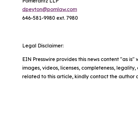
Pomerantz LLP
dpeyton@pomlaw.com
646-581-9980 ext. 7980
Legal Disclaimer:
EIN Presswire provides this news content "as is" 
images, videos, licenses, completeness, legality, o
related to this article, kindly contact the author