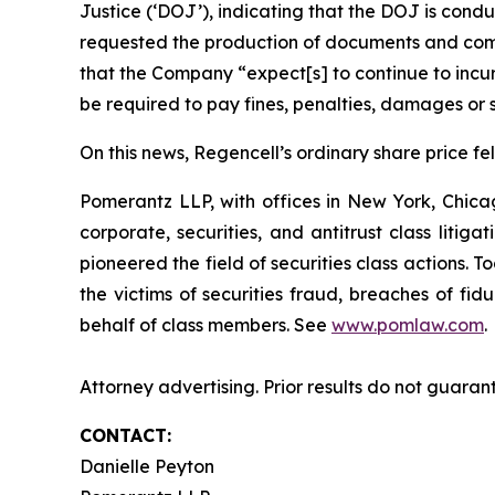
Justice (‘DOJ’), indicating that the DOJ is condu
requested the production of documents and comm
that the Company “expect[s] to continue to incur
be required to pay fines, penalties, damages or s
On this news, Regencell’s ordinary share price fel
Pomerantz LLP, with offices in New York, Chicag
corporate, securities, and antitrust class lit
pioneered the field of securities class actions. T
the victims of securities fraud, breaches of fi
behalf of class members. See
www.pomlaw.com
.
Attorney advertising. Prior results do not guaran
CONTACT:
Danielle Peyton