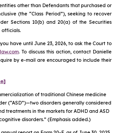
 entities other than Defendants that purchased or
lusive (the “Class Period”), seeking to recover
er Sections 10(b) and 20(a) of the Securities
fficials.
you have until June 23, 2026, to ask the Court to
law.com
. To discuss this action, contact Danielle
nquire by e-mail are encouraged to include their
on]
ercialization of traditional Chinese medicine
rder (“ASD”)—two disorders generally considered
and treatments in the markets for ADHD and ASD
cognitive disorders.” (Emphasis added.)
annual report on Form 20-F, as of June 30, 2025,