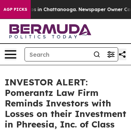
lapse
Chaos in Chattanooga. Newspaper Owner Calls t
AGP PICKS
INVESTOR ALERT:
Pomerantz Law Firm
Reminds Investors with
Losses on their Investment
in Phreesia, Inc. of Class