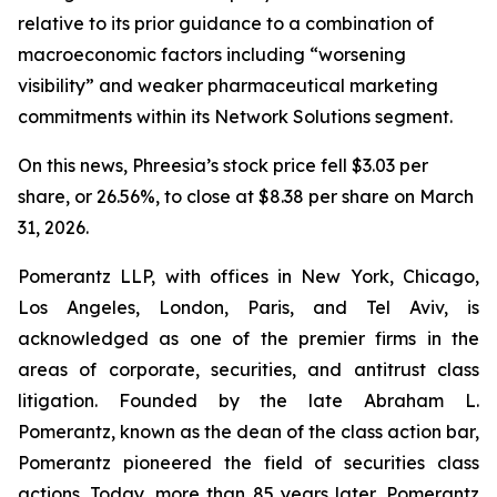
relative to its prior guidance to a combination of
macroeconomic factors including “worsening
visibility” and weaker pharmaceutical marketing
commitments within its Network Solutions segment.
On this news, Phreesia’s stock price fell $3.03 per
share, or 26.56%, to close at $8.38 per share on March
31, 2026.
Pomerantz LLP, with offices in New York, Chicago,
Los Angeles, London, Paris, and Tel Aviv, is
acknowledged as one of the premier firms in the
areas of corporate, securities, and antitrust class
litigation. Founded by the late Abraham L.
Pomerantz, known as the dean of the class action bar,
Pomerantz pioneered the field of securities class
actions. Today, more than 85 years later, Pomerantz