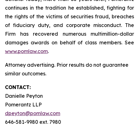
continues in the tradition he established, fighting for
the rights of the victims of securities fraud, breaches
of fiduciary duty, and corporate misconduct. The
Firm has recovered numerous multimillion-dollar
damages awards on behalf of class members. See
www.pomlaw.com
.
Attorney advertising. Prior results do not guarantee
similar outcomes.
CONTACT:
Danielle Peyton
Pomerantz LLP
dpeyton@pomlaw.com
646-581-9980 ext. 7980