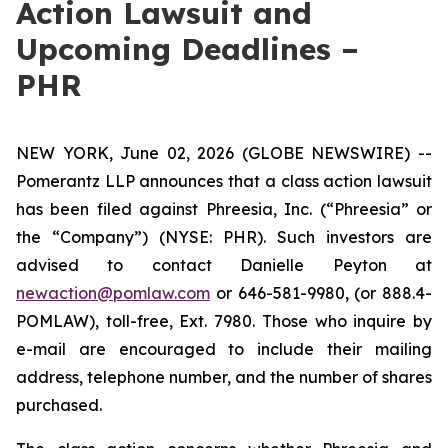
Action Lawsuit and
Upcoming Deadlines –
PHR
NEW YORK, June 02, 2026 (GLOBE NEWSWIRE) --
Pomerantz LLP announces that a class action lawsuit
has been filed against Phreesia, Inc. (“Phreesia” or
the “Company”) (NYSE: PHR). Such investors are
advised to contact Danielle Peyton at
newaction@pomlaw.com
or 646-581-9980, (or 888.4-
POMLAW), toll-free, Ext. 7980. Those who inquire by
e-mail are encouraged to include their mailing
address, telephone number, and the number of shares
purchased.