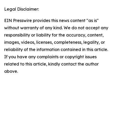
Legal Disclaimer:
EIN Presswire provides this news content "as is"
without warranty of any kind. We do not accept any
responsibility or liability for the accuracy, content,
images, videos, licenses, completeness, legality, or
reliability of the information contained in this article.
If you have any complaints or copyright issues
related to this article, kindly contact the author
above.