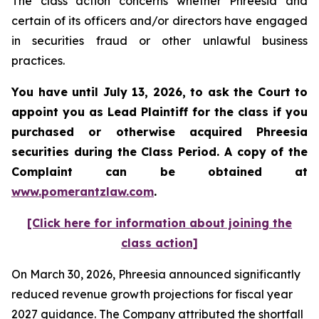
The class action concerns whether Phreesia and
certain of its officers and/or directors have engaged
in securities fraud or other unlawful business
practices.
You have until July 13, 2026, to ask the Court to
appoint you as Lead Plaintiff for the class if you
purchased or otherwise acquired
Phreesia
securities during the Class Period. A copy of the
Complaint can be obtained at
www.pomerantzlaw.com
.
[Click here for information about joining the
class action]
On March 30, 2026, Phreesia announced significantly
reduced revenue growth projections for fiscal year
2027 guidance. The Company attributed the shortfall