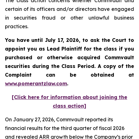
The class action concerns whether Commvault and
certain of its officers and/or directors have engaged
in securities fraud or other unlawful business
practices.
You have until July 17, 2026, to ask the Court to
appoint you as Lead Plaintiff for the class if you
purchased or otherwise acquired
Commvault
securities during the Class Period. A copy of the
Complaint can be obtained at
www.pomerantzlaw.com
.
[Click here for information about joining the
class action]
On January 27, 2026, Commvault reported its
financial results for the third quarter of fiscal 2026
and revealed ARR growth below the Company’s prior