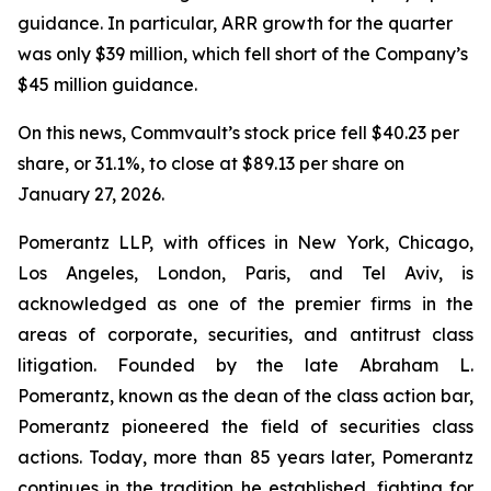
guidance. In particular, ARR growth for the quarter
was only $39 million, which fell short of the Company’s
$45 million guidance.
On this news, Commvault’s stock price fell $40.23 per
share, or 31.1%, to close at $89.13 per share on
January 27, 2026.
Pomerantz LLP, with offices in New York, Chicago,
Los Angeles, London, Paris, and Tel Aviv, is
acknowledged as one of the premier firms in the
areas of corporate, securities, and antitrust class
litigation. Founded by the late Abraham L.
Pomerantz, known as the dean of the class action bar,
Pomerantz pioneered the field of securities class
actions. Today, more than 85 years later, Pomerantz
continues in the tradition he established, fighting for