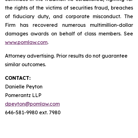
the rights of the victims of securities fraud, breaches
of fiduciary duty, and corporate misconduct. The
Firm has recovered numerous multimillion-dollar
damages awards on behalf of class members. See
www.pomlaw.com
.
Attorney advertising. Prior results do not guarantee
similar outcomes.
CONTACT:
Danielle Peyton
Pomerantz LLP
dpeyton@pomlaw.com
646-581-9980 ext. 7980