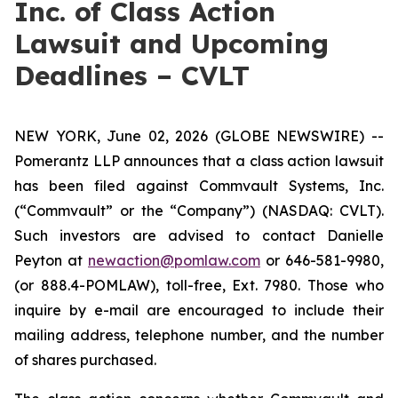
Inc. of Class Action
Lawsuit and Upcoming
Deadlines – CVLT
NEW YORK, June 02, 2026 (GLOBE NEWSWIRE) --
Pomerantz LLP announces that a class action lawsuit
has been filed against Commvault Systems, Inc.
(“Commvault” or the “Company”) (NASDAQ: CVLT).
Such investors are advised to contact Danielle
Peyton at
newaction@pomlaw.com
or 646-581-9980,
(or 888.4-POMLAW), toll-free, Ext. 7980. Those who
inquire by e-mail are encouraged to include their
mailing address, telephone number, and the number
of shares purchased.