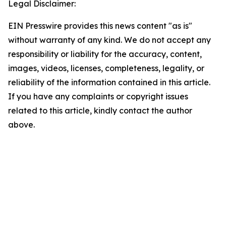
Legal Disclaimer:
EIN Presswire provides this news content "as is"
without warranty of any kind. We do not accept any
responsibility or liability for the accuracy, content,
images, videos, licenses, completeness, legality, or
reliability of the information contained in this article.
If you have any complaints or copyright issues
related to this article, kindly contact the author
above.