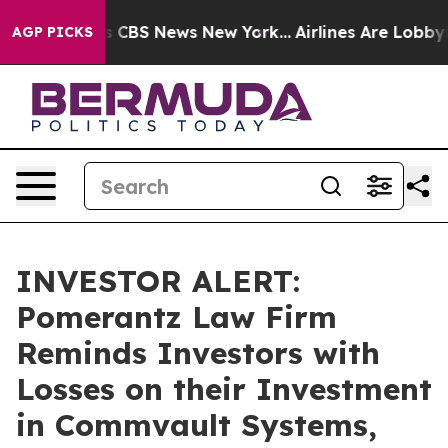
rrative was CBS News New York...
Airlines Are Lobbying
AGP PICKS
INVESTOR ALERT:
Pomerantz Law Firm
Reminds Investors with
Losses on their Investment
in Commvault Systems,