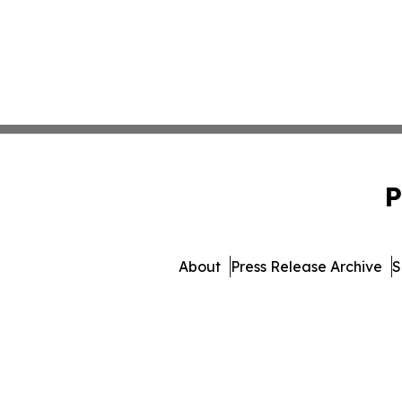
P
About
Press Release Archive
S
© 1995-2026 Newsmatics 