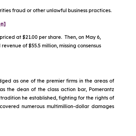
ities fraud or other unlawful business practices.
on]
 priced at $21.00 per share. Then, on May 6,
 revenue of $55.5 million, missing consensus
dged as one of the premier firms in the areas of
 as the dean of the class action bar, Pomerantz
radition he established, fighting for the rights of
recovered numerous multimillion-dollar damages