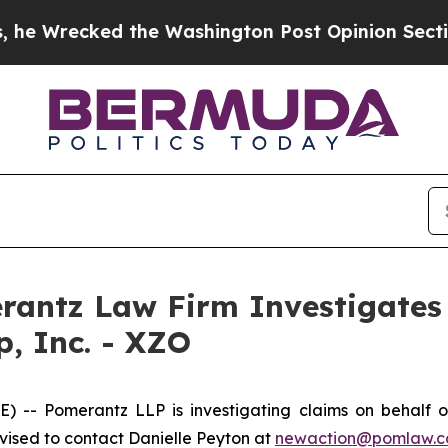
recked the Washington Post Opinion Section but 
ntz Law Firm Investigates 
p, Inc. - XZO
 Pomerantz LLP is investigating claims on behalf of i
ised to contact Danielle Peyton at
newaction@pomlaw.