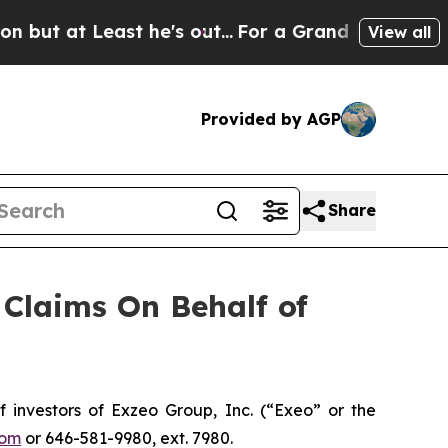
at Least he's out...
For a Grand Patriotic Barg
View all
Provided by AGP
Share
Claims On Behalf of
nvestors of Exzeo Group, Inc. (“Exeo” or the
com
or 646-581-9980, ext. 7980.