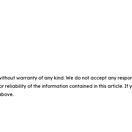
without warranty of any kind. We do not accept any responsib
r reliability of the information contained in this article. I
 above.