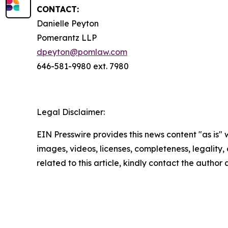
CONTACT:
Danielle Peyton
Pomerantz LLP
dpeyton@pomlaw.com
646-581-9980 ext. 7980
Legal Disclaimer:
EIN Presswire provides this news content "as is" 
images, videos, licenses, completeness, legality, o
related to this article, kindly contact the author