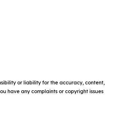
ility or liability for the accuracy, content,
f you have any complaints or copyright issues