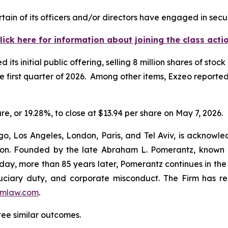
ain of its officers and/or directors have engaged in secur
lick here for information about joining the class acti
s initial public offering, selling 8 million shares of stock
he first quarter of 2026. Among other items, Exzeo reported
are, or 19.28%, to close at $13.94 per share on May 7, 2026.
o, Los Angeles, London, Paris, and Tel Aviv, is acknowle
igation. Founded by the late Abraham L. Pomerantz, known
oday, more than 85 years later, Pomerantz continues in the t
fiduciary duty, and corporate misconduct. The Firm has 
mlaw.com
.
ntee similar outcomes.