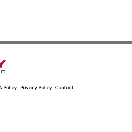
 Policy
Privacy Policy
Contact
ay. All Rights Reserved.