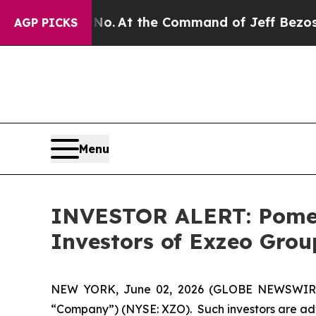
ate Says No.
At the Command of Jeff Bezos, he W
AGP PICKS
Menu
INVESTOR ALERT: Pomera
Investors of Exzeo Grou
NEW YORK, June 02, 2026 (GLOBE NEWSWIRE) --
“Company”) (NYSE: XZO). Such investors are adv