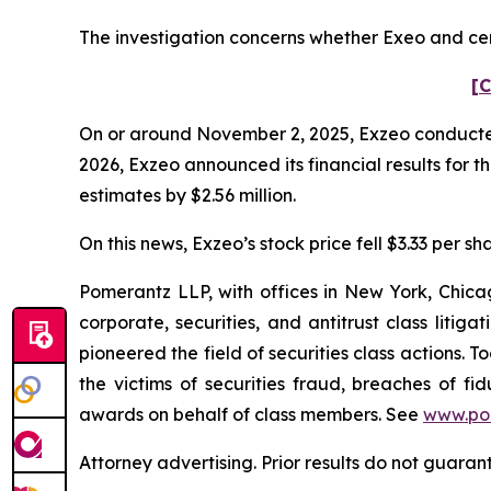
The investigation concerns whether Exeo and cert
[C
On or around November 2, 2025, Exzeo conducted it
2026, Exzeo announced its financial results for t
estimates by $2.56 million.
On this news, Exzeo’s stock price fell $3.33 per sh
Pomerantz LLP, with offices in New York, Chicag
corporate, securities, and antitrust class lit
pioneered the field of securities class actions. T
the victims of securities fraud, breaches of 
awards on behalf of class members. See
www.po
Attorney advertising. Prior results do not guara