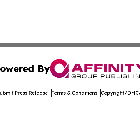
owered By
ubmit Press Release
Terms & Conditions
Copyright/DMCA
Inc. dba Affinity Group Publishing & Bermuda Politics Tod
Cookie Settings / Your Privacy Choices