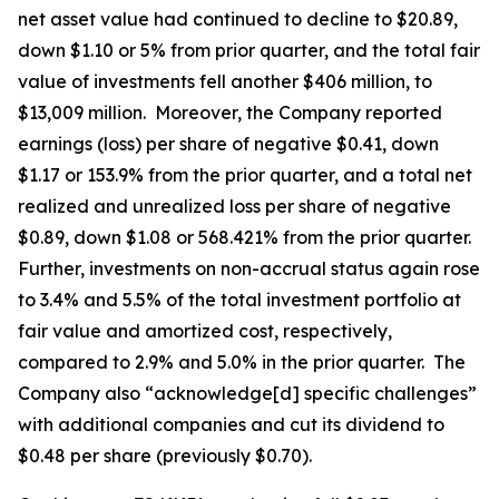
net asset value had continued to decline to $20.89,
down $1.10 or 5% from prior quarter, and the total fair
value of investments fell another $406 million, to
$13,009 million. Moreover, the Company reported
earnings (loss) per share of negative $0.41, down
$1.17 or 153.9% from the prior quarter, and a total net
realized and unrealized loss per share of negative
$0.89, down $1.08 or 568.421% from the prior quarter.
Further, investments on non-accrual status again rose
to 3.4% and 5.5% of the total investment portfolio at
fair value and amortized cost, respectively,
compared to 2.9% and 5.0% in the prior quarter. The
Company also “acknowledge[d] specific challenges”
with additional companies and cut its dividend to
$0.48 per share (previously $0.70).