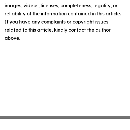
images, videos, licenses, completeness, legality, or
reliability of the information contained in this article.
If you have any complaints or copyright issues
related to this article, kindly contact the author
above.