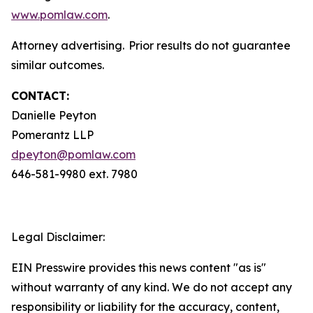
www.pomlaw.com
.
Attorney advertising. Prior results do not guarantee
similar outcomes.
CONTACT:
Danielle Peyton
Pomerantz LLP
dpeyton@pomlaw.com
646-581-9980 ext. 7980
Legal Disclaimer:
EIN Presswire provides this news content "as is"
without warranty of any kind. We do not accept any
responsibility or liability for the accuracy, content,