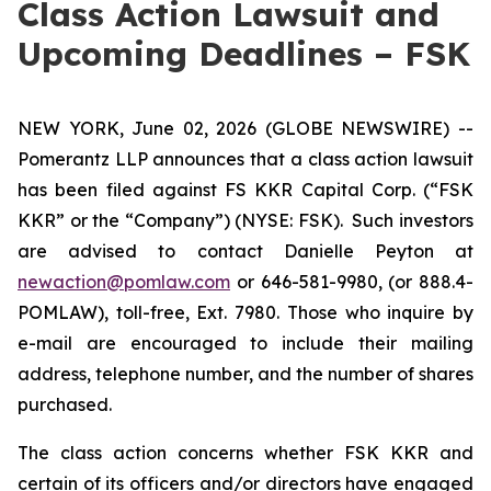
Class Action Lawsuit and
Upcoming Deadlines – FSK
NEW YORK, June 02, 2026 (GLOBE NEWSWIRE) --
Pomerantz LLP announces that a class action lawsuit
has been filed against FS KKR Capital Corp. (“FSK
KKR” or the “Company”) (NYSE: FSK). Such investors
are advised to contact Danielle Peyton at
newaction@pomlaw.com
or 646-581-9980, (or 888.4-
POMLAW), toll-free, Ext. 7980. Those who inquire by
e-mail are encouraged to include their mailing
address, telephone number, and the number of shares
purchased.
The class action concerns whether FSK KKR and
certain of its officers and/or directors have engaged