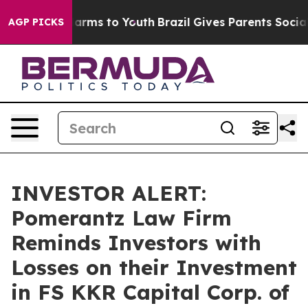
to Abate Harms to Youth
Brazil Gives Parents Social Me
AGP PICKS
INVESTOR ALERT:
Pomerantz Law Firm
Reminds Investors with
Losses on their Investment
in FS KKR Capital Corp. of