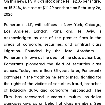
On this news, FS KKR’s stock price fell $2.03 per share,
or 15.24%, to close at $11.29 per share on February 26,
2026.
Pomerantz LLP, with offices in New York, Chicago,
Los Angeles, London, Paris, and Tel Aviv, is
acknowledged as one of the premier firms in the
areas of corporate, securities, and antitrust class
litigation. Founded by the late Abraham L.
Pomerantz, known as the dean of the class action bar,
Pomerantz pioneered the field of securities class
actions. Today, more than 85 years later, Pomerantz
continues in the tradition he established, fighting for
the rights of the victims of securities fraud, breaches
of fiduciary duty, and corporate misconduct. The
Firm has recovered numerous multimillion-dollar
damages awards on behalf of class members. See