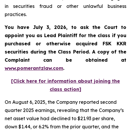
in securities fraud or other unlawful business
practices.
You have July 3, 2026, to ask the Court to
appoint you as Lead Plaintiff for the class if you
purchased or otherwise acquired
FSK KKR
securities during the Class Period. A copy of the
Complaint can be obtained at
www.pomerantzlaw.com
.
[Click here for information about joining the
class action]
On August 6, 2025, the Company reported second
quarter 2025 earnings, revealing that the Company’s
net asset value had declined to $21.93 per share,
down $1.44, or 6.2% from the prior quarter, and the