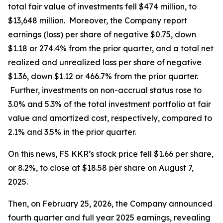
total fair value of investments fell $474 million, to
$13,648 million. Moreover, the Company report
earnings (loss) per share of negative $0.75, down
$1.18 or 274.4% from the prior quarter, and a total net
realized and unrealized loss per share of negative
$1.36, down $1.12 or 466.7% from the prior quarter.
Further, investments on non-accrual status rose to
3.0% and 5.3% of the total investment portfolio at fair
value and amortized cost, respectively, compared to
2.1% and 3.5% in the prior quarter.
On this news, FS KKR’s stock price fell $1.66 per share,
or 8.2%, to close at $18.58 per share on August 7,
2025.
Then, on February 25, 2026, the Company announced
fourth quarter and full year 2025 earnings, revealing