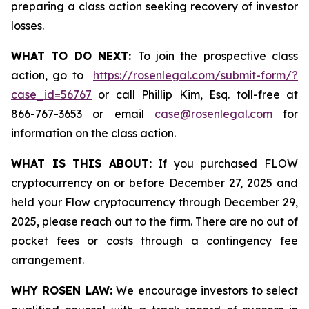
preparing a class action seeking recovery of investor
losses.
WHAT TO DO NEXT:
To join the prospective class
action, go to
https://rosenlegal.com/submit-form/?
case_id=56767
or call Phillip Kim, Esq. toll-free at
866-767-3653 or email
case@rosenlegal.com
for
information on the class action.
WHAT IS THIS ABOUT:
If you purchased FLOW
cryptocurrency on or before December 27, 2025 and
held your Flow cryptocurrency through December 29,
2025, please reach out to the firm. There are no out of
pocket fees or costs through a contingency fee
arrangement.
WHY ROSEN LAW:
We encourage investors to select