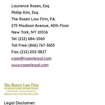
Laurence Rosen, Esq.
Phillip Kim, Esq.
The Rosen Law Firm, P.A.
275 Madison Avenue, 40th Floor
New York, NY 10016
Tel: (212) 686-1060
Toll Free: (866) 767-3653
Fax: (212) 202-3827
case@rosenlegal.com
www.rosenlegal.com
Legal Disclaimer: