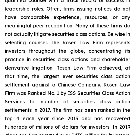
qualified counsel with a track record of success in
leadership roles. Often, firms issuing notices do not
have comparable experience, resources, or any
meaningful peer recognition. Many of these firms do
not actually litigate securities class actions. Be wise in
selecting counsel. The Rosen Law Firm represents
investors throughout the globe, concentrating its
practice in securities class actions and shareholder
derivative litigation. Rosen Law Firm achieved, at
that time, the largest ever securities class action
settlement against a Chinese Company. Rosen Law
Firm was Ranked No. 1 by ISS Securities Class Action
Services for number of securities class action
settlements in 2017. The firm has been ranked in the
top 4 each year since 2013 and has recovered
hundreds of millions of dollars for investors. In 2019