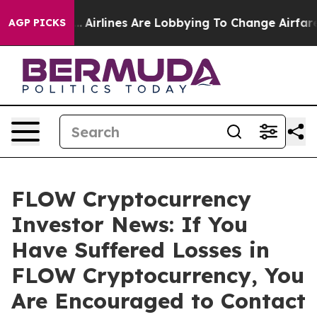
New York...
Airlines Are Lobbying To Change Airfare Fon
AGP PICKS
FLOW Cryptocurrency
Investor News: If You
Have Suffered Losses in
FLOW Cryptocurrency, You
Are Encouraged to Contact