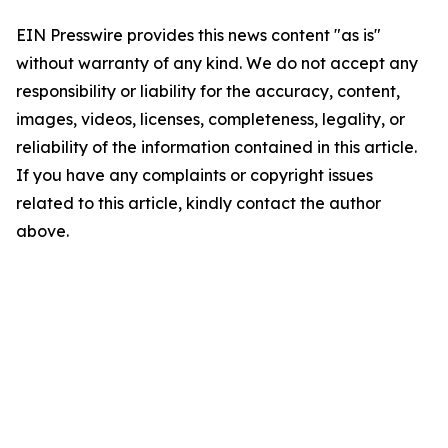
EIN Presswire provides this news content "as is"
without warranty of any kind. We do not accept any
responsibility or liability for the accuracy, content,
images, videos, licenses, completeness, legality, or
reliability of the information contained in this article.
If you have any complaints or copyright issues
related to this article, kindly contact the author
above.