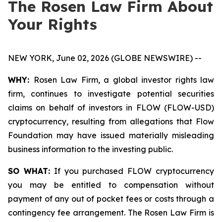
The Rosen Law Firm About
Your Rights
NEW YORK, June 02, 2026 (GLOBE NEWSWIRE) --
WHY:
Rosen Law Firm, a global investor rights law
firm, continues to investigate potential securities
claims on behalf of investors in FLOW (FLOW-USD)
cryptocurrency, resulting from allegations that Flow
Foundation may have issued materially misleading
business information to the investing public.
SO WHAT:
If you purchased FLOW cryptocurrency
you may be entitled to compensation without
payment of any out of pocket fees or costs through a
contingency fee arrangement. The Rosen Law Firm is