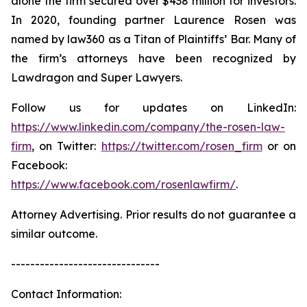
alone the firm secured over $438 million for investors.
In 2020, founding partner Laurence Rosen was
named by law360 as a Titan of Plaintiffs’ Bar. Many of
the firm’s attorneys have been recognized by
Lawdragon and Super Lawyers.
Follow us for updates on LinkedIn:
https://www.linkedin.com/company/the-rosen-law-
firm
, on Twitter:
https://twitter.com/rosen_firm
or on
Facebook:
https://www.facebook.com/rosenlawfirm/
.
Attorney Advertising. Prior results do not guarantee a
similar outcome.
-------------------------------
Contact Information: