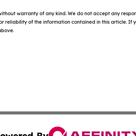
without warranty of any kind. We do not accept any responsib
r reliability of the information contained in this article. I
 above.
owered By