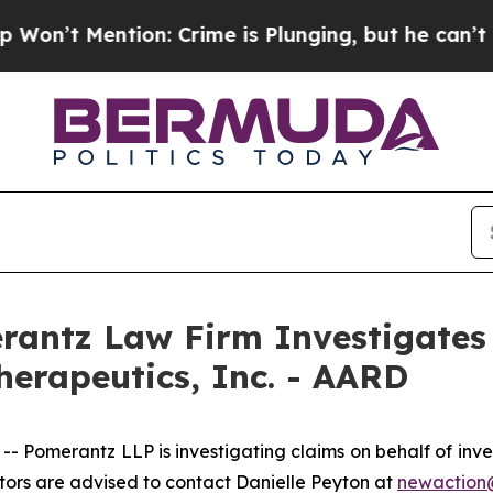
Mention: Crime is Plunging, but he can’t Handl
ntz Law Firm Investigates 
herapeutics, Inc. - AARD
merantz LLP is investigating claims on behalf of inves
ors are advised to contact Danielle Peyton at
newactio