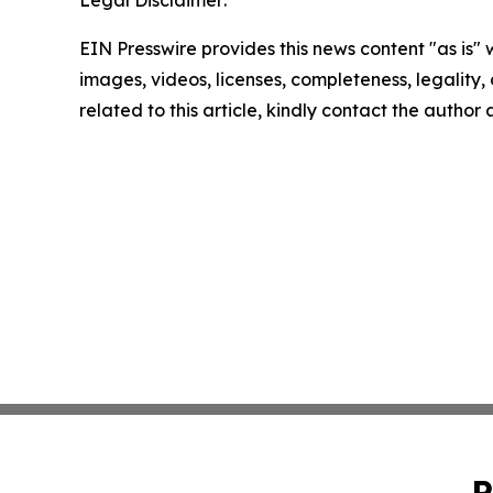
EIN Presswire provides this news content "as is" 
images, videos, licenses, completeness, legality, o
related to this article, kindly contact the author
P