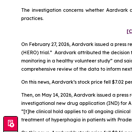
The investigation concerns whether Aardvark an
practices.
[C
On February 27, 2026, Aardvark issued a press re
(HERO) trial.” Aardvark attributed the decision 
monitoring in a healthy volunteer study” and sai
comprehensive review of the data to inform next
On this news, Aardvark’s stock price fell $7.02 pe
Then, on May 14, 2026, Aardvark issued a press r
investigational new drug application (IND) for 
“[t]he clinical hold applies to all ongoing clini
treatment of hyperphagia in patients with Prade