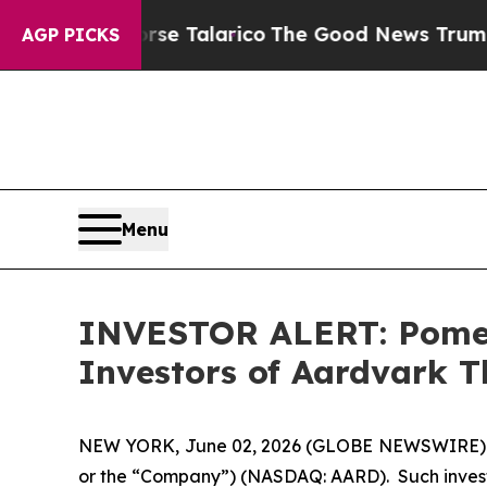
ans Endorse Talarico
The Good News Trump Won’t 
AGP PICKS
Menu
INVESTOR ALERT: Pomera
Investors of Aardvark T
NEW YORK, June 02, 2026 (GLOBE NEWSWIRE) -- Po
or the “Company”) (NASDAQ: AARD). Such invest