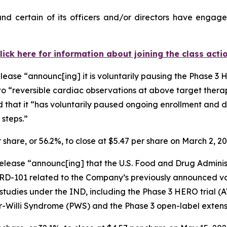
d certain of its officers and/or directors have engaged
lick here for information about joining the class acti
lease “announc[ing] it is voluntarily pausing the Phase 3
to “reversible cardiac observations at above target thera
d that it “has voluntarily paused ongoing enrollment and d
 steps.”
r share, or 56.2%, to close at $5.47 per share on March 2, 2
elease “announc[ing] that the U.S. Food and Drug Administra
ARD-101 related to the Company’s previously announced vo
cal studies under the IND, including the Phase 3 HERO trial
r-Willi Syndrome (PWS) and the Phase 3 open-label extens