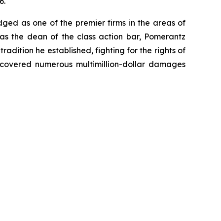
6.
dged as one of the premier firms in the areas of
 as the dean of the class action bar, Pomerantz
radition he established, fighting for the rights of
recovered numerous multimillion-dollar damages