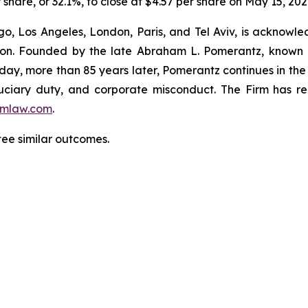
r share, or 32.1%, to close at $4.57 per share on May 15, 202
o, Los Angeles, London, Paris, and Tel Aviv, is acknowle
igation. Founded by the late Abraham L. Pomerantz, known
oday, more than 85 years later, Pomerantz continues in the t
fiduciary duty, and corporate misconduct. The Firm has 
mlaw.com
.
tee similar outcomes.