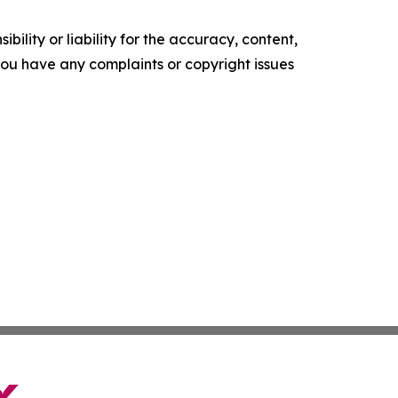
ility or liability for the accuracy, content,
f you have any complaints or copyright issues