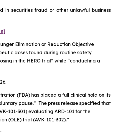
 in securities fraud or other unlawful business
on]
 Hunger Elimination or Reduction Objective
peutic doses found during routine safety
osing in the HERO trial” while “conducting a
026.
tion (FDA) has placed a full clinical hold on its
luntary pause.” The press release specified that
 (AVK-101-301) evaluating ARD-101 for the
ion (OLE) trial (AVK-101-302).”