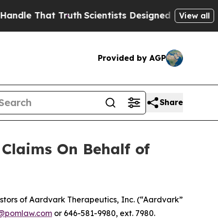
e That Truth
Scientists Designed a Virtual Alien 
View all
Provided by AGP
Share
Claims On Behalf of
tors of Aardvark Therapeutics, Inc. (“Aardvark”
n@pomlaw.com
or 646-581-9980, ext. 7980.