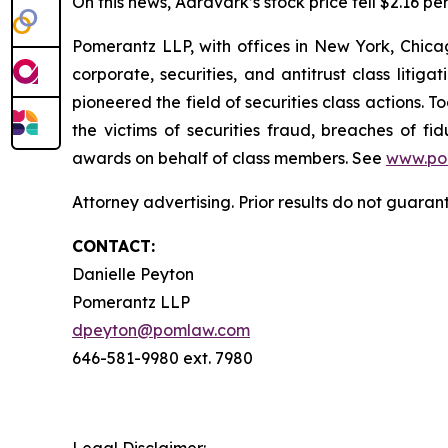
On this news, Aardvark’s stock price fell $2.16 pe
Pomerantz LLP, with offices in New York, Chicag
corporate, securities, and antitrust class lit
pioneered the field of securities class actions. T
the victims of securities fraud, breaches of 
awards on behalf of class members. See
www.po
Attorney advertising. Prior results do not guaran
CONTACT:
Danielle Peyton
Pomerantz LLP
dpeyton@pomlaw.com
646-581-9980 ext. 7980
Legal Disclaimer: