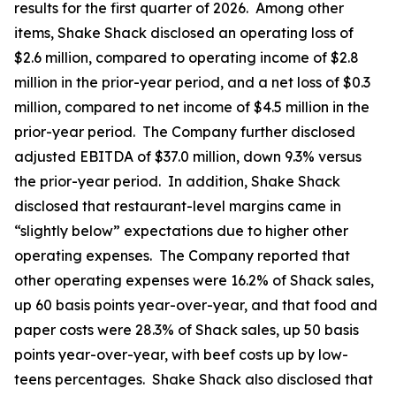
results for the first quarter of 2026. Among other
items, Shake Shack disclosed an operating loss of
$2.6 million, compared to operating income of $2.8
million in the prior-year period, and a net loss of $0.3
million, compared to net income of $4.5 million in the
prior-year period. The Company further disclosed
adjusted EBITDA of $37.0 million, down 9.3% versus
the prior-year period. In addition, Shake Shack
disclosed that restaurant-level margins came in
“slightly below” expectations due to higher other
operating expenses. The Company reported that
other operating expenses were 16.2% of Shack sales,
up 60 basis points year-over-year, and that food and
paper costs were 28.3% of Shack sales, up 50 basis
points year-over-year, with beef costs up by low-
teens percentages. Shake Shack also disclosed that