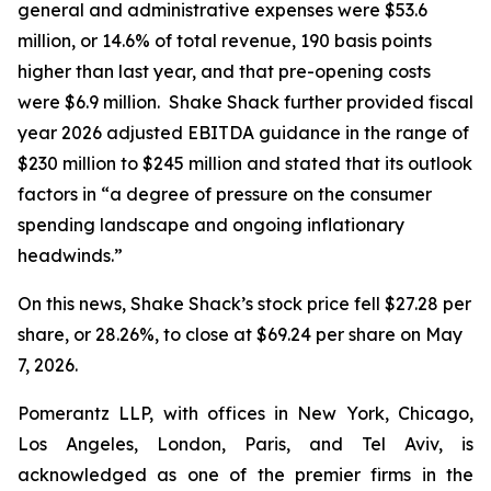
general and administrative expenses were $53.6
million, or 14.6% of total revenue, 190 basis points
higher than last year, and that pre-opening costs
were $6.9 million. Shake Shack further provided fiscal
year 2026 adjusted EBITDA guidance in the range of
$230 million to $245 million and stated that its outlook
factors in “a degree of pressure on the consumer
spending landscape and ongoing inflationary
headwinds.”
On this news, Shake Shack’s stock price fell $27.28 per
share, or 28.26%, to close at $69.24 per share on May
7, 2026.
Pomerantz LLP, with offices in New York, Chicago,
Los Angeles, London, Paris, and Tel Aviv, is
acknowledged as one of the premier firms in the