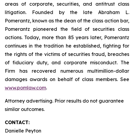
areas of corporate, securities, and antitrust class
litigation. Founded by the late Abraham L.
Pomerantz, known as the dean of the class action bar,
Pomerantz pioneered the field of securities class
actions. Today, more than 85 years later, Pomerantz
continues in the tradition he established, fighting for
the rights of the victims of securities fraud, breaches
of fiduciary duty, and corporate misconduct. The
Firm has recovered numerous multimillion-dollar
damages awards on behalf of class members. See
www.pomlaw.com
.
Attorney advertising. Prior results do not guarantee
similar outcomes.
CONTACT:
Danielle Peyton