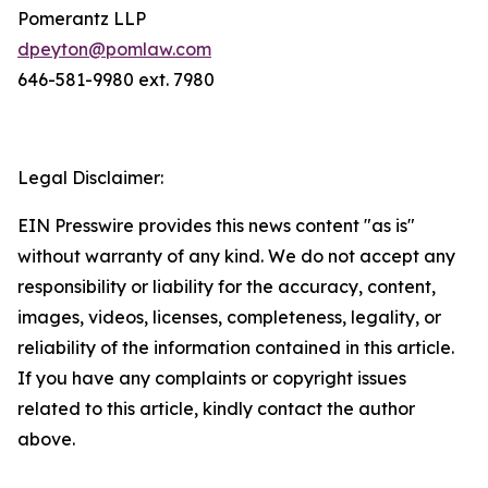
Pomerantz LLP
dpeyton@pomlaw.com
646-581-9980 ext. 7980
Legal Disclaimer:
EIN Presswire provides this news content "as is"
without warranty of any kind. We do not accept any
responsibility or liability for the accuracy, content,
images, videos, licenses, completeness, legality, or
reliability of the information contained in this article.
If you have any complaints or copyright issues
related to this article, kindly contact the author
above.