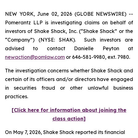
NEW YORK, June 02, 2026 (GLOBE NEWSWIRE) --
Pomerantz LLP is investigating claims on behalf of
investors of Shake Shack, Inc. (“Shake Shack” or the
“Company”) (NYSE: SHAK). Such investors are
advised to contact Danielle Peyton at
newaction@pomlaw.com
or 646-581-9980, ext. 7980.
The investigation concerns whether Shake Shack and
certain of its officers and/or directors have engaged
in securities fraud or other unlawful business
practices.
[Click here for information about joining the
class action]
On May 7, 2026, Shake Shack reported its financial