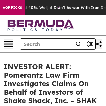
r Around 40%. Well, it Didn’t
As war With Iran Drove 
AGP PICKS
INVESTOR ALERT:
Pomerantz Law Firm
Investigates Claims On
Behalf of Investors of
Shake Shack, Inc. - SHAK