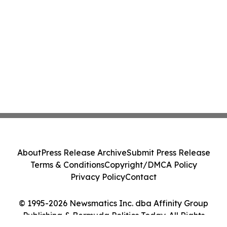
About
Press Release Archive
Submit Press Release
Terms & Conditions
Copyright/DMCA Policy
Privacy Policy
Contact
© 1995-2026 Newsmatics Inc. dba Affinity Group
Publishing & Bermuda Politics Today. All Rights