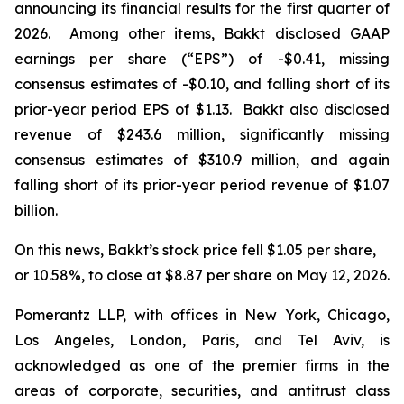
announcing its financial results for the first quarter of
2026. Among other items, Bakkt disclosed GAAP
earnings per share (“EPS”) of -$0.41, missing
consensus estimates of -$0.10, and falling short of its
prior-year period EPS of $1.13. Bakkt also disclosed
revenue of $243.6 million, significantly missing
consensus estimates of $310.9 million, and again
falling short of its prior-year period revenue of $1.07
billion.
On this news, Bakkt’s stock price fell $1.05 per share,
or 10.58%, to close at $8.87 per share on May 12, 2026.
Pomerantz LLP, with offices in New York, Chicago,
Los Angeles, London, Paris, and Tel Aviv, is
acknowledged as one of the premier firms in the
areas of corporate, securities, and antitrust class