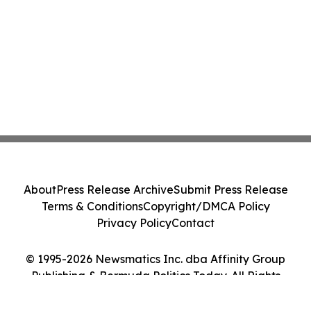
About
Press Release Archive
Submit Press Release
Terms & Conditions
Copyright/DMCA Policy
Privacy Policy
Contact
© 1995-2026 Newsmatics Inc. dba Affinity Group
Publishing & Bermuda Politics Today. All Rights
Reserved.