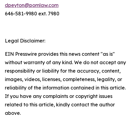
dpeyton@pomlaw.com
646-581-9980 ext. 7980
Legal Disclaimer:
EIN Presswire provides this news content "as is"
without warranty of any kind. We do not accept any
responsibility or liability for the accuracy, content,
images, videos, licenses, completeness, legality, or
reliability of the information contained in this article.
If you have any complaints or copyright issues
related to this article, kindly contact the author
above.