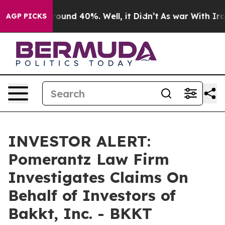
Floor Around 40%. Well, it Didn’t
As war With Iran 
AGP PICKS
INVESTOR ALERT:
Pomerantz Law Firm
Investigates Claims On
Behalf of Investors of
Bakkt, Inc. - BKKT