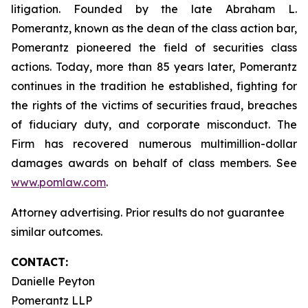
litigation. Founded by the late Abraham L.
Pomerantz, known as the dean of the class action bar,
Pomerantz pioneered the field of securities class
actions. Today, more than 85 years later, Pomerantz
continues in the tradition he established, fighting for
the rights of the victims of securities fraud, breaches
of fiduciary duty, and corporate misconduct. The
Firm has recovered numerous multimillion-dollar
damages awards on behalf of class members. See
www.pomlaw.com
.
Attorney advertising. Prior results do not guarantee
similar outcomes.
CONTACT:
Danielle Peyton
Pomerantz LLP