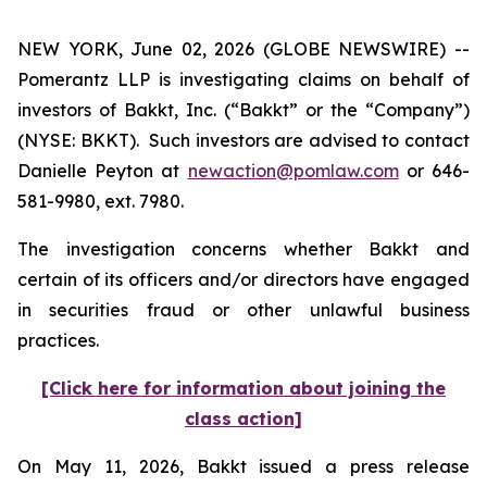
NEW YORK, June 02, 2026 (GLOBE NEWSWIRE) --
Pomerantz LLP is investigating claims on behalf of
investors of Bakkt, Inc. (“Bakkt” or the “Company”)
(NYSE: BKKT). Such investors are advised to contact
Danielle Peyton at
newaction@pomlaw.com
or 646-
581-9980, ext. 7980.
The investigation concerns whether Bakkt and
certain of its officers and/or directors have engaged
in securities fraud or other unlawful business
practices.
[Click here for information about joining the
class action]
On May 11, 2026, Bakkt issued a press release