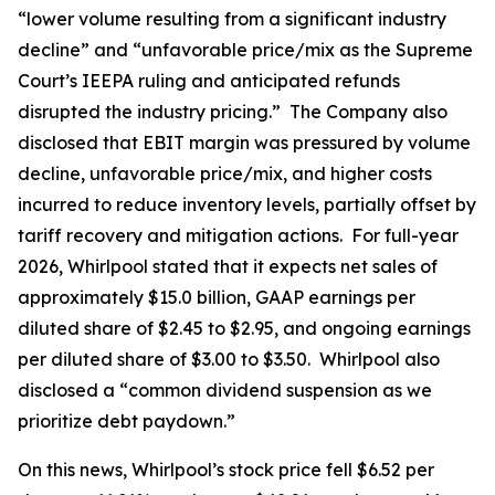
“lower volume resulting from a significant industry
decline” and “unfavorable price/mix as the Supreme
Court’s IEEPA ruling and anticipated refunds
disrupted the industry pricing.” The Company also
disclosed that EBIT margin was pressured by volume
decline, unfavorable price/mix, and higher costs
incurred to reduce inventory levels, partially offset by
tariff recovery and mitigation actions. For full-year
2026, Whirlpool stated that it expects net sales of
approximately $15.0 billion, GAAP earnings per
diluted share of $2.45 to $2.95, and ongoing earnings
per diluted share of $3.00 to $3.50. Whirlpool also
disclosed a “common dividend suspension as we
prioritize debt paydown.”
On this news, Whirlpool’s stock price fell $6.52 per