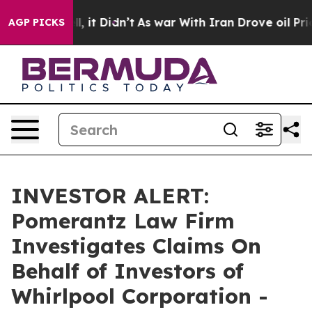
0%. Well, it Didn’t
As war With Iran Drove oil Prices
AGP PICKS
INVESTOR ALERT:
Pomerantz Law Firm
Investigates Claims On
Behalf of Investors of
Whirlpool Corporation -