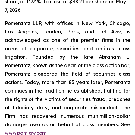
share, or 11.91%, to close at $48.21 per share on May
7, 2026.
Pomerantz LLP, with offices in New York, Chicago,
Los Angeles, London, Paris, and Tel Aviv, is
acknowledged as one of the premier firms in the
areas of corporate, securities, and antitrust class
litigation. Founded by the late Abraham L.
Pomerantz, known as the dean of the class action bar,
Pomerantz pioneered the field of securities class
actions. Today, more than 85 years later, Pomerantz
continues in the tradition he established, fighting for
the rights of the victims of securities fraud, breaches
of fiduciary duty, and corporate misconduct. The
Firm has recovered numerous multimillion-dollar
damages awards on behalf of class members. See
www.pomlaw.com
.