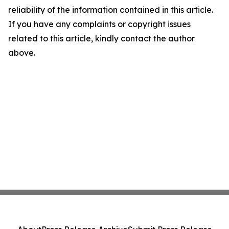
reliability of the information contained in this article.
If you have any complaints or copyright issues
related to this article, kindly contact the author
above.