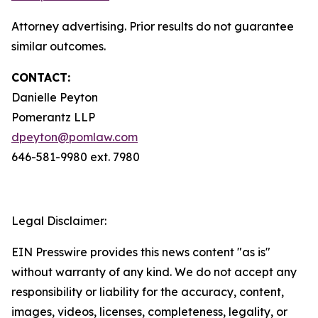
Attorney advertising. Prior results do not guarantee
similar outcomes.
CONTACT:
Danielle Peyton
Pomerantz LLP
dpeyton@pomlaw.com
646-581-9980 ext. 7980
Legal Disclaimer:
EIN Presswire provides this news content "as is"
without warranty of any kind. We do not accept any
responsibility or liability for the accuracy, content,
images, videos, licenses, completeness, legality, or