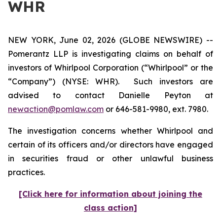
WHR
NEW YORK, June 02, 2026 (GLOBE NEWSWIRE) --
Pomerantz LLP is investigating claims on behalf of
investors of Whirlpool Corporation (“Whirlpool” or the
“Company”) (NYSE: WHR). Such investors are
advised to contact Danielle Peyton at
newaction@pomlaw.com
or 646-581-9980, ext. 7980.
The investigation concerns whether Whirlpool and
certain of its officers and/or directors have engaged
in securities fraud or other unlawful business
practices.
[Click here for information about joining the
class action]