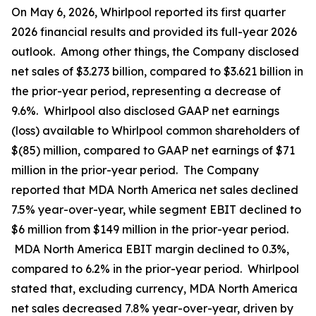
On May 6, 2026, Whirlpool reported its first quarter
2026 financial results and provided its full-year 2026
outlook. Among other things, the Company disclosed
net sales of $3.273 billion, compared to $3.621 billion in
the prior-year period, representing a decrease of
9.6%. Whirlpool also disclosed GAAP net earnings
(loss) available to Whirlpool common shareholders of
$(85) million, compared to GAAP net earnings of $71
million in the prior-year period. The Company
reported that MDA North America net sales declined
7.5% year-over-year, while segment EBIT declined to
$6 million from $149 million in the prior-year period.
MDA North America EBIT margin declined to 0.3%,
compared to 6.2% in the prior-year period. Whirlpool
stated that, excluding currency, MDA North America
net sales decreased 7.8% year-over-year, driven by