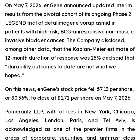
On May 7, 2026, enGene announced updated interim
results from the pivotal cohort of its ongoing Phase 2
LEGEND trial of detalimogene voraplasmid in
patients with high-risk, BCG-unresponsive non-muscle
invasive bladder cancer. The Company disclosed,
among other data, that the Kaplan-Meier estimate of
12-month duration of response was 25% and said that
“durability outcomes to date are not what we
hoped.”
On this news, enGene’s stock price fell $7.13 per share,
or 80.56%, to close at $1.72 per share on May 7, 2026.
Pomerantz LLP, with offices in New York, Chicago,
Los Angeles, London, Paris, and Tel Aviv, is
acknowledged as one of the premier firms in the
areas of corporate, securities, and antitrust class