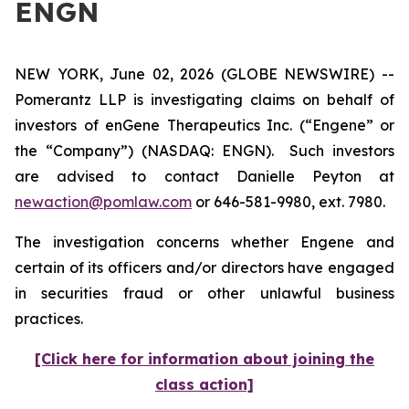
ENGN
NEW YORK, June 02, 2026 (GLOBE NEWSWIRE) --
Pomerantz LLP is investigating claims on behalf of
investors of enGene Therapeutics Inc. (“Engene” or
the “Company”) (NASDAQ: ENGN). Such investors
are advised to contact Danielle Peyton at
newaction@pomlaw.com
or 646-581-9980, ext. 7980.
The investigation concerns whether Engene and
certain of its officers and/or directors have engaged
in securities fraud or other unlawful business
practices.
[Click here for information about joining the
class action]