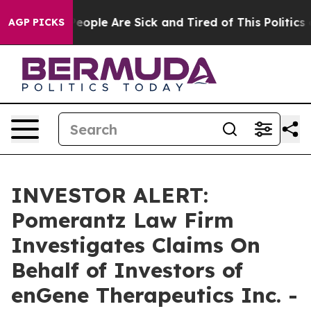
gan Win: “People Are Sick and Tired of This Politics of
AGP PICKS
INVESTOR ALERT:
Pomerantz Law Firm
Investigates Claims On
Behalf of Investors of
enGene Therapeutics Inc. -