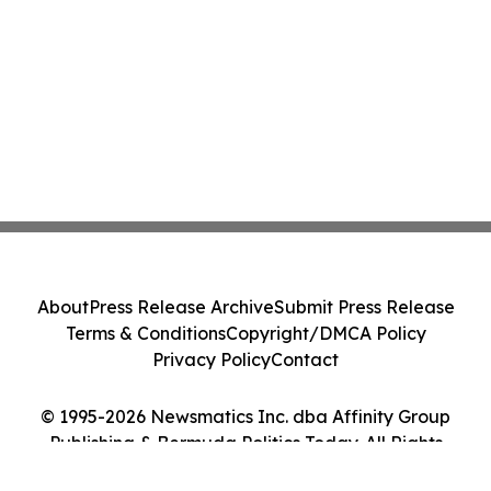
About
Press Release Archive
Submit Press Release
Terms & Conditions
Copyright/DMCA Policy
Privacy Policy
Contact
© 1995-2026 Newsmatics Inc. dba Affinity Group
Publishing & Bermuda Politics Today. All Rights
Reserved.