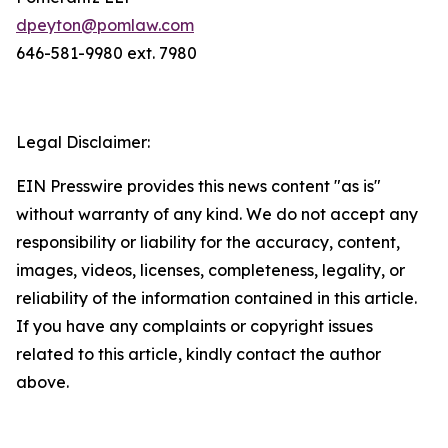
dpeyton@pomlaw.com
646-581-9980 ext. 7980
Legal Disclaimer:
EIN Presswire provides this news content "as is"
without warranty of any kind. We do not accept any
responsibility or liability for the accuracy, content,
images, videos, licenses, completeness, legality, or
reliability of the information contained in this article.
If you have any complaints or copyright issues
related to this article, kindly contact the author
above.