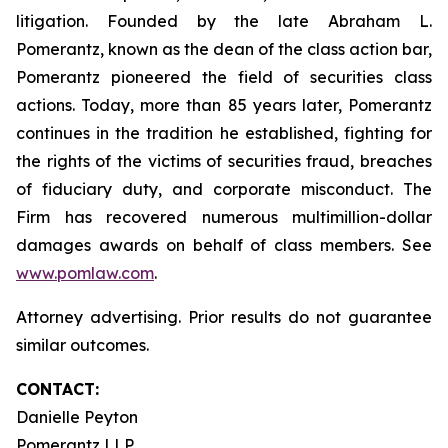
litigation. Founded by the late Abraham L.
Pomerantz, known as the dean of the class action bar,
Pomerantz pioneered the field of securities class
actions. Today, more than 85 years later, Pomerantz
continues in the tradition he established, fighting for
the rights of the victims of securities fraud, breaches
of fiduciary duty, and corporate misconduct. The
Firm has recovered numerous multimillion-dollar
damages awards on behalf of class members. See
www.pomlaw.com
.
Attorney advertising. Prior results do not guarantee
similar outcomes.
CONTACT:
Danielle Peyton
Pomerantz LLP