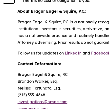
There is no cost or obligation to you.
About Bragar Eagel & Squire, P.C.:
Bragar Eagel & Squire, P.C. is a nationally reco
institutional investors in securities, derivative,
has a nationwide practice and routinely handles
Attorney advertising. Prior results do not guaran
Follow us for updates on
LinkedIn
and
Faceboo
Contact Information:
Bragar Eagel & Squire, P.C.
Brandon Walker, Esq.
Melissa Fortunato, Esq.
(212) 355-4648
investigations@bespc.com
www.bespc.com