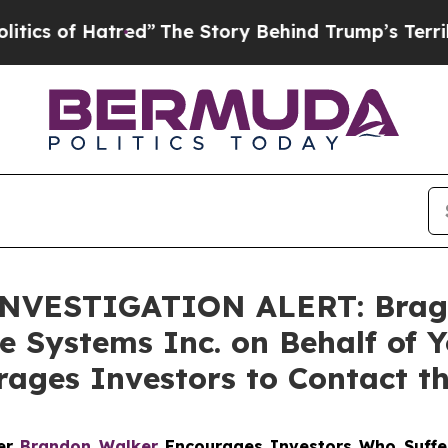
of Hatred”
The Story Behind Trump’s Terrible App
VESTIGATION ALERT: Bragar E
e Systems Inc. on Behalf of 
ages Investors to Contact t
ner
Brandon Walker
Encourages Investors Who Suffe