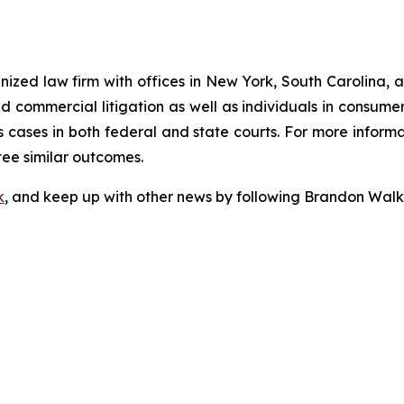
gnized law firm with offices in New York, South Carolina, a
 and commercial litigation as well as individuals in consum
 cases in both federal and state courts. For more informat
tee similar outcomes.
k
, and keep up with other news by following Brandon Walk