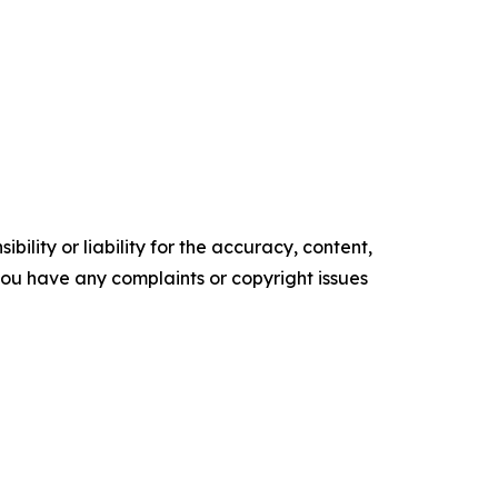
ility or liability for the accuracy, content,
f you have any complaints or copyright issues