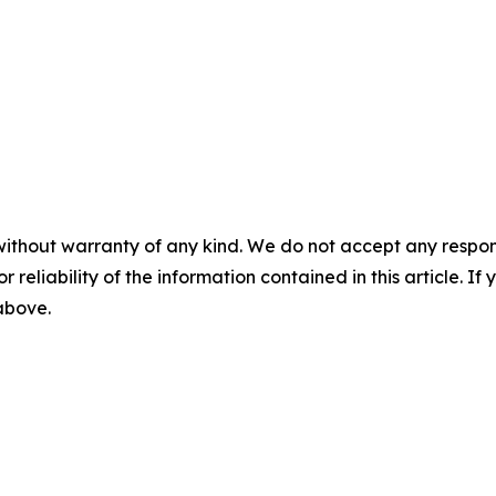
without warranty of any kind. We do not accept any responsib
r reliability of the information contained in this article. I
 above.