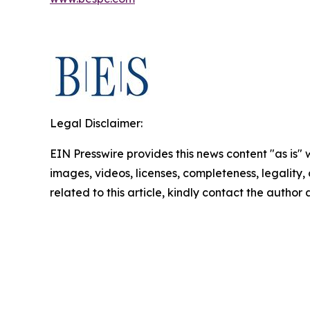
Legal Disclaimer:
EIN Presswire provides this news content "as is" 
images, videos, licenses, completeness, legality, o
related to this article, kindly contact the author