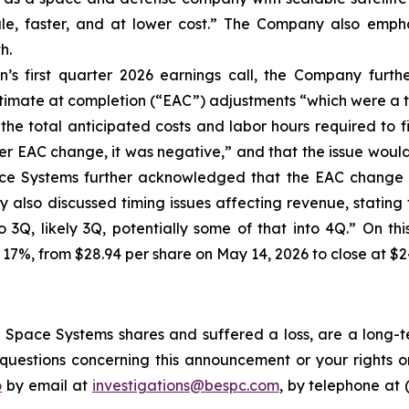
cale, faster, and at lower cost.” The Company also empha
h.
’s first quarter 2026 earnings call, the Company furt
stimate at completion (“EAC”) adjustments “which were a t
the total anticipated costs and labor hours required to f
r EAC change, it was negative,” and that the issue would “i
ace Systems further acknowledged that the EAC change a
also discussed timing issues affecting revenue, stating t
to 3Q, likely 3Q, potentially some of that into 4Q.” On t
 17%, from $28.94 per share on May 14, 2026 to close at $2
Space Systems shares and suffered a loss, are a long-te
uestions concerning this announcement or your rights or 
o
by email at
investigations@bespc.com
, by telephone at 