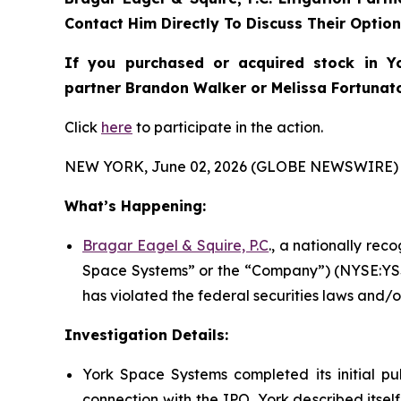
Contact Him Directly To Discuss Their Optio
If you purchased or acquired stock in
Y
partner Brandon Walker or Melissa Fortunato 
Click
here
to participate in the action.
NEW YORK, June 02, 2026 (GLOBE NEWSWIRE) 
What’s Happening:
Bragar Eagel & Squire, P.C
., a nationally rec
Space Systems” or the “Company”) (NYSE:YSS)
has violated the federal securities laws and/o
Investigation Details:
York Space Systems completed its initial pub
connection with the IPO, York described itsel