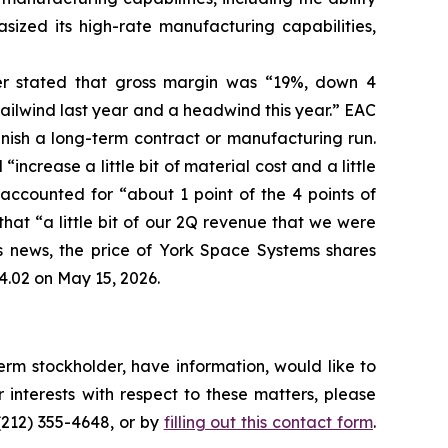
sized its high-rate manufacturing capabilities,
her stated that gross margin was “19%, down 4
ailwind last year and a headwind this year.” EAC
inish a long-term contract or manufacturing run.
ncrease a little bit of material cost and a little
ccounted for “about 1 point of the 4 points of
hat “a little bit of our 2Q revenue that we were
his news, the price of York Space Systems shares
4.02 on May 15, 2026.
rm stockholder, have information, would like to
interests with respect to these matters, please
(212) 355-4648, or by
filling out this contact form
.