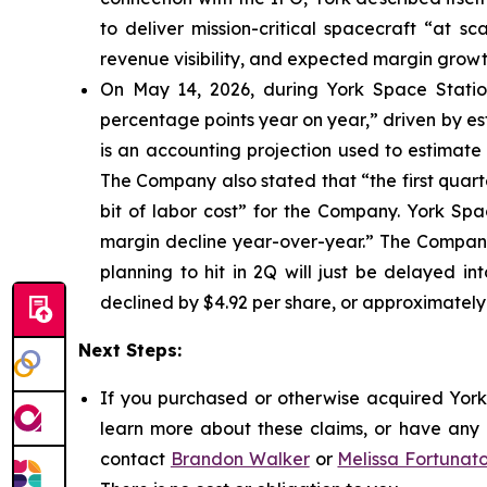
to deliver mission-critical spacecraft “at s
revenue visibility, and expected margin growt
On May 14, 2026, during York Space Station
percentage points year on year,” driven by e
is an accounting projection used to estimate 
The Company also stated that “the first quarte
bit of labor cost” for the Company. York Sp
margin decline year-over-year.” The Company 
planning to hit in 2Q will just be delayed in
declined by $4.92 per share, or approximately
Next Steps:
If you purchased or otherwise acquired York 
learn more about these claims, or have any q
contact
Brandon Walker
or
Melissa Fortunat