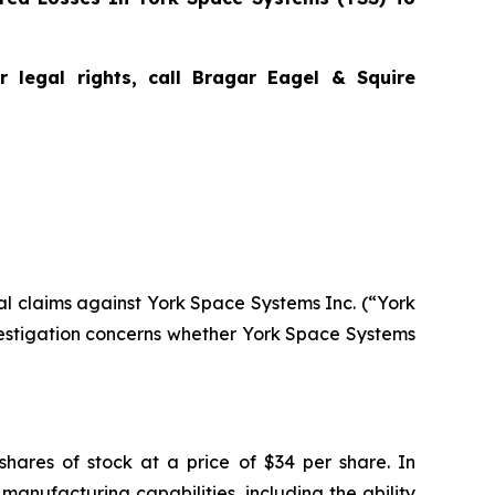
 legal rights, call Bragar Eagel & Squire
tial claims against York Space Systems Inc. (“York
estigation concerns whether York Space Systems
shares of stock at a price of $34 per share. In
manufacturing capabilities, including the ability