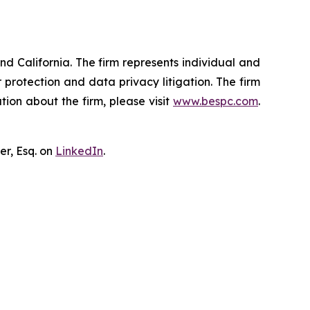
nd California. The firm represents individual and
er protection and data privacy litigation. The firm
ion about the firm, please visit
www.bespc.com
.
er, Esq. on
LinkedIn
.