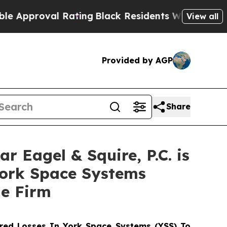
roval Rating
Black Residents Warned of Abusive 
View all
Provided by AGP
Share
agel & Squire, P.C. is
York Space Systems
he Firm
red Losses In York Space Systems (YSS) To