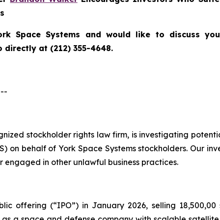
ns
ork Space Systems
and would like to discuss your
directly at (212) 355-4648.
--
ognized stockholder rights law firm, is investigating poten
 on behalf of York Space Systems stockholders. Our inv
r engaged in other unlawful business practices.
lic offering (“IPO”) in January 2026, selling 18,500,00 
f as a space and defense company with scalable satellite 