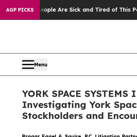
Win: “People Are Sick and Tired of This Politics 
AGP PICKS
Menu
YORK SPACE SYSTEMS IN
Investigating York Spac
Stockholders and Encour
Bragar Eagel & Squire, P.C.
Litigation Part