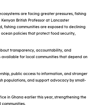
ecosystems are facing greater pressures, fishing
 Kenyan British Professor at Lancaster
d, fishing communities are exposed to declining
 ocean policies that protect food security,
s about transparency, accountability, and
s available for local communities that depend on
ership, public access to information, and stronger
fish populations, and support advocacy by small-
ce in Ghana earlier this year, strengthening the
al communities.