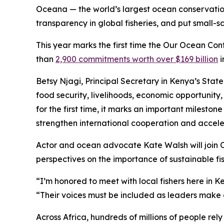
Oceana — the world’s largest ocean conservation 
transparency in global fisheries, and put small-
This year marks the first time the Our Ocean Con
than
2,900 commitments worth over $169 billion
i
Betsy Njagi, Principal Secretary in Kenya’s State
food security, livelihoods, economic opportunity
for the first time, it marks an important milesto
strengthen international cooperation and acceler
Actor and ocean advocate Kate Walsh will join O
perspectives on the importance of sustainable fis
“I’m honored to meet with local fishers here in 
“Their voices must be included as leaders make d
Across Africa, hundreds of millions of people re