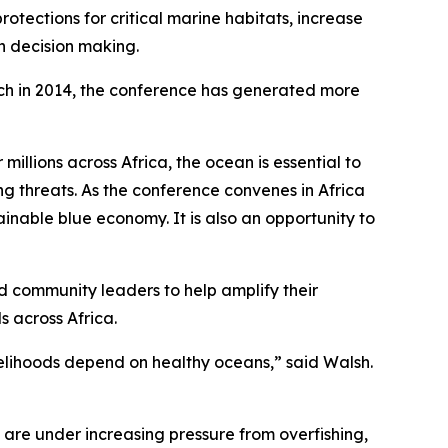
tections for critical marine habitats, increase
an decision making.
unch in 2014, the conference has generated more
illions across Africa, the ocean is essential to
ng threats. As the conference convenes in Africa
ainable blue economy. It is also an opportunity to
d community leaders to help amplify their
s across Africa.
velihoods depend on healthy oceans,” said Walsh.
 are under increasing pressure from overfishing,