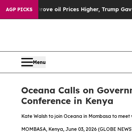
 Iran Drove oil Prices Higher, Trump Gave Polit
AGP PICKS
Menu
Oceana Calls on Govern
Conference in Kenya
Kate Walsh to join Oceana in Mombasa to meet wi
MOMBASA, Kenya, June 03, 2026 (GLOBE NEWSWI