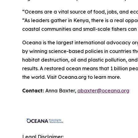
“Oceans are a vital source of food, jobs, and ec
“As leaders gather in Kenya, there is a real oppo
coastal communities and small-scale fishers can co
Oceana is the largest international advocacy o
by winning science-based policies in countries tha
habitat destruction, oil and plastic pollution, an
results. A restored ocean means that 1 billion p
the world. Visit
Oceana.org
to learn more.
Contact:
Anna Baxter,
abaxter@oceana.org
Legal Disclaimer: