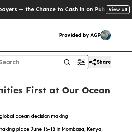
— the Chance to Cash in on Publicly Owned oil
Fi
View all
Provided by AGP
Share
ties First at Our Ocean
n global ocean decision making
taking place June 16-18 in Mombasa, Kenya,