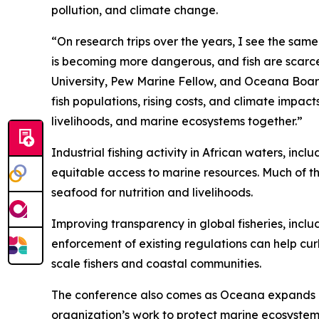
pollution, and climate change.
“On research trips over the years, I see the sam
is becoming more dangerous, and fish are scarcer
University, Pew Marine Fellow, and Oceana Board
fish populations, rising costs, and climate impac
livelihoods, and marine ecosystems together.”
Industrial fishing activity in African waters, in
equitable access to marine resources. Much of th
seafood for nutrition and livelihoods.
Improving transparency in global fisheries, inclu
enforcement of existing regulations can help cur
scale fishers and coastal communities.
The conference also comes as Oceana expands its 
organization’s work to protect marine ecosystems,