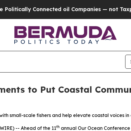
ically Connected oil Companies — not Taxpayers 
ments to Put Coastal Communi
th small-scale fishers and help elevate coastal voices i
th
RE) -- Ahead of the 11
annual Our Ocean Conference 