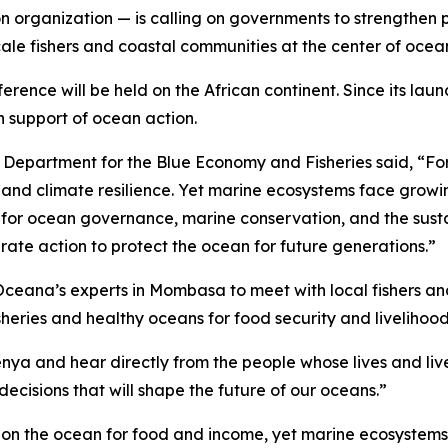
organization — is calling on governments to strengthen pro
scale fishers and coastal communities at the center of oce
ference will be held on the African continent. Since its la
n support of ocean action.
 Department for the Blue Economy and Fisheries said, “For m
, and climate resilience. Yet marine ecosystems face growi
ne for ocean governance, marine conservation, and the sust
ate action to protect the ocean for future generations.”
ceana’s experts in Mombasa to meet with local fishers an
heries and healthy oceans for food security and livelihood
Kenya and hear directly from the people whose lives and li
ecisions that will shape the future of our oceans.”
ly on the ocean for food and income, yet marine ecosystems