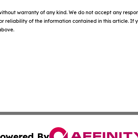
without warranty of any kind. We do not accept any responsib
r reliability of the information contained in this article. I
 above.
owered By