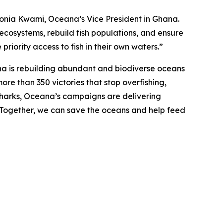
d Sonia Kwami, Oceana’s Vice President in Ghana.
 ecosystems, rebuild fish populations, and ensure
priority access to fish in their own waters.”
na is rebuilding abundant and biodiverse oceans
ore than 350 victories that stop overfishing,
nd sharks, Oceana’s campaigns are delivering
. Together, we can save the oceans and help feed