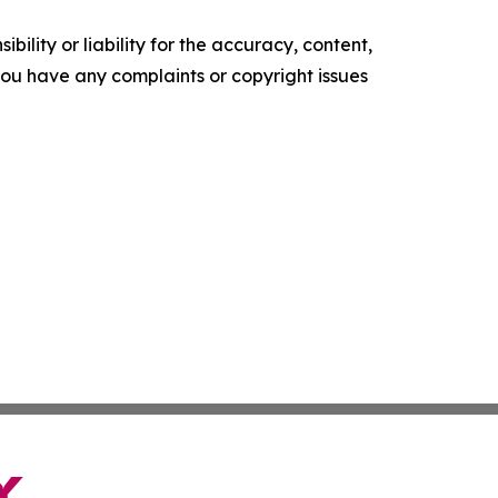
ility or liability for the accuracy, content,
f you have any complaints or copyright issues