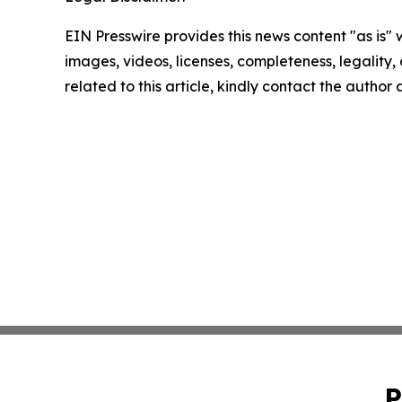
EIN Presswire provides this news content "as is" 
images, videos, licenses, completeness, legality, o
related to this article, kindly contact the author
P