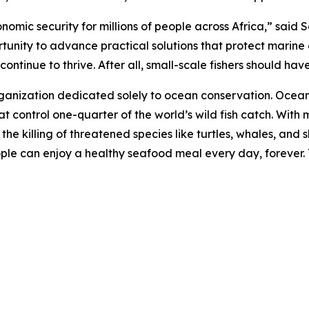
onomic security for millions of people across Africa,” sai
rtunity to advance practical solutions that protect marine
ntinue to thrive. After all, small-scale fishers should have 
rganization dedicated solely to ocean conservation. Ocea
t control one-quarter of the world’s wild fish catch. With m
d the killing of threatened species like turtles, whales, a
eople can enjoy a healthy seafood meal every day, forever