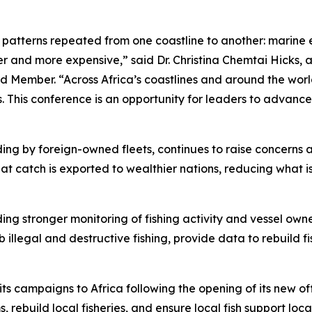
e patterns repeated from one coastline to another: marine 
 and more expensive,” said Dr. Christina Chemtai Hicks, a
 Member. “Across Africa’s coastlines and around the worl
ts. This conference is an opportunity for leaders to advance
cluding by foreign-owned fleets, continues to raise concern
at catch is exported to wealthier nations, reducing what i
ding stronger monitoring of fishing activity and vessel own
b illegal and destructive fishing, provide data to rebuild 
campaigns to Africa following the opening of its new offi
 rebuild local fisheries, and ensure local fish support loc