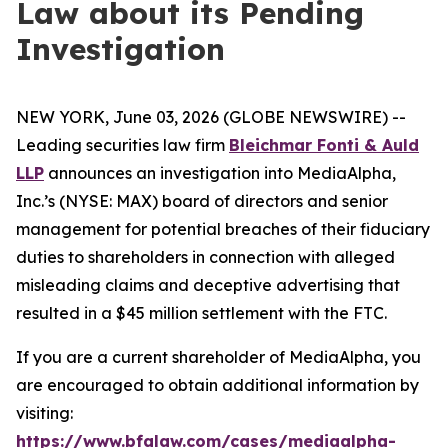
Law about its Pending
Investigation
NEW YORK, June 03, 2026 (GLOBE NEWSWIRE) --
Leading securities law firm
Bleichmar Fonti & Auld
LLP
announces an investigation into MediaAlpha,
Inc.’s (NYSE: MAX) board of directors and senior
management for potential breaches of their fiduciary
duties to shareholders in connection with alleged
misleading claims and deceptive advertising that
resulted in a $45 million settlement with the FTC.
If you are a current shareholder of MediaAlpha, you
are encouraged to obtain additional information by
visiting:
https://www.bfalaw.com/cases/mediaalpha-