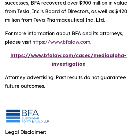
successes, BFA recovered over $900 million in value
from Tesla, Inc.’s Board of Directors, as well as $420
million from Teva Pharmaceutical Ind. Ltd.
For more information about BFA and its attorneys,
please visit
https://www.bfalaw.com
.
https://www.bfalaw.com/cases/mediaalpha-
investigation
Attorney advertising. Past results do not guarantee
future outcomes.
Legal Disclaimer: