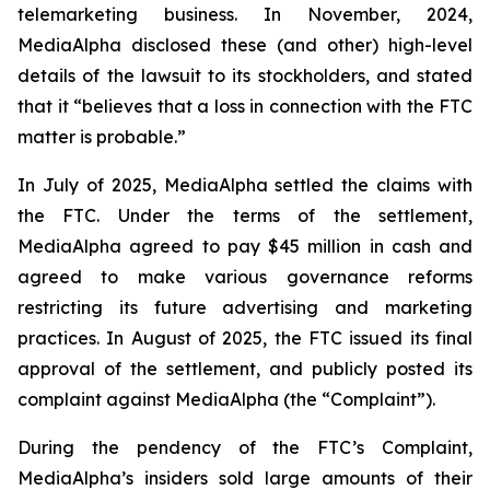
telemarketing business. In November, 2024,
MediaAlpha disclosed these (and other) high-level
details of the lawsuit to its stockholders, and stated
that it “believes that a loss in connection with the FTC
matter is probable.”
In July of 2025, MediaAlpha settled the claims with
the FTC. Under the terms of the settlement,
MediaAlpha agreed to pay $45 million in cash and
agreed to make various governance reforms
restricting its future advertising and marketing
practices. In August of 2025, the FTC issued its final
approval of the settlement, and publicly posted its
complaint against MediaAlpha (the “Complaint”).
During the pendency of the FTC’s Complaint,
MediaAlpha’s insiders sold large amounts of their