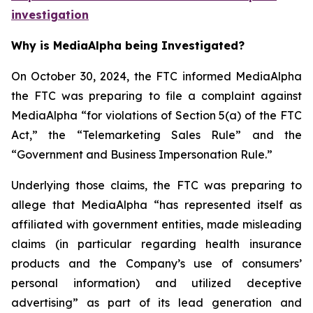
investigation
Why is MediaAlpha being Investigated?
On October 30, 2024, the FTC informed MediaAlpha
the FTC was preparing to file a complaint against
MediaAlpha “for violations of Section 5(a) of the FTC
Act,” the “Telemarketing Sales Rule” and the
“Government and Business Impersonation Rule.”
Underlying those claims, the FTC was preparing to
allege that MediaAlpha “has represented itself as
affiliated with government entities, made misleading
claims (in particular regarding health insurance
products and the Company’s use of consumers’
personal information) and utilized deceptive
advertising” as part of its lead generation and