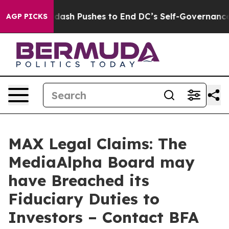
ou.
Doordash Pushes to End DC’s Self-Governance Over
AGP PICKS
MAX Legal Claims: The
MediaAlpha Board may
have Breached its
Fiduciary Duties to
Investors – Contact BFA