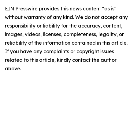
EIN Presswire provides this news content "as is"
without warranty of any kind. We do not accept any
responsibility or liability for the accuracy, content,
images, videos, licenses, completeness, legality, or
reliability of the information contained in this article.
If you have any complaints or copyright issues
related to this article, kindly contact the author
above.