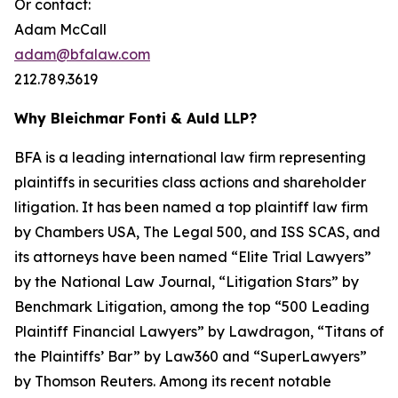
Or contact:
Adam McCall
adam@bfalaw.com
212.789.3619
Why Bleichmar Fonti & Auld LLP?
BFA is a leading international law firm representing
plaintiffs in securities class actions and shareholder
litigation. It has been named a top plaintiff law firm
by
Chambers USA
,
The Legal 500
, and
ISS SCAS
, and
its attorneys have been named “Elite Trial Lawyers”
by the
National Law Journal
, “Litigation Stars” by
Benchmark Litigation
, among the top “500 Leading
Plaintiff Financial Lawyers” by
Lawdragon
, “Titans of
the Plaintiffs’ Bar” by
Law360
and “SuperLawyers”
by Thomson Reuters. Among its recent notable