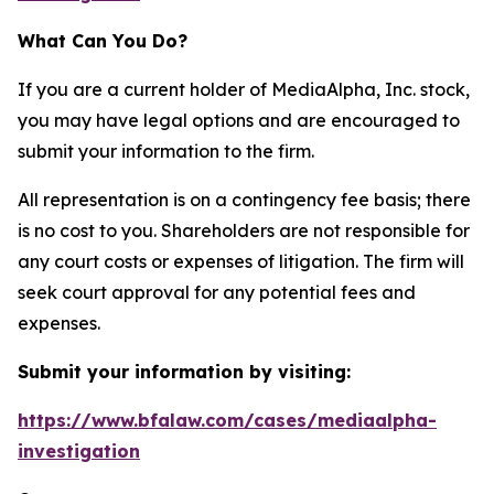
What Can You Do?
If you are a current holder of MediaAlpha, Inc. stock,
you may have legal options and are encouraged to
submit your information to the firm.
All representation is on a contingency fee basis; there
is no cost to you. Shareholders are not responsible for
any court costs or expenses of litigation. The firm will
seek court approval for any potential fees and
expenses.
Submit your information by visiting:
https://www.bfalaw.com/cases/mediaalpha-
investigation