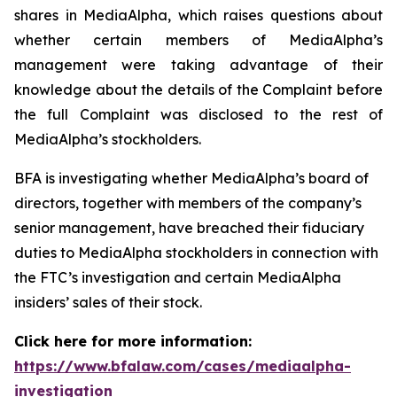
shares in MediaAlpha, which raises questions about
whether certain members of MediaAlpha’s
management were taking advantage of their
knowledge about the details of the Complaint before
the full Complaint was disclosed to the rest of
MediaAlpha’s stockholders.
BFA is investigating whether MediaAlpha’s board of
directors, together with members of the company’s
senior management, have breached their fiduciary
duties to MediaAlpha stockholders in connection with
the FTC’s investigation and certain MediaAlpha
insiders’ sales of their stock.
Click here for more information:
https://www.bfalaw.com/cases/mediaalpha-
investigation