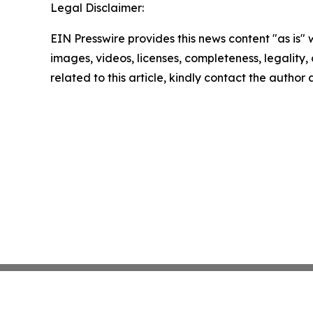
Legal Disclaimer:
EIN Presswire provides this news content "as is" 
images, videos, licenses, completeness, legality, o
related to this article, kindly contact the author