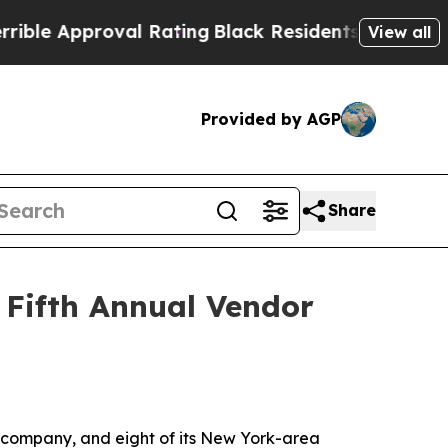
e Approval Rating
Black Residents Warned of Abus
View all
Provided by AGP
Share
 Fifth Annual Vendor
 company, and eight of its New York-area