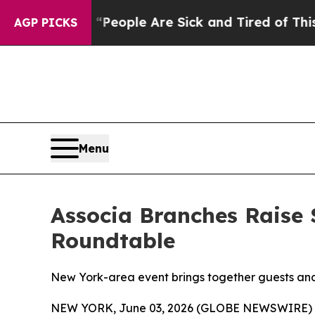
gan Win: “People Are Sick and Tired of This Polit
AGP PICKS
Menu
Associa Branches Raise 
Roundtable
New York-area event brings together guests and 
NEW YORK, June 03, 2026 (GLOBE NEWSWIRE) 