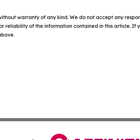
without warranty of any kind. We do not accept any responsib
r reliability of the information contained in this article. I
 above.