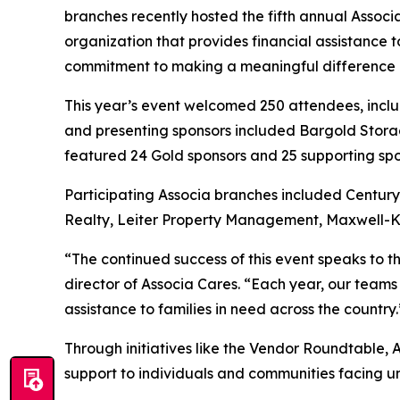
branches recently hosted the fifth annual Assoc
organization that provides financial assistance 
commitment to making a meaningful difference in 
This year’s event welcomed 250 attendees, incl
and presenting sponsors included Bargold Storag
featured 24 Gold sponsors and 25 supporting spo
Participating Associa branches included Centu
Realty, Leiter Property Management, Maxwell-K
“The continued success of this event speaks to 
director of Associa Cares. “Each year, our teams
assistance to families in need across the country.
Through initiatives like the Vendor Roundtable, 
support to individuals and communities facing 