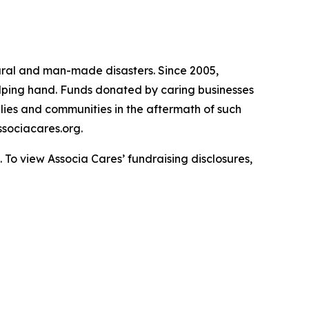
atural and man-made disasters. Since 2005,
helping hand. Funds donated by caring businesses
ilies and communities in the aftermath of such
sociacares.org.
To view Associa Cares’ fundraising disclosures,