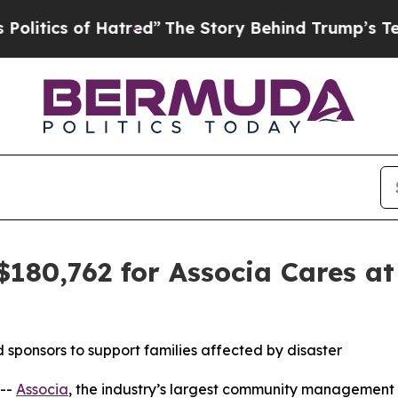
ics of Hatred”
The Story Behind Trump’s Terribl
$180,762 for Associa Cares at
sponsors to support families affected by disaster
--
Associa
, the industry’s largest community management