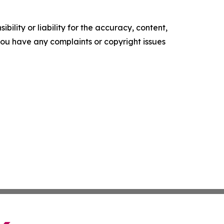
ility or liability for the accuracy, content,
f you have any complaints or copyright issues