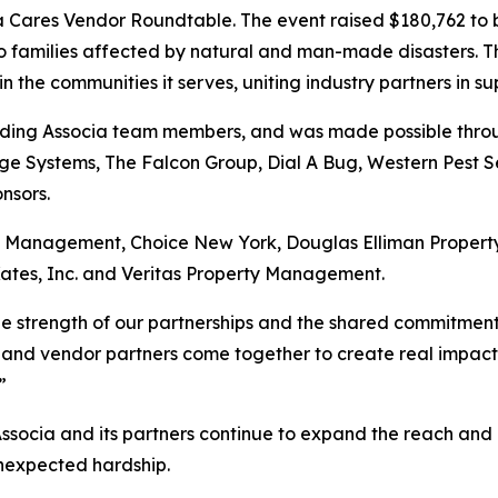
ia Cares Vendor Roundtable. The event raised $180,762 to 
to families affected by natural and man-made disasters. T
the communities it serves, uniting industry partners in su
uding Associa team members, and was made possible throug
e Systems, The Falcon Group, Dial A Bug, Western Pest Se
nsors.
ry Management, Choice New York, Douglas Elliman Prope
ates, Inc. and Veritas Property Management.
the strength of our partnerships and the shared commitmen
 and vendor partners come together to create real impact, a
”
Associa and its partners continue to expand the reach and 
unexpected hardship.