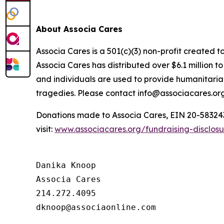
About Associa Cares
Associa Cares is a 501(c)(3) non-profit created t
Associa Cares has distributed over $6.1 million 
and individuals are used to provide humanitarian
tragedies. Please contact info@associacares.org
Donations made to Associa Cares, EIN 20-5832439,
visit:
www.associacares.org/fundraising-disclos
Danika Knoop

Associa Cares

214.272.4095
