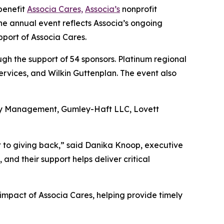
benefit
Associa Cares,
Associa’s
nonprofit
he annual event reflects Associa’s ongoing
pport of Associa Cares.
h the support of 54 sponsors. Platinum regional
rvices, and Wilkin Guttenplan. The event also
rty Management, Gumley-Haft LLC, Lovett
t to giving back,” said Danika Knoop, executive
nd their support helps deliver critical
impact of Associa Cares, helping provide timely