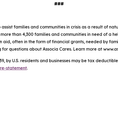
###
o assist families and communities in crisis as a result of n
to more than 4,300 families and communities in need of a 
 aid, often in the form of financial grants, needed by fam
 for questions about Associa Cares. Learn more at www.as
 by U.S. residents and businesses may be tax deductible. 
ure-statement
.