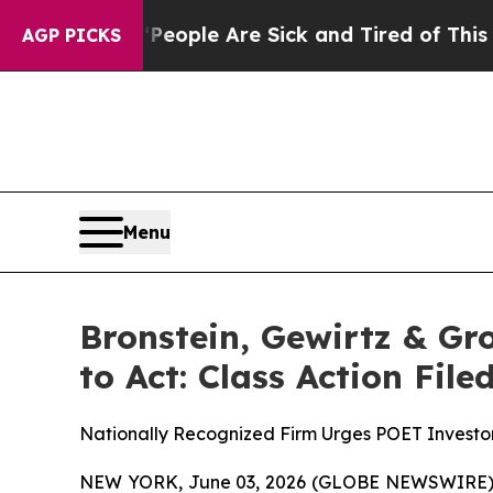
n Win: “People Are Sick and Tired of This Politic
AGP PICKS
Menu
Bronstein, Gewirtz & Gr
to Act: Class Action Fil
Nationally Recognized Firm Urges POET Investor
NEW YORK, June 03, 2026 (GLOBE NEWSWIRE) -- B