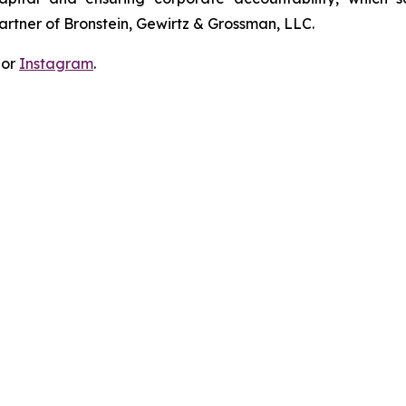
artner of Bronstein, Gewirtz & Grossman, LLC.
 or
Instagram
.