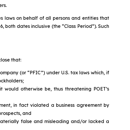
rs.
 laws on behalf of all persons and entities that
, both dates inclusive (the “Class Period”). Such
lose that:
ompany (or “PFIC”) under U.S. tax laws which, if
ockholders;
it would otherwise be, thus threatening POET’s
ment, in fact violated a business agreement by
prospects, and
aterially false and misleading and/or lacked a