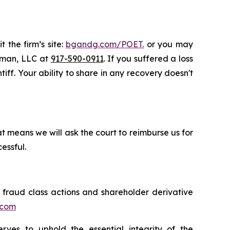
 the firm’s site:
bgandg.com/POET.
or you may
ssman, LLC at
917-590-0911
. If you suffered a loss
iff. Your ability to share in any recovery doesn't
t means we will ask the court to reimburse us for
essful.
s fraud class actions and shareholder derivative
.com
erves to uphold the essential integrity of the