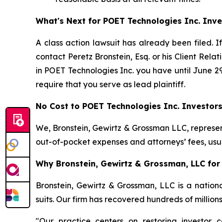
What's Next for POET Technologies Inc. Inve
A class action lawsuit has already been filed. I
contact Peretz Bronstein, Esq. or his Client Rel
in POET Technologies Inc. you have until June 29,
require that you serve as lead plaintiff.
No Cost to POET Technologies Inc. Investor
We, Bronstein, Gewirtz & Grossman LLC, represent
out-of-pocket expenses and attorneys’ fees, usua
Why Bronstein, Gewirtz & Grossman, LLC for 
Bronstein, Gewirtz & Grossman, LLC is a nationa
suits. Our firm has recovered hundreds of million
"Our practice centers on restoring investor c