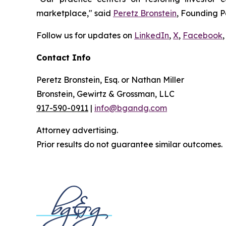
marketplace," said
Peretz Bronstein
, Founding P
Follow us for updates on
LinkedIn
,
X
,
Facebook
,
Contact Info
Peretz Bronstein, Esq. or Nathan Miller
Bronstein, Gewirtz & Grossman, LLC
917-590-0911
|
info@bgandg.com
Attorney advertising.
Prior results do not guarantee similar outcomes.