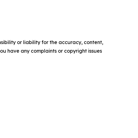
ility or liability for the accuracy, content,
f you have any complaints or copyright issues