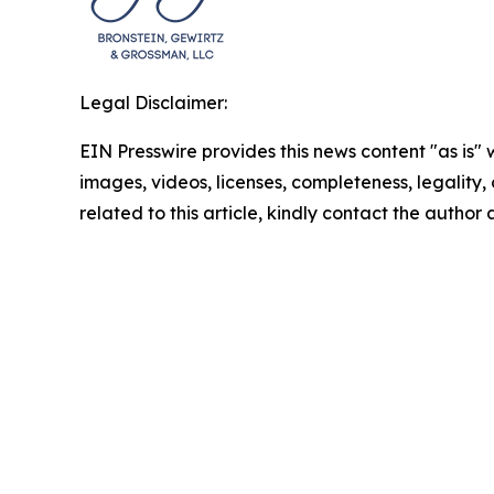
Legal Disclaimer:
EIN Presswire provides this news content "as is" 
images, videos, licenses, completeness, legality, o
related to this article, kindly contact the author