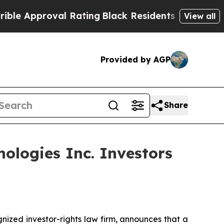
pproval Rating
Black Residents Warned of Abusiv
View all
Provided by AGP
Share
ologies Inc. Investors
zed investor-rights law firm, announces that a