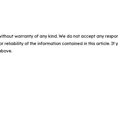
without warranty of any kind. We do not accept any responsib
r reliability of the information contained in this article. I
 above.