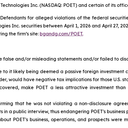
 Technologies Inc. (NASDAQ: POET) and certain of its office
efendants for alleged violations of the federal securities
s Inc. securities between April 1, 2026 and April 27, 2026
ing the firm’s site:
bgandg.com/POET.
false and/or misleading statements and/or failed to disc
 to it likely being deemed a passive foreign investment c
der, would have negative tax implications for those U.S. st
scovered, make POET a less attractive investment than 
ming that he was not violating a non-disclosure agree
in a public interview, thus endangering POET's business 
about POET's business, operations, and prospects were m