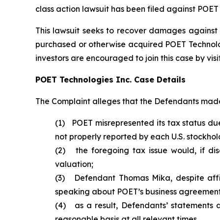
class action lawsuit has been filed against POET
This lawsuit seeks to recover damages against D
purchased or otherwise acquired POET Technologie
investors are encouraged to join this case by visit
POET Technologies Inc. Case Details
The Complaint alleges that the Defendants made 
(1) POET misrepresented its tax status due
not properly reported by each U.S. stockhol
(2) the foregoing tax issue would, if di
valuation;
(3) Defendant Thomas Mika, despite affir
speaking about POET’s business agreements 
(4) as a result, Defendants’ statements 
reasonable basis at all relevant times.