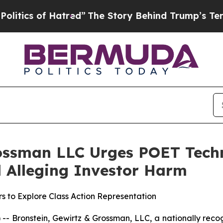
s of Hatred”
The Story Behind Trump’s Terrible A
ossman LLC Urges POET Techn
ed Alleging Investor Harm
s to Explore Class Action Representation
ronstein, Gewirtz & Grossman, LLC, a nationally recogni