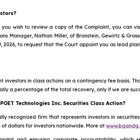
stors?
f you wish to review a copy of the Complaint, you can visit
ations Manager, Nathan Miller, of Bronstein, Gewirtz & Gro
 2026, to request that the Court appoint you as lead plaint
s
 investors in class actions on a contingency fee basis. Tha
lly a percentage of the total recovery, only if we are succ
POET Technologies Inc. Securities Class Action?
lly recognized firm that represents investors in securitie
s of dollars for investors nationwide. More at
www.bgandg
apital and ensuring corporate accountability, which s