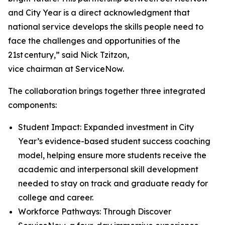
and City Year is a direct acknowledgment that
national service develops the skills people need to
face the challenges and opportunities of the
21st century,” said Nick Tzitzon,
vice chairman at ServiceNow.
The collaboration brings together three integrated
components:
Student Impact: Expanded investment in City
Year’s evidence-based student success coaching
model, helping ensure more students receive the
academic and interpersonal skill development
needed to stay on track and graduate ready for
college and career.
Workforce Pathways: Through Discover