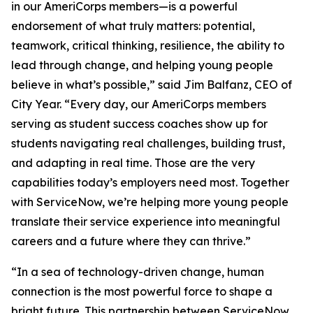
in our AmeriCorps members—is a powerful
endorsement of what truly matters: potential,
teamwork, critical thinking, resilience, the ability to
lead through change, and helping young people
believe in what’s possible,” said Jim Balfanz, CEO of
City Year. “Every day, our AmeriCorps members
serving as student success coaches show up for
students navigating real challenges, building trust,
and adapting in real time. Those are the very
capabilities today’s employers need most. Together
with ServiceNow, we’re helping more young people
translate their service experience into meaningful
careers and a future where they can thrive.”
“In a sea of technology-driven change, human
connection is the most powerful force to shape a
bright future. This partnership between ServiceNow