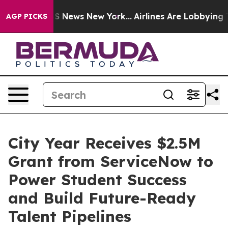
ve was CBS News New York...
Airlines Are Lobbying To C
AGP PICKS
City Year Receives $2.5M
Grant from ServiceNow to
Power Student Success
and Build Future-Ready
Talent Pipelines