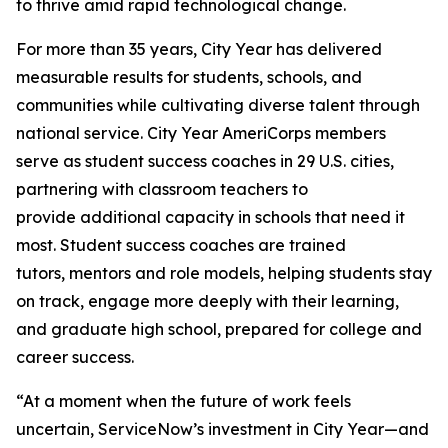
to thrive amid rapid technological change.
For more than 35 years, City Year has delivered
measurable results for students, schools, and
communities while cultivating diverse talent through
national service. City Year AmeriCorps members
serve as student success coaches in 29 U.S. cities,
partnering with classroom teachers to
provide additional capacity in schools that need it
most. Student success coaches are trained
tutors, mentors and role models, helping students stay
on track, engage more deeply with their learning,
and graduate high school, prepared for college and
career success.
“At a moment when the future of work feels
uncertain, ServiceNow’s investment in City Year—and