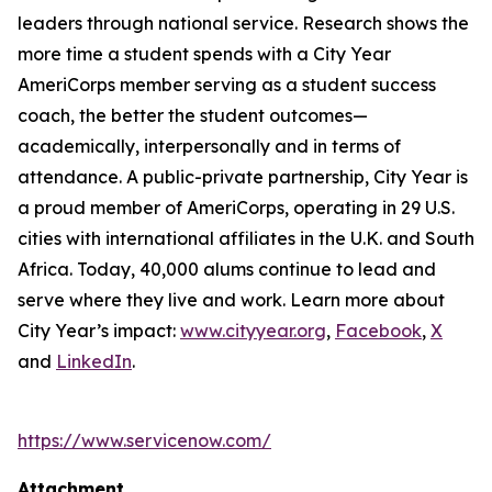
leaders through national service. Research shows the
more time a student spends with a City Year
AmeriCorps member serving as a student success
coach, the better the student outcomes—
academically, interpersonally and in terms of
attendance. A public-private partnership, City Year is
a proud member of AmeriCorps, operating in 29 U.S.
cities with international affiliates in the U.K. and South
Africa. Today, 40,000 alums continue to lead and
serve where they live and work. Learn more about
City Year’s impact:
www.cityyear.org
,
Facebook
,
X
and
LinkedIn
.
https://www.servicenow.com/
Attachment