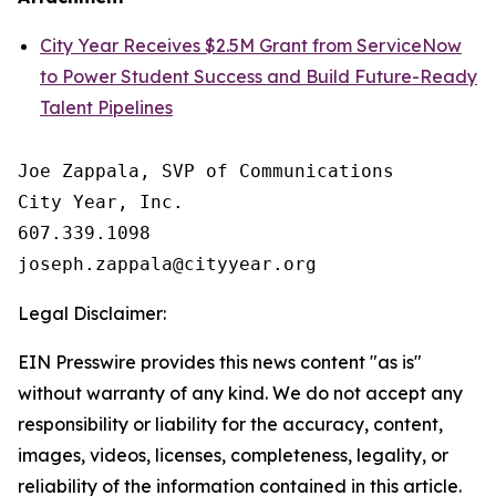
City Year Receives $2.5M Grant from ServiceNow
to Power Student Success and Build Future-Ready
Talent Pipelines
Joe Zappala, SVP of Communications

City Year, Inc.

607.339.1098

Legal Disclaimer:
EIN Presswire provides this news content "as is"
without warranty of any kind. We do not accept any
responsibility or liability for the accuracy, content,
images, videos, licenses, completeness, legality, or
reliability of the information contained in this article.