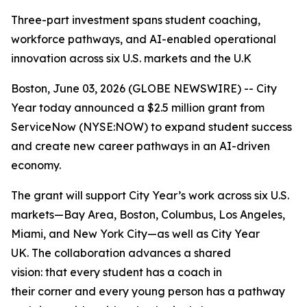
Three-part investment spans student coaching,
workforce pathways, and AI-enabled operational
innovation across six U.S. markets and the U.K
Boston, June 03, 2026 (GLOBE NEWSWIRE) -- City
Year today announced a $2.5 million grant from
ServiceNow (NYSE:NOW) to expand student success
and create new career pathways in an AI-driven
economy.
The grant will support City Year’s work across six U.S.
markets—Bay Area, Boston, Columbus, Los Angeles,
Miami, and New York City—as well as City Year
UK. The collaboration advances a shared
vision: that every student has a coach in
their corner and every young person has a pathway