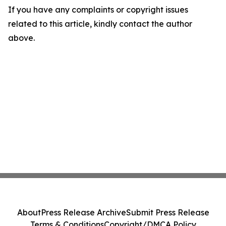
If you have any complaints or copyright issues
related to this article, kindly contact the author
above.
About
Press Release Archive
Submit Press Release
Terms & Conditions
Copyright/DMCA Policy