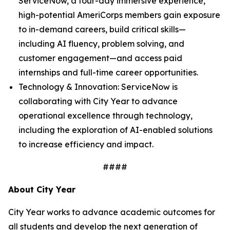
ServiceNow, a four-day immersive experience,
high-potential AmeriCorps members gain exposure
to in-demand careers, build critical skills—
including AI fluency, problem solving, and
customer engagement—and access paid
internships and full-time career opportunities.
Technology & Innovation: ServiceNow is
collaborating with City Year to advance
operational excellence through technology,
including the exploration of AI-enabled solutions
to increase efficiency and impact.
####
About City Year
City Year works to advance academic outcomes for
all students and develop the next generation of